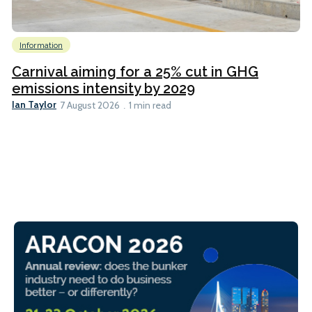
Information
Carnival aiming for a 25% cut in GHG
emissions intensity by 2029
Ian Taylor
7 August 2026
1 min read