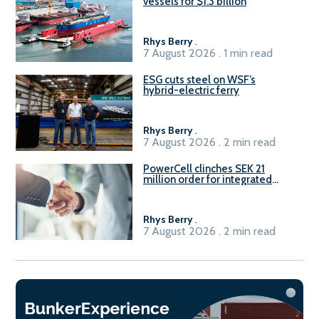
vessels for $1.3 billion
Rhys Berry
.
7 August 2026 . 1 min read
ESG cuts steel on WSF’s
hybrid-electric ferry
Rhys Berry
.
7 August 2026 . 2 min read
PowerCell clinches SEK 21
million order for integrated
Fuel-to-Power system
Rhys Berry
.
7 August 2026 . 2 min read