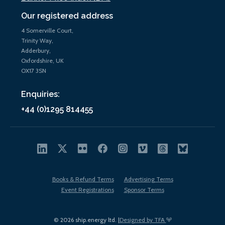
Our registered address
4 Somerville Court,
Trinity Way,
Adderbury,
Oxfordshire, UK
OX17 3SN
Enquiries:
+44 (0)1295 814455
Books & Refund Terms
Advertising Terms
Event Registrations
Sponsor Terms
© 2026 ship.energy ltd. |
Designed by TFA