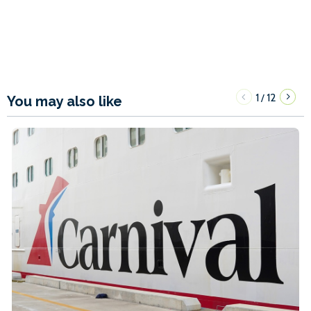
1
12
/
You may also like