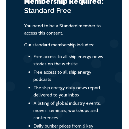
Membership Required:
Standard
Free
You need to be a Standard member to
access this content.
Our standard membership includes:
Free access to all ship.energy news
stories on the website
Free access to all ship.energy
podcasts
The ship.energy daily news report,
delivered to your inbox
A listing of global industry events,
moves, seminars, workshops and
conferences
Daily bunker prices from 6 key