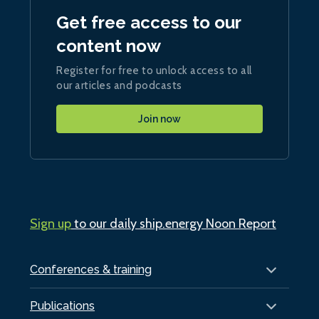
Get free access to our
content now
Register for free to unlock access to all
our articles and podcasts
Join now
Sign up
to our daily ship.energy Noon Report
Conferences & training
Publications