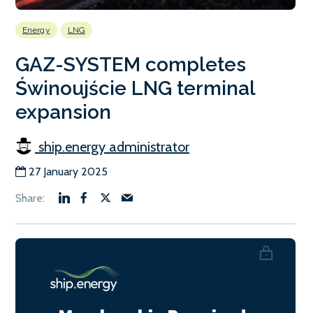
Energy
LNG
GAZ-SYSTEM completes
Świnoujście LNG terminal
expansion
ship.energy administrator
27 January 2025