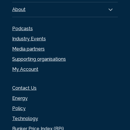
About
Podcasts
Industry Events
Media partners
Supporting organisations
My Account
Contact Us
Energy
Policy
Technology
Bunker Price Index (BPi)