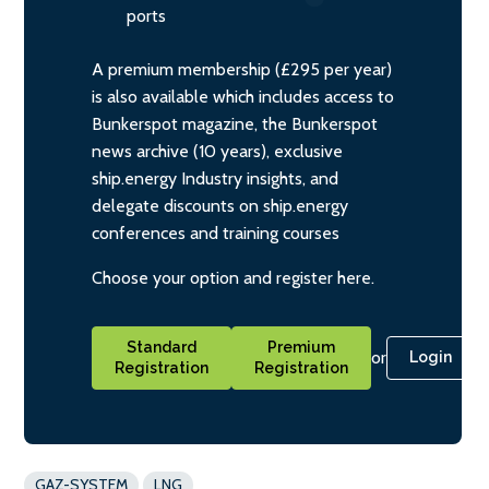
ports
A premium membership (£295 per year)
is also available which includes access to
Bunkerspot magazine, the Bunkerspot
news archive (10 years), exclusive
ship.energy Industry insights, and
delegate discounts on ship.energy
conferences and training courses
Choose your option and register here.
Standard
Premium
or
Login
Registration
Registration
GAZ-SYSTEM
LNG