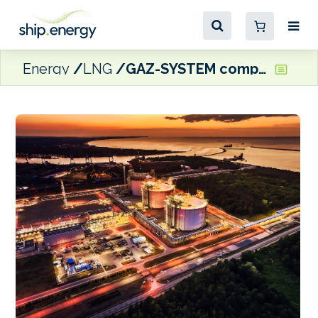
Energy
LNG
GAZ-SYSTEM completes Świnoujście LNG terminal expansion