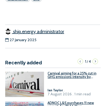
ship.energy administrator
27 January 2025
1
4
/
Recently added
Carnival aiming for a 25% cut in
GHG emissions intensity by
2029
Ian Taylor
.
7 August 2026 . 1 min read
ADNOC L&S purchases 11 new