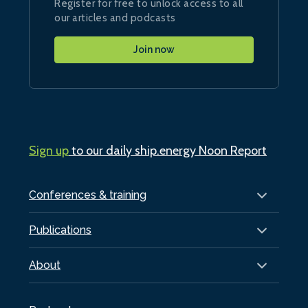
Register for free to unlock access to all
our articles and podcasts
Join now
Sign up
to our daily ship.energy Noon Report
Conferences & training
Publications
About