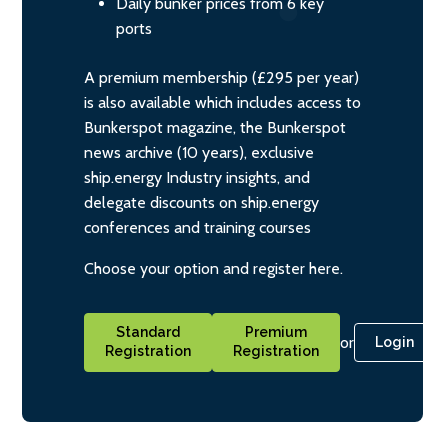
Daily bunker prices from 6 key
ports
A premium membership (£295 per year)
is also available which includes access to
Bunkerspot magazine, the Bunkerspot
news archive (10 years), exclusive
ship.energy Industry insights, and
delegate discounts on ship.energy
conferences and training courses
Choose your option and register here.
Standard
Premium
or
Login
Registration
Registration