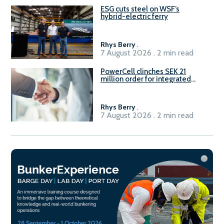
ESG cuts steel on WSF’s
hybrid-electric ferry
Rhys Berry
.
7 August 2026 . 2 min read
PowerCell clinches SEK 21
million order for integrated
Fuel-to-Power system
Rhys Berry
.
7 August 2026 . 2 min read