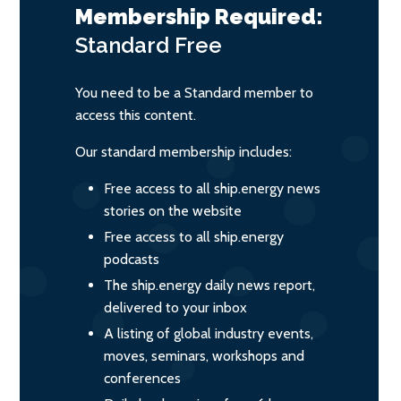
Membership Required:
Standard
Free
You need to be a Standard member to
access this content.
Our standard membership includes:
Free access to all ship.energy news
stories on the website
Free access to all ship.energy
podcasts
The ship.energy daily news report,
delivered to your inbox
A listing of global industry events,
moves, seminars, workshops and
conferences