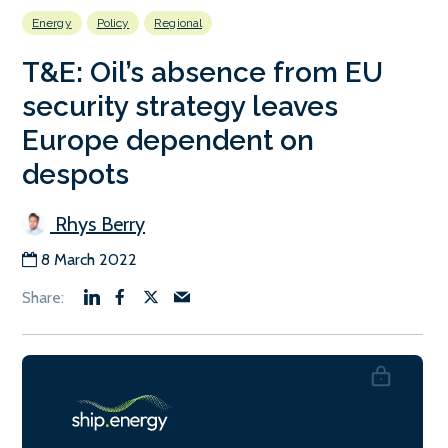
Energy
Policy
Regional
T&E: Oil’s absence from EU
security strategy leaves
Europe dependent on
despots
Rhys Berry
8 March 2022