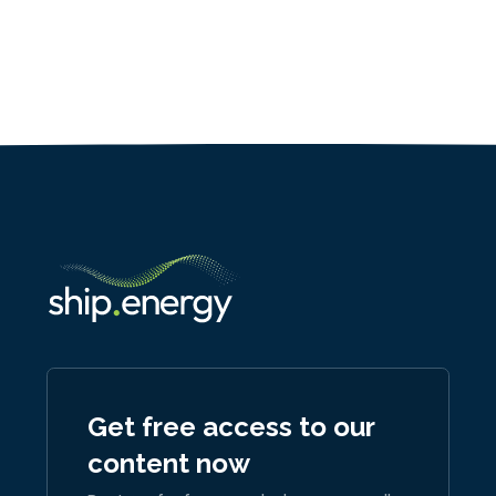
Get free access to our
content now