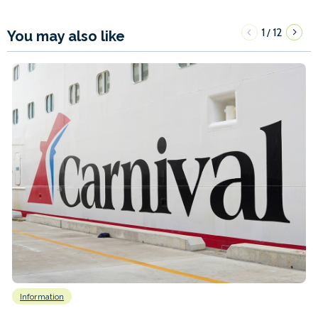
1
12
/
You may also like
Information