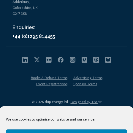
Adderbury,
Oxfordshire, UK
OX17 3SN
Enquiries:
+44 (0)1295 814455
Books & Refund Terms
Advertising Terms
Event Registrations
Sponsor Terms
© 2026 ship.energy ltd. |
Designed by TFA
We use cookies to optimise our website and our service.