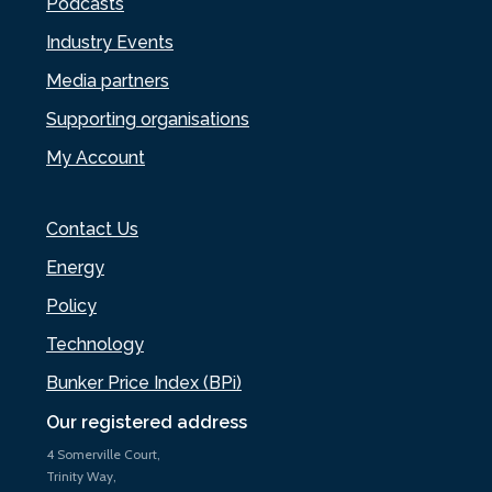
Podcasts
Industry Events
Media partners
Supporting organisations
My Account
Contact Us
Energy
Policy
Technology
Bunker Price Index (BPi)
Our registered address
4 Somerville Court,
Trinity Way,