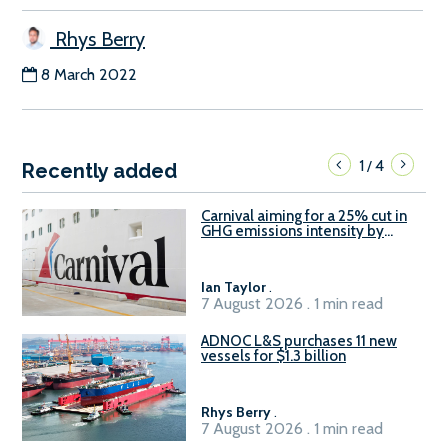
Rhys Berry
8 March 2022
1
4
/
Recently added
Carnival aiming for a 25% cut in
GHG emissions intensity by
2029
Ian Taylor
.
7 August 2026 . 1 min read
ADNOC L&S purchases 11 new
vessels for $1.3 billion
Rhys Berry
.
7 August 2026 . 1 min read