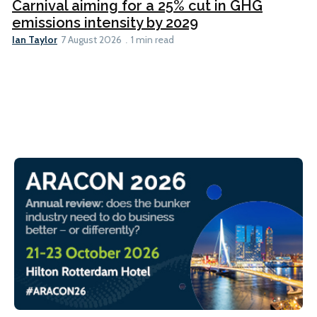
Carnival aiming for a 25% cut in GHG
emissions intensity by 2029
Ian Taylor
7 August 2026
1 min read