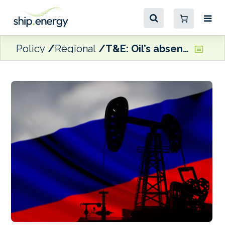
Policy
Regional
T&E: Oil’s absence from EU security strategy leaves Europe dependent on despots