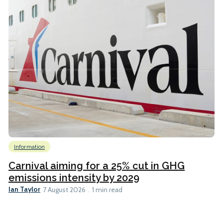
Information
Carnival aiming for a 25% cut in GHG
emissions intensity by 2029
Ian Taylor
7 August 2026
1 min read