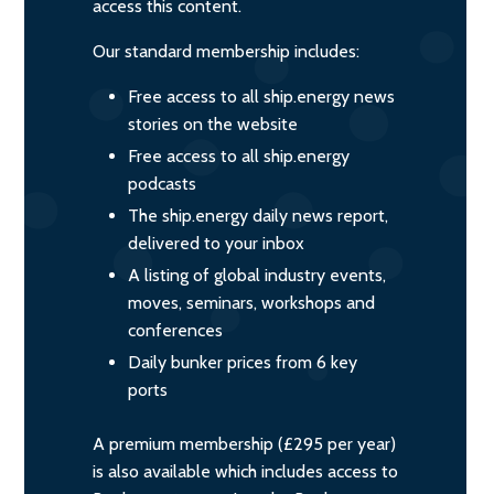
access this content.
Our standard membership includes:
Free access to all ship.energy news
stories on the website
Free access to all ship.energy
podcasts
The ship.energy daily news report,
delivered to your inbox
A listing of global industry events,
moves, seminars, workshops and
conferences
Daily bunker prices from 6 key
ports
A premium membership (£295 per year)
is also available which includes access to