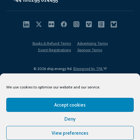
Books & Refund Terms
Advertising Terms
Event Registrations
Sponsor Terms
© 2026 ship.energy ltd. |
Designed by TFA
We use cookies to optimise our website and our service.
Accept cookies
EDI policy
Terms of Use
Privacy Policy
Cookies
Sitemap
Deny
View preferences