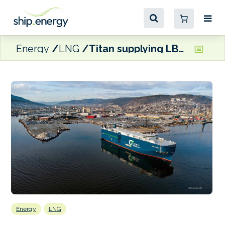
Energy
LNG
Titan supplying LBM to UECC car carriers in Zeebrugge
Energy
LNG