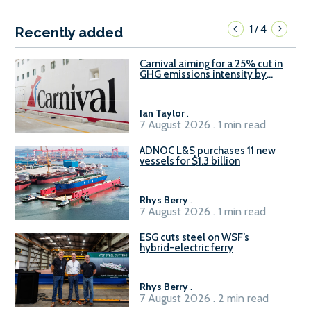
1
4
/
Recently added
Carnival aiming for a 25% cut in
GHG emissions intensity by
2029
Ian Taylor
.
7 August 2026 . 1 min read
ADNOC L&S purchases 11 new
vessels for $1.3 billion
Rhys Berry
.
7 August 2026 . 1 min read
ESG cuts steel on WSF’s
hybrid-electric ferry
Rhys Berry
.
7 August 2026 . 2 min read