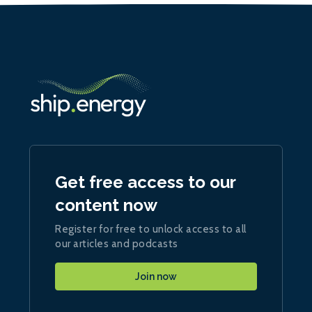
Get free access to our
content now
Register for free to unlock access to all
our articles and podcasts
Join now