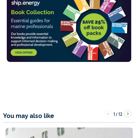
1
12
/
You may also like