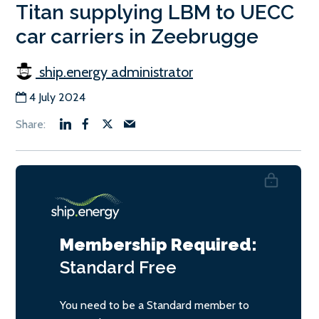
Titan supplying LBM to UECC
car carriers in Zeebrugge
ship.energy administrator
4 July 2024
Membership Required:
Standard
Free
You need to be a Standard member to