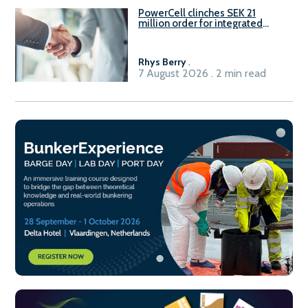
PowerCell clinches SEK 21
million order for integrated
Fuel-to-Power system
Rhys Berry
.
7 August 2026 . 2 min read