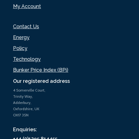
My Account
Contact Us
Energy
Policy
Technology
Bunker Price Index (BPi)
Our registered address
4 Somerville Court,
Trinity Way,
Adderbury,
Oxfordshire, UK
OX17 3SN
Enquiries:
+44 (0)1295 814455