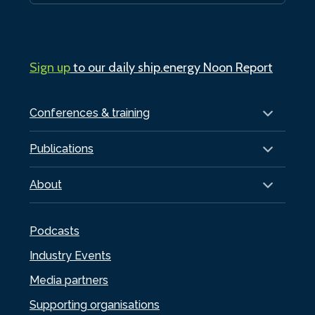
Sign up
to our daily ship.energy Noon Report
Conferences & training
Publications
About
Podcasts
Industry Events
Media partners
Supporting organisations