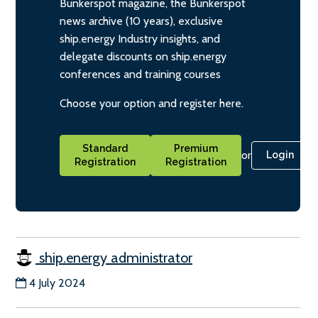
Bunkerspot magazine, the Bunkerspot
news archive (10 years), exclusive
ship.energy Industry insights, and
delegate discounts on ship.energy
conferences and training courses
Choose your option and register here.
Standard
Premium
or
Login
Registration
Registration
ship.energy administrator
4 July 2024