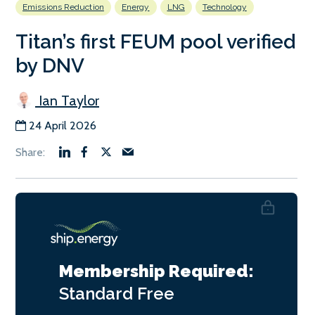
Emissions Reduction
Energy
LNG
Technology
Titan’s first FEUM pool verified
by DNV
Ian Taylor
24 April 2026
Membership Required:
Standard
Free