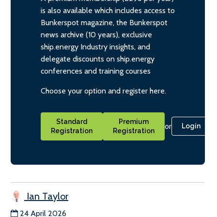
is also available which includes access to
Bunkerspot magazine, the Bunkerspot
news archive (10 years), exclusive
ship.energy Industry insights, and
delegate discounts on ship.energy
conferences and training courses
Choose your option and register here.
Standard
Premium
or
Login
Registration
Registration
Ian Taylor
24 April 2026