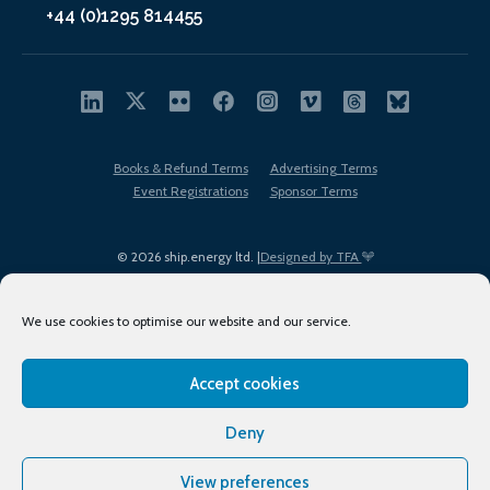
+44 (0)1295 814455
Books & Refund Terms
Advertising Terms
Event Registrations
Sponsor Terms
© 2026 ship.energy ltd. |
Designed by TFA
We use cookies to optimise our website and our service.
Accept cookies
EDI policy
Terms of Use
Privacy Policy
Cookies
Sitemap
Deny
View preferences