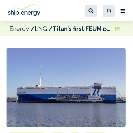
Energy
LNG
Titan’s first FEUM pool verified by DNV