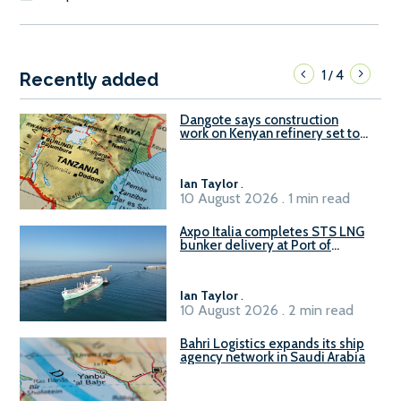
1
4
/
Recently added
Dangote says construction
work on Kenyan refinery set to
begin in October
Ian Taylor
.
10 August 2026 . 1 min read
Axpo Italia completes STS LNG
bunker delivery at Port of
Civitavecchia
Ian Taylor
.
10 August 2026 . 2 min read
Bahri Logistics expands its ship
agency network in Saudi Arabia