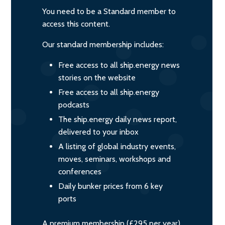
You need to be a Standard member to
access this content.
Our standard membership includes:
Free access to all ship.energy news
stories on the website
Free access to all ship.energy
podcasts
The ship.energy daily news report,
delivered to your inbox
A listing of global industry events,
moves, seminars, workshops and
conferences
Daily bunker prices from 6 key
ports
A premium membership (£295 per year)