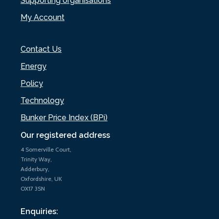
Supporting organisations
My Account
Contact Us
Energy
Policy
Technology
Bunker Price Index (BPi)
Our registered address
4 Somerville Court,
Trinity Way,
Adderbury,
Oxfordshire, UK
OX17 3SN
Enquiries: