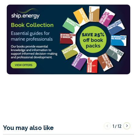
1
12
/
You may also like