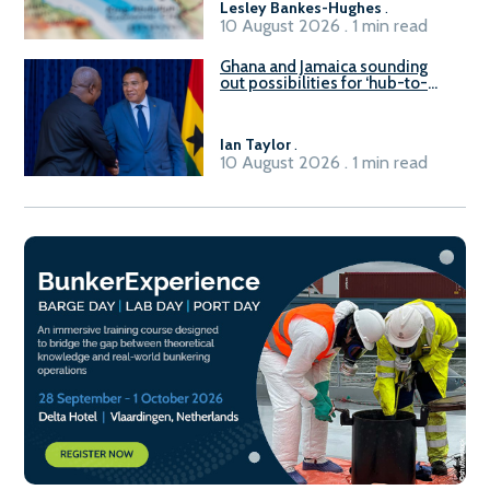
Lesley Bankes-Hughes
.
10 August 2026 . 1 min read
Ghana and Jamaica sounding
out possibilities for ‘hub-to-
hub’ maritime links
Ian Taylor
.
10 August 2026 . 1 min read