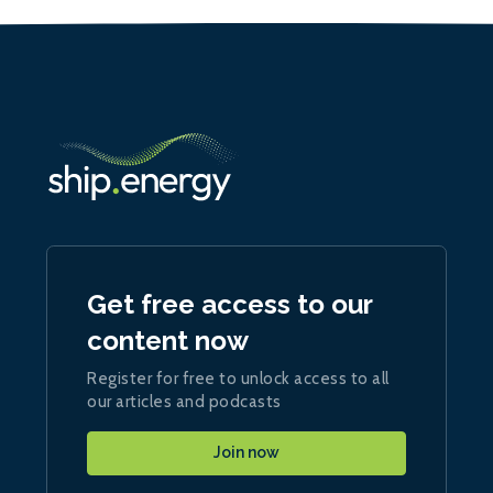
Get free access to our
content now
Register for free to unlock access to all
our articles and podcasts
Join now