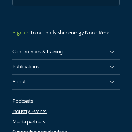
Sign up
to our daily ship.energy Noon Report
Conferences & training
Publications
About
Podcasts
Industry Events
Media partners