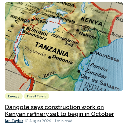
Energy
Fossil Fuels
Dangote says construction work on
Kenyan refinery set to begin in October
Ian Taylor
10 August 2026
1 min read