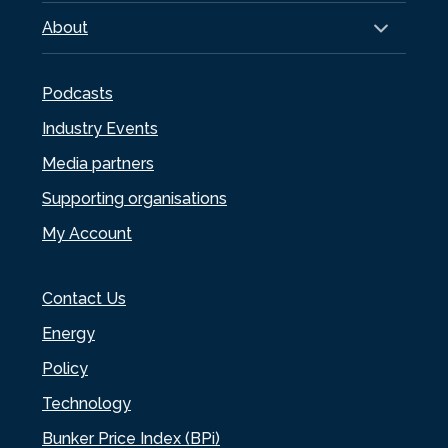
About
Podcasts
Industry Events
Media partners
Supporting organisations
My Account
Contact Us
Energy
Policy
Technology
Bunker Price Index (BPi)