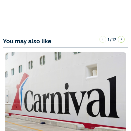
1
12
/
You may also like