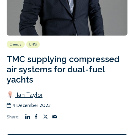
Energy
LNG
TMC supplying compressed
air systems for dual-fuel
yachts
Ian Taylor
4 December 2023