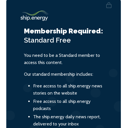
Membership Required:
Standard
Free
You need to be a Standard member to
access this content.
Our standard membership includes:
Free access to all ship.energy news
stories on the website
Free access to all ship.energy
podcasts
The ship.energy daily news report,
delivered to your inbox