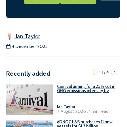
Ian Taylor
4 December 2023
1
4
/
Recently added
Carnival aiming for a 25% cut in
GHG emissions intensity by
2029
Ian Taylor
.
7 August 2026 . 1 min read
ADNOC L&S purchases 11 new
vessels for $1.3 billion