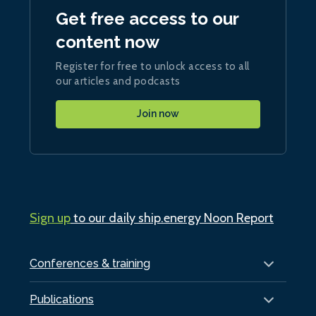
Get free access to our
content now
Register for free to unlock access to all
our articles and podcasts
Join now
Sign up
to our daily ship.energy Noon Report
Conferences & training
Publications