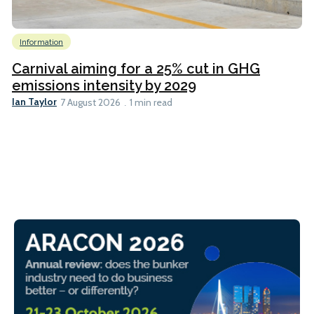
Information
Carnival aiming for a 25% cut in GHG
emissions intensity by 2029
Ian Taylor
7 August 2026
1 min read