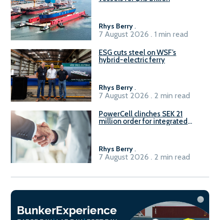
Rhys Berry
.
7 August 2026 . 1 min read
ESG cuts steel on WSF’s
hybrid-electric ferry
Rhys Berry
.
7 August 2026 . 2 min read
PowerCell clinches SEK 21
million order for integrated
Fuel-to-Power system
Rhys Berry
.
7 August 2026 . 2 min read