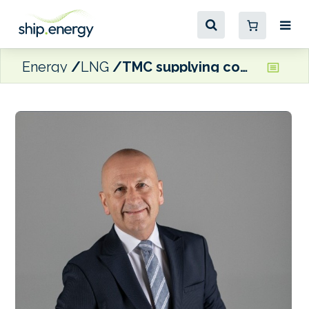
Energy
LNG
TMC supplying compressed air systems for dual-fuel yachts