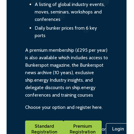
A listing of global industry events,
moves, seminars, workshops and
conferences
Daily bunker prices from 6 key
ports
A premium membership (£295 per year)
is also available which includes access to
Bunkerspot magazine, the Bunkerspot
news archive (10 years), exclusive
ship.energy Industry insights, and
delegate discounts on ship.energy
conferences and training courses
Choose your option and register here.
Standard
Premium
or
Login
Registration
Registration