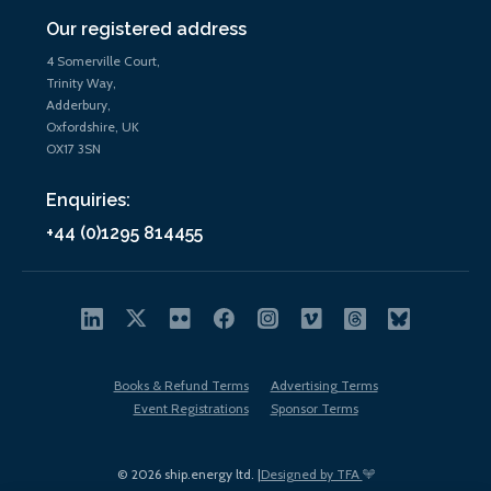
Our registered address
4 Somerville Court,
Trinity Way,
Adderbury,
Oxfordshire, UK
OX17 3SN
Enquiries:
+44 (0)1295 814455
Books & Refund Terms
Advertising Terms
Event Registrations
Sponsor Terms
© 2026 ship.energy ltd. |
Designed by TFA