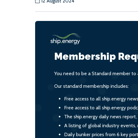
12 August 2024
Membership Req
You need to be a Standard member to a
Our standard membership includes:
Free access to all ship.energy new
Free access to all ship.energy podc
The ship.energy daily news report,
A listing of global industry event
Daily bunker prices from 6 key por