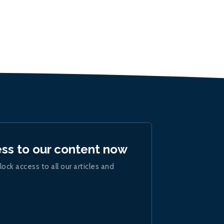
ess to our content now
lock access to all our articles and