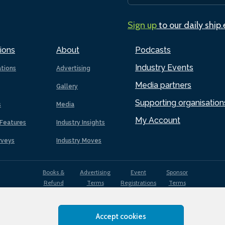
Sign up
to our daily ship
ions
About
Podcasts
Industry Events
ations
Advertising
Media partners
Gallery
Supporting organisation
s
Media
My Account
Features
Industry Insights
rveys
Industry Moves
Books &
Advertising
Event
Sponsor
Refund
Terms
Registrations
Terms
Terms
Accept cookies
EDI
Terms of
Privacy
Cookies
Sitemap