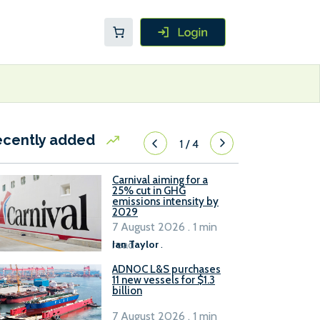
ecently added
1
/
4
Carnival aiming for a
25% cut in GHG
emissions intensity by
2029
7 August 2026 . 1 min
read
Ian Taylor
.
ADNOC L&S purchases
11 new vessels for $1.3
billion
7 August 2026 . 1 min