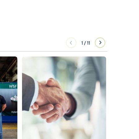
1
/
11