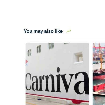
You may also like