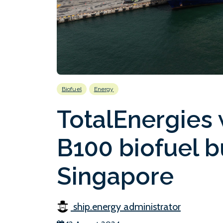
Biofuel
Energy
TotalEnergies 
B100 biofuel b
Singapore
ship.energy administrator