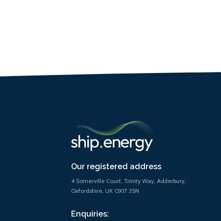
Our registered address
4 Somerville Court, Trinity Way, Adderbury,
Oxfordshire, UK OX17 3SN
Enquiries: