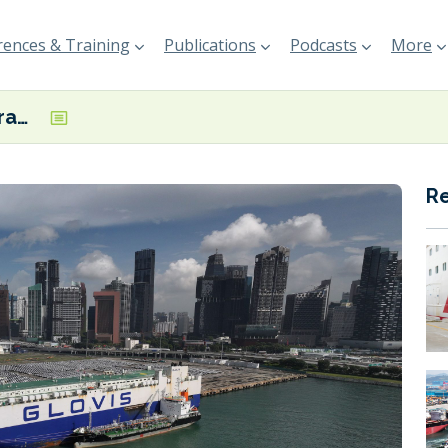
ences & Training
Publications
Podcasts
More
TotalEnergies wraps up first B100 biofuel bunkering in Singapore
R