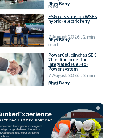
Rhys Berry
.
read
ESG cuts steel on WSF’s
hybrid-electric ferry
7 August 2026 . 2 min
Rhys Berry
.
read
PowerCell clinches SEK
21 million order for
integrated Fuel-to-
Power system
7 August 2026 . 2 min
read
Rhys Berry
.