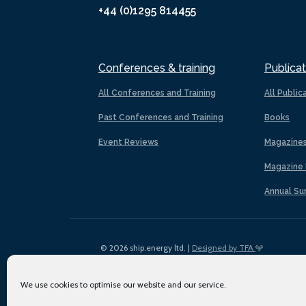
+44 (0)1295 814455
Conferences & training
Publicat
All Conferences and Training
All Public
Past Conferences and Training
Books
Event Reviews
Magazine
Magazine 
Annual Su
© 2026 ship.energy ltd. |
Designed by TFA
We use cookies to optimise our website and our service.