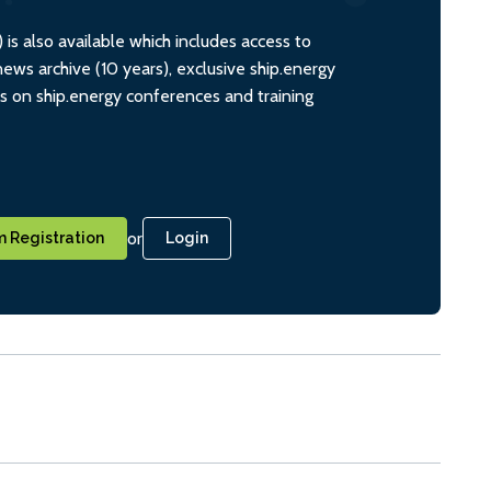
s also available which includes access to
ws archive (10 years), exclusive ship.energy
ts on ship.energy conferences and training
or
 Registration
Login