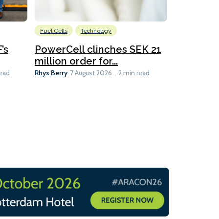
Fuel Cells
Technology
Information
’s
PowerCell clinches SEK 21
Methanol
million order for...
Californi
Clare-Marie D
Rhys Berry
read
7 August 2026
2 min read
8 min read