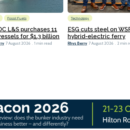
Fossil Fuels
Technology
C L&S purchases 11
ESG cuts steel on WSF
essels for $1.3 billion
hybrid-electric ferry
rry
Rhys Berry
7 August 2026
1 min read
7 August 2026
2 min 