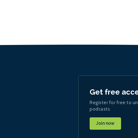
Get free acc
Register for free to un
podcasts
Join now