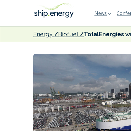
News
Confer
Energy
Biofuel