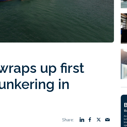
wraps up first
unkering in