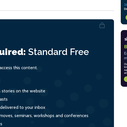
uired:
Standard
Free
ccess this content.
s stories on the website
asts
 delivered to your inbox
s, moves, seminars, workshops and conferences
ts