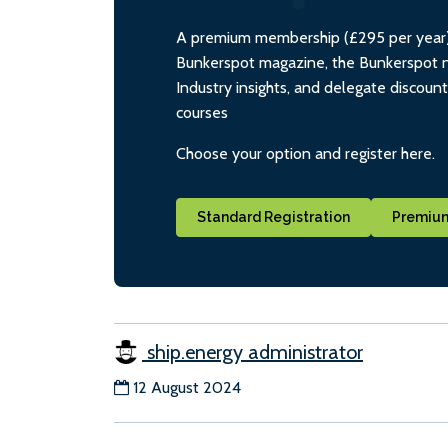
A premium membership (£295 per year) i
Bunkerspot magazine, the Bunkerspot ne
Industry insights, and delegate discoun
courses
Choose your option and register here.
Standard Registration
Premium
ship.energy administrator
12 August 2024