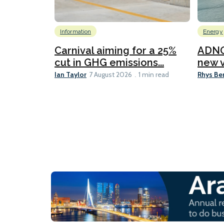
Information
Energy
Carnival aiming for a 25%
ADNO
cut in GHG emissions...
new v
Ian Taylor
Rhys Be
7 August 2026
1 min read