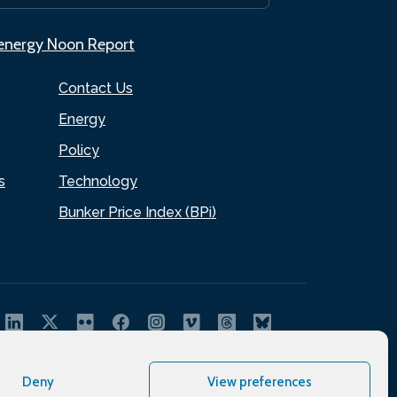
.energy Noon Report
Contact Us
Energy
Policy
s
Technology
Bunker Price Index (BPi)
Deny
View preferences