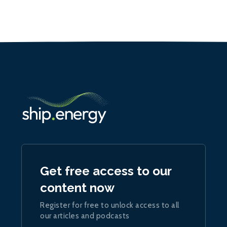
Get free access to our
content now
Register for free to unlock access to all
our articles and podcasts