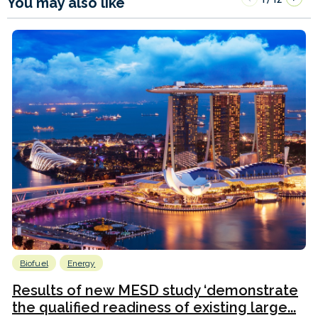
You may also like
Biofuel
Energy
Results of new MESD study ‘demonstrate
the qualified readiness of existing large...