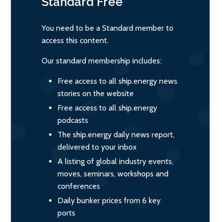
Standard
Free
You need to be a Standard member to
access this content.
Our standard membership includes:
Free access to all ship.energy news
stories on the website
Free access to all ship.energy
podcasts
The ship.energy daily news report,
delivered to your inbox
A listing of global industry events,
moves, seminars, workshops and
conferences
Daily bunker prices from 6 key
ports