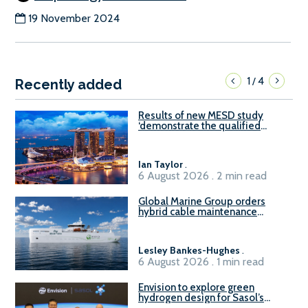
19 November 2024
1
4
/
Recently added
Results of new MESD study
‘demonstrate the qualified
readiness of existing large
harbour craft in Singapore for
B100 adoption’
Ian Taylor
.
6 August 2026 . 2 min read
Global Marine Group orders
hybrid cable maintenance
vessel
Lesley Bankes-Hughes
.
6 August 2026 . 1 min read
Envision to explore green
hydrogen design for Sasol’s