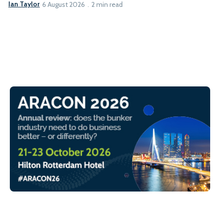
Ian Taylor
6 August 2026
2 min read