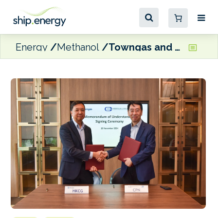
Energy
Methanol
Towngas and CPN partnering on green methanol marine fuel distribution