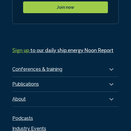
Join now
Sign up
to our daily ship.energy Noon Report
Conferences & training
Publications
About
Podcasts
Industry Events