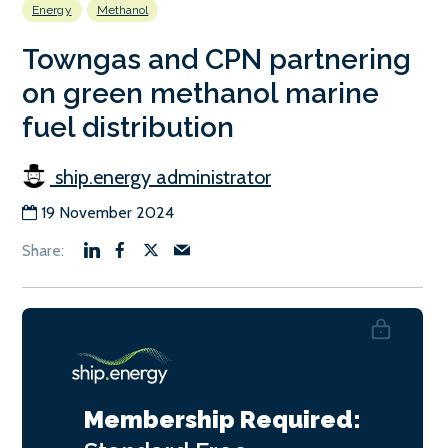
Energy
Methanol
Towngas and CPN partnering
on green methanol marine
fuel distribution
ship.energy administrator
19 November 2024
Membership Required: