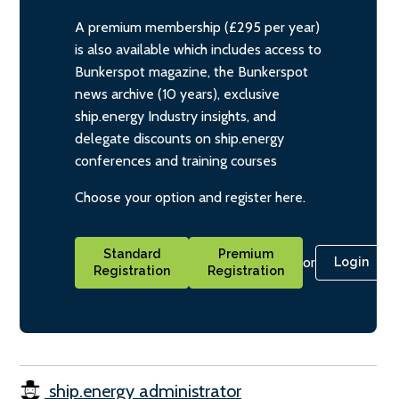
A premium membership (£295 per year)
is also available which includes access to
Bunkerspot magazine, the Bunkerspot
news archive (10 years), exclusive
ship.energy Industry insights, and
delegate discounts on ship.energy
conferences and training courses
Choose your option and register here.
Standard
Premium
or
Login
Registration
Registration
ship.energy administrator