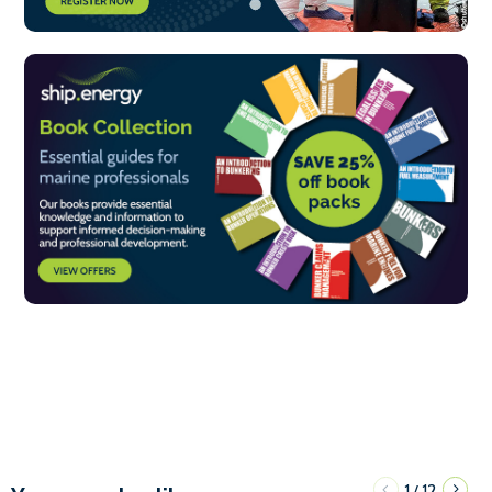
1
12
/