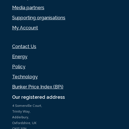
Media partners
Supporting organisations
My Account
Contact Us
Energy
Policy
Technology
Bunker Price Index (BPi)
Our registered address
4 Somerville Court,
Trinity Way,
Adderbury,
Oxfordshire, UK
OX17 3SN