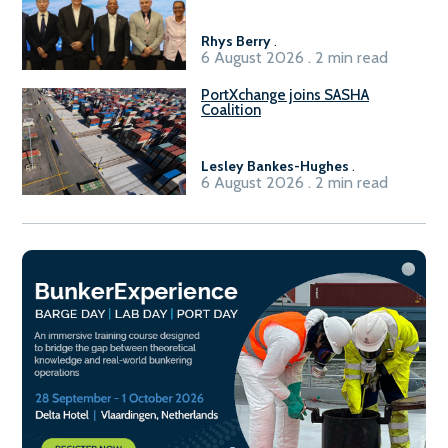
Sasolburg facility
Rhys Berry
.
6 August 2026 . 2 min read
PortXchange joins SASHA
Coalition
Lesley Bankes-Hughes
.
6 August 2026 . 2 min read