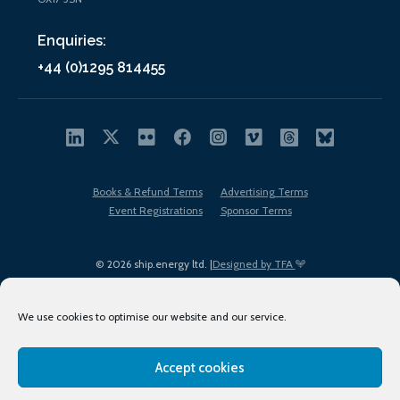
Enquiries:
+44 (0)1295 814455
Books & Refund Terms
Advertising Terms
Event Registrations
Sponsor Terms
© 2026 ship.energy ltd. |
Designed by TFA
We use cookies to optimise our website and our service.
Accept cookies
EDI policy
Terms of Use
Privacy Policy
Cookies
Sitemap