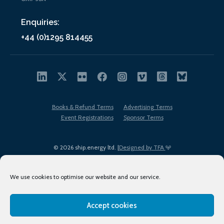
Enquiries:
+44 (0)1295 814455
Books & Refund Terms
Advertising Terms
Event Registrations
Sponsor Terms
© 2026 ship.energy ltd. |
Designed by TFA
We use cookies to optimise our website and our service.
Accept cookies
EDI policy
Terms of Use
Privacy Policy
Cookies
Sitemap