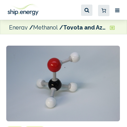
Energy
Methanol
Toyota and Azolla Ventures invest in green methanol tech company