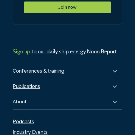
Join now
Sign up
to our daily ship.energy Noon Report
Conferences & training
Publications
About
Podcasts
Industry Events