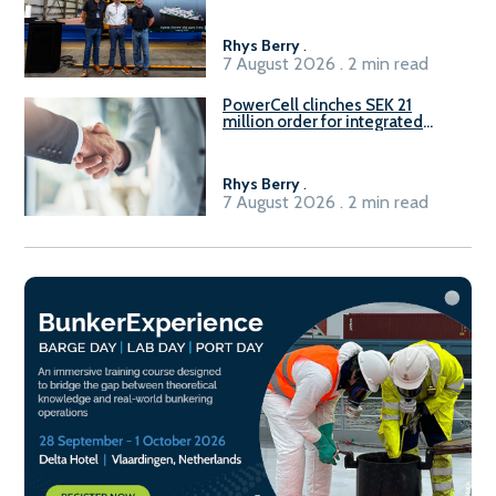
Rhys Berry
.
7 August 2026 . 2 min read
PowerCell clinches SEK 21
million order for integrated
Fuel-to-Power system
Rhys Berry
.
7 August 2026 . 2 min read