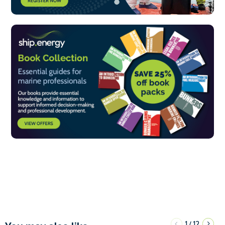
1
12
/