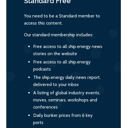
Standard
Free
You need to be a Standard member to
access this content.
Our standard membership includes:
Free access to all ship.energy news
stories on the website
Free access to all ship.energy
podcasts
The ship.energy daily news report,
delivered to your inbox
A listing of global industry events,
moves, seminars, workshops and
conferences
Daily bunker prices from 6 key
ports