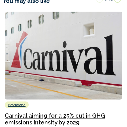
You may also like
Information
Carnival aiming for a 25% cut in GHG
emissions intensity by 2029