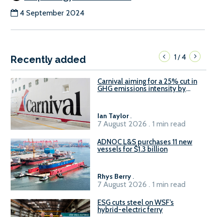
4 September 2024
1
4
/
Recently added
Carnival aiming for a 25% cut in
GHG emissions intensity by
2029
Ian Taylor
.
7 August 2026 . 1 min read
ADNOC L&S purchases 11 new
vessels for $1.3 billion
Rhys Berry
.
7 August 2026 . 1 min read
ESG cuts steel on WSF’s
hybrid-electric ferry