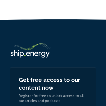
Get free access to our
content now
Register for free to unlock access to all
our articles and podcasts