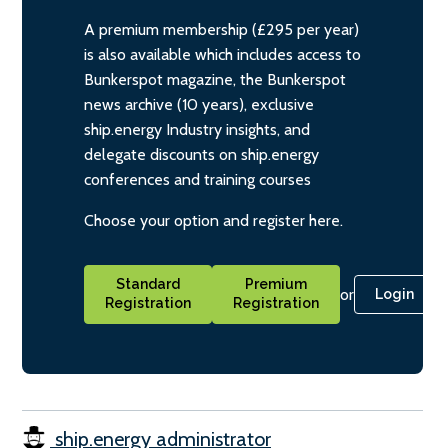
A premium membership (£295 per year)
is also available which includes access to
Bunkerspot magazine, the Bunkerspot
news archive (10 years), exclusive
ship.energy Industry insights, and
delegate discounts on ship.energy
conferences and training courses
Choose your option and register here.
Standard
Premium
or
Login
Registration
Registration
ship.energy administrator