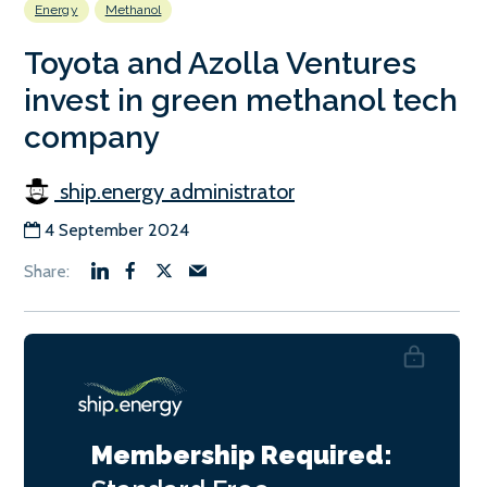
Energy
Methanol
Toyota and Azolla Ventures
invest in green methanol tech
company
ship.energy administrator
4 September 2024
Membership Required: