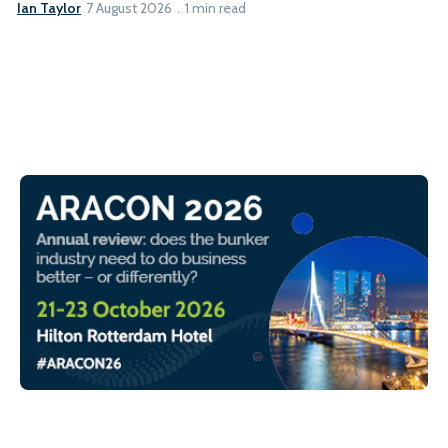
Ian Taylor
7 August 2026
1 min read