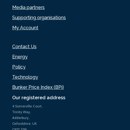
Media partners
Supporting organisations
My Account
Contact Us
Energy
Policy
Technology
Bunker Price Index (BPi)
Our registered address
4 Somerville Court,
Trinity Way,
Adderbury,
Oxfordshire, UK
OX17 3SN