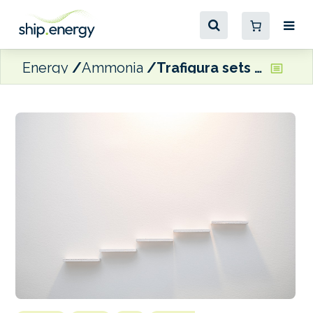
Energy
Ammonia
Trafigura sets out its ‘five ways to decarbonise shipping today’