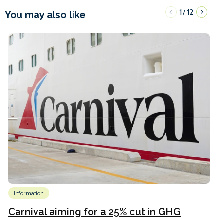
1
12
/
You may also like
Information
Carnival aiming for a 25% cut in GHG