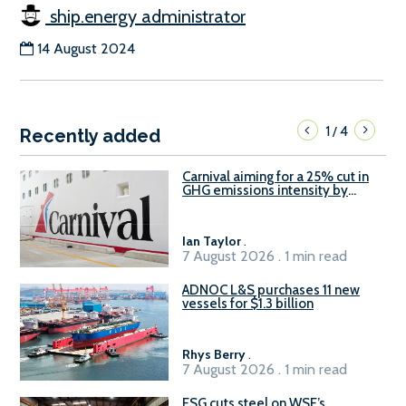
ship.energy administrator
14 August 2024
1
4
/
Recently added
Carnival aiming for a 25% cut in
GHG emissions intensity by
2029
Ian Taylor
.
7 August 2026 . 1 min read
ADNOC L&S purchases 11 new
vessels for $1.3 billion
Rhys Berry
.
7 August 2026 . 1 min read
ESG cuts steel on WSF’s