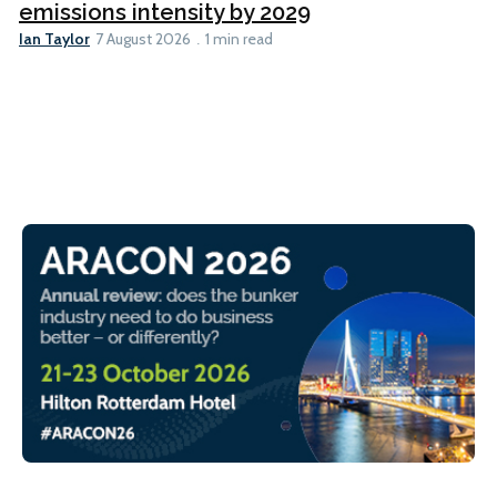
emissions intensity by 2029
Ian Taylor
7 August 2026
1 min read