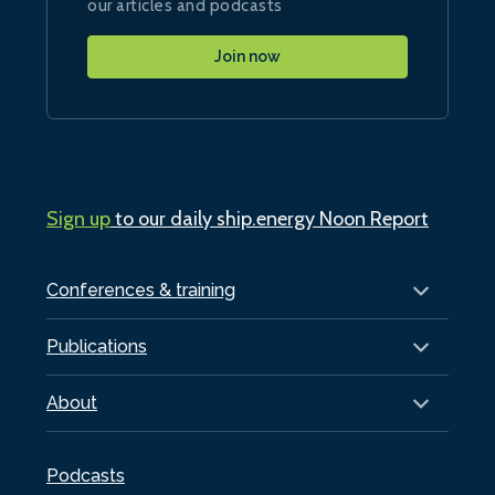
our articles and podcasts
Join now
Sign up
to our daily ship.energy Noon Report
Conferences & training
Publications
About
Podcasts