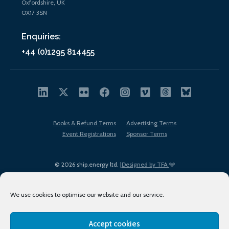
Oxfordshire, UK
OX17 3SN
Enquiries:
+44 (0)1295 814455
Books & Refund Terms
Advertising Terms
Event Registrations
Sponsor Terms
© 2026 ship.energy ltd. |
Designed by TFA
We use cookies to optimise our website and our service.
Accept cookies
EDI policy
Terms of Use
Privacy Policy