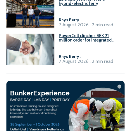
hybrid-electric ferry
Rhys Berry
.
7 August 2026 . 2 min read
PowerCell clinches SEK 21
million order for integrated
Fuel-to-Power system
Rhys Berry
.
7 August 2026 . 2 min read