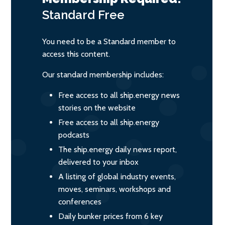
Standard
Free
You need to be a Standard member to
access this content.
Our standard membership includes:
Free access to all ship.energy news
stories on the website
Free access to all ship.energy
podcasts
The ship.energy daily news report,
delivered to your inbox
A listing of global industry events,
moves, seminars, workshops and
conferences
Daily bunker prices from 6 key