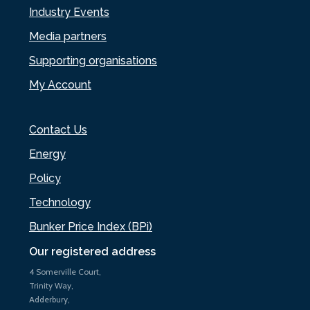
Industry Events
Media partners
Supporting organisations
My Account
Contact Us
Energy
Policy
Technology
Bunker Price Index (BPi)
Our registered address
4 Somerville Court,
Trinity Way,
Adderbury,