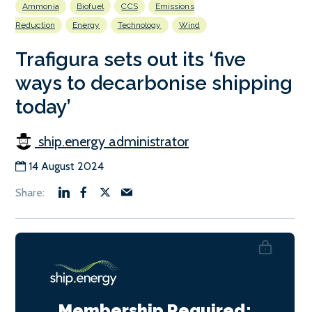
Ammonia
Biofuel
CCS
Emissions
Reduction
Energy
Technology
Wind
Trafigura sets out its ‘five
ways to decarbonise shipping
today’
ship.energy administrator
14 August 2024
Membership Required: