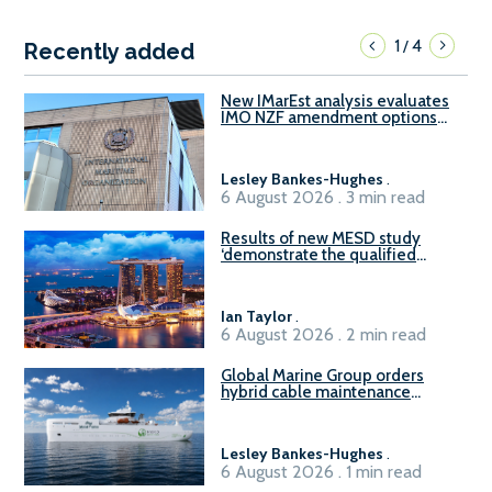
1
4
/
Recently added
New IMarEst analysis evaluates
IMO NZF amendment options
ahead of ISWG-GHG 22
Lesley Bankes-Hughes
.
6 August 2026 . 3 min read
Results of new MESD study
‘demonstrate the qualified
readiness of existing large
harbour craft in Singapore for
B100 adoption’
Ian Taylor
.
6 August 2026 . 2 min read
Global Marine Group orders
hybrid cable maintenance
vessel
Lesley Bankes-Hughes
.
6 August 2026 . 1 min read