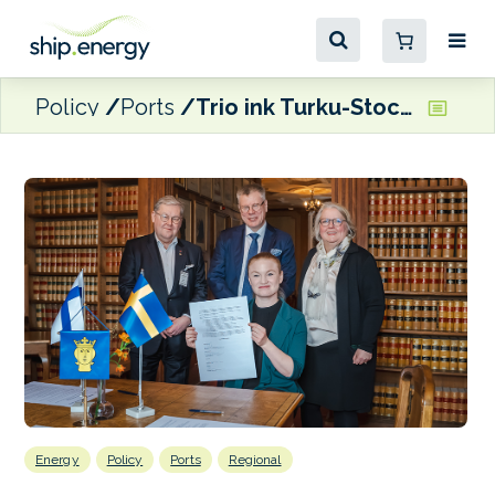
Policy
Ports
Trio ink Turku-Stockholm green corridor agreement
Energy
Policy
Ports
Regional