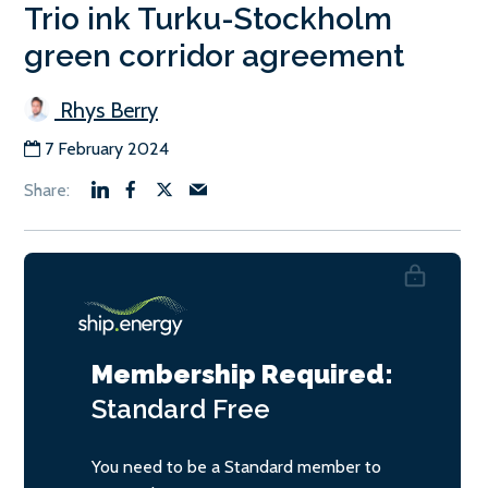
Trio ink Turku-Stockholm
green corridor agreement
Rhys Berry
7 February 2024
Membership Required:
Standard
Free
You need to be a Standard member to