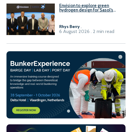
Envision to explore green
hydrogen design for Sasol’s
Sasolburg facility
Rhys Berry
.
6 August 2026 . 2 min read