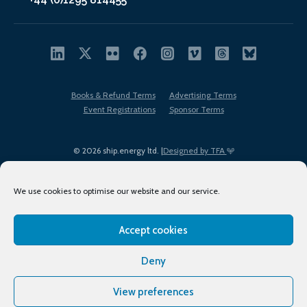
Books & Refund Terms
Advertising Terms
Event Registrations
Sponsor Terms
© 2026 ship.energy ltd. |
Designed by TFA
We use cookies to optimise our website and our service.
Accept cookies
EDI policy
Terms of Use
Privacy Policy
Cookies
Sitemap
Deny
View preferences