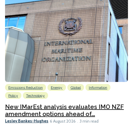
Emissions Reduction
Energy
Global
Information
Policy
Technology
New IMarEst analysis evaluates IMO NZF
amendment options ahead of...
Lesley Bankes-Hughes
6 August 2026
3 min read