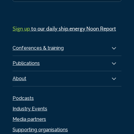
Sign up
to our daily ship.energy Noon Report
Conferences & training
Publications
About
Podcasts
Industry Events
Media partners
Supporting organisations