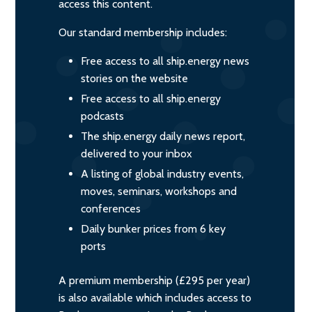
access this content.
Our standard membership includes:
Free access to all ship.energy news
stories on the website
Free access to all ship.energy
podcasts
The ship.energy daily news report,
delivered to your inbox
A listing of global industry events,
moves, seminars, workshops and
conferences
Daily bunker prices from 6 key
ports
A premium membership (£295 per year)
is also available which includes access to