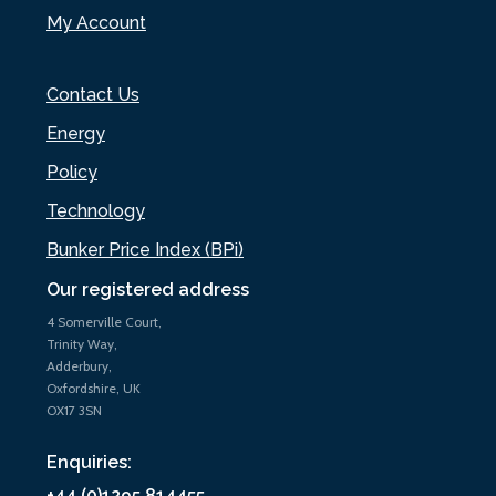
My Account
Contact Us
Energy
Policy
Technology
Bunker Price Index (BPi)
Our registered address
4 Somerville Court,
Trinity Way,
Adderbury,
Oxfordshire, UK
OX17 3SN
Enquiries:
+44 (0)1295 814455