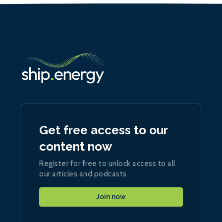
Get free access to our
content now
Register for free to unlock access to all
our articles and podcasts
Join now