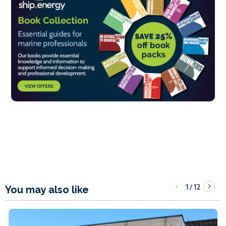
1
12
/
You may also like