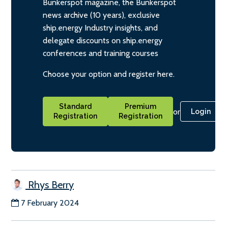
Bunkerspot magazine, the Bunkerspot
news archive (10 years), exclusive
ship.energy Industry insights, and
delegate discounts on ship.energy
conferences and training courses
Choose your option and register here.
Standard
Premium
or
Login
Registration
Registration
Rhys Berry
7 February 2024