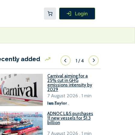
ecently added
1
/
4
Carnival aiming for a
25% cut in GHG
emissions intensity by
2029
7 August 2026 . 1 min
read
Ian Taylor
.
ADNOC L&S purchases
11 new vessels for $1.3
billion
7 August 2026 . 1 min