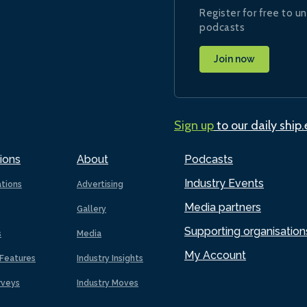
Register for free to un
podcasts
Join now
Sign up
to our daily ship
ions
About
Podcasts
Industry Events
ations
Advertising
Media partners
Gallery
Supporting organisation
s
Media
My Account
Features
Industry Insights
rveys
Industry Moves