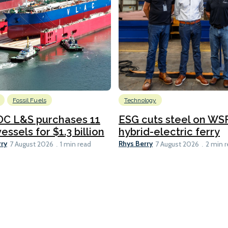
Fossil Fuels
Technology
C L&S purchases 11
ESG cuts steel on WSF
essels for $1.3 billion
hybrid-electric ferry
rry
Rhys Berry
7 August 2026
1 min read
7 August 2026
2 min 