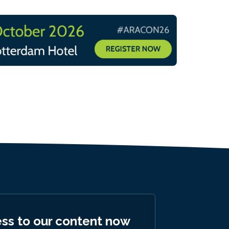
ess to our content now