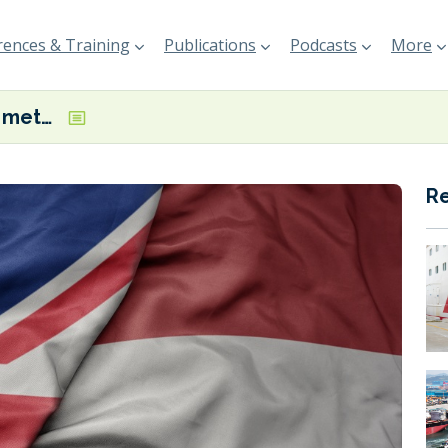
ences & Training
Publications
Podcasts
More
Tyne-Ijmuiden methanol green shipping corridor could deliver significant GHG emissions savings, study finds
R