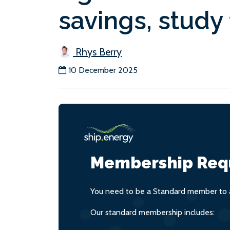
savings, study 
Rhys Berry
10 December 2025
Membership Req
You need to be a Standard member to a
Our standard membership includes: