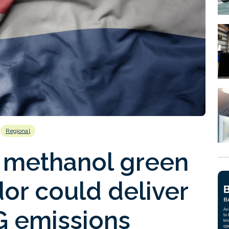
Regional
 methanol green
dor could deliver
G emissions