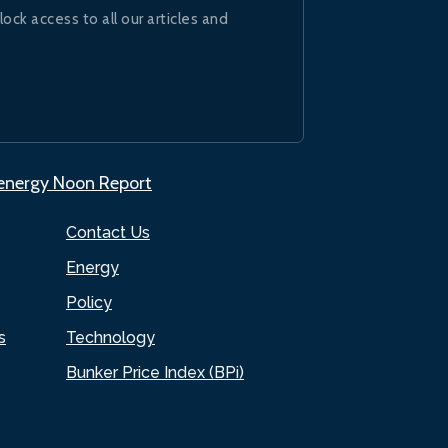
lock access to all our articles and
.energy Noon Report
Contact Us
Energy
Policy
s
Technology
Bunker Price Index (BPi)