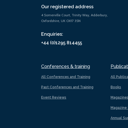
Our registered address
4 Somerville Court, Trinity Way, Adderbury,
Oxfordshire, UK OX17 3SN
Enquiries:
+44 (0)1295 814455
Conferences & training
Publicat
All Conferences and Training
All Public
Past Conferences and Training
Books
Event Reviews
Magazine
Magazine 
Annual Su