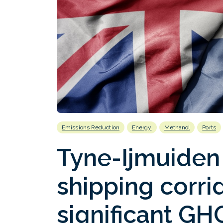
Emissions Reduction
Energy
Methanol
Ports
Tyne-Ijmuiden
shipping corri
significant GH