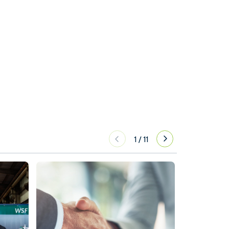
1
/
11