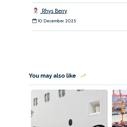
Rhys Berry
10 December 2025
You may also like