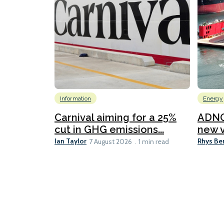
Information
Energy
Carnival aiming for a 25%
ADNO
cut in GHG emissions...
new v
Ian Taylor
Rhys Be
7 August 2026
1 min read