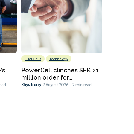
Fuel Cells
Technology
Information
’s
PowerCell clinches SEK 21
Methanol
million order for...
Californi
Clare-Marie D
Rhys Berry
read
7 August 2026
2 min read
8 min read