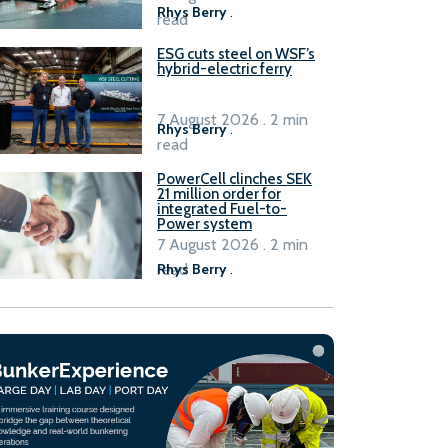
Rhys Berry
.
read
ESG cuts steel on WSF’s
hybrid-electric ferry
7 August 2026 . 2 min
Rhys Berry
.
read
PowerCell clinches SEK
21 million order for
integrated Fuel-to-
Power system
7 August 2026 . 2 min
read
Rhys Berry
.