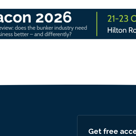
Get free acc