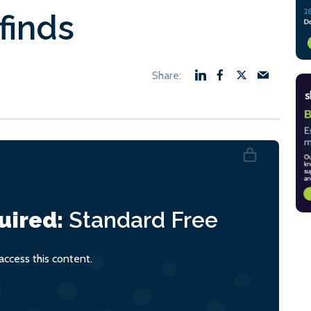
finds
uired:
Standard
Free
ccess this content.