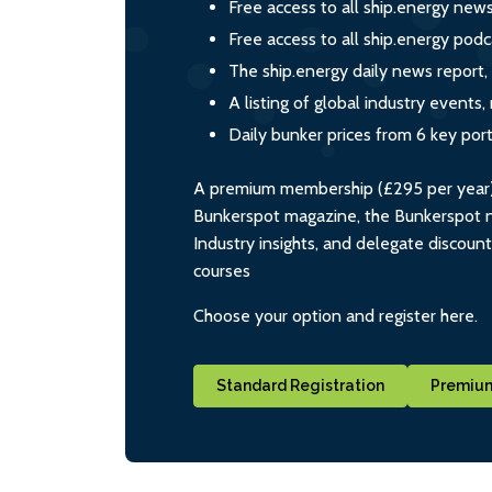
Free access to all ship.energy new
Free access to all ship.energy podc
The ship.energy daily news report,
A listing of global industry event
Daily bunker prices from 6 key por
A premium membership (£295 per year) i
Bunkerspot magazine, the Bunkerspot ne
Industry insights, and delegate discoun
courses
Choose your option and register here.
Standard Registration
Premium