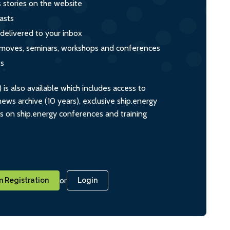
s stories on the website
asts
 delivered to your inbox
s, moves, seminars, workshops and conferences
ts
s also available which includes access to
ws archive (10 years), exclusive ship.energy
ts on ship.energy conferences and training
or
 Registration
Login