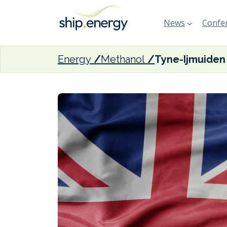
News
Confer
Energy
Methanol