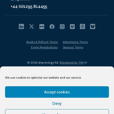
+44 (0)1295 814455
Books & Refund Terms
Advertising Terms
Event Registrations
Sponsor Terms
© 2026 ship.energy ltd. |
Designed by TFA
We use cookies to optimise our website and our service.
Accept cookies
EDI policy
Terms of Use
Privacy Policy
Cookies
Sitemap
Deny