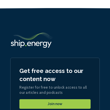
Get free access to our
content now
Register for free to unlock access to all
our articles and podcasts
Join now