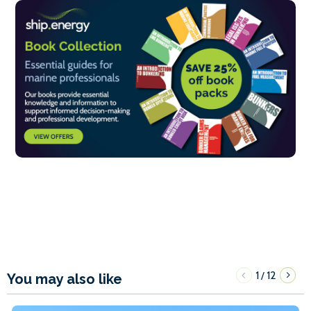
1
12
/
You may also like