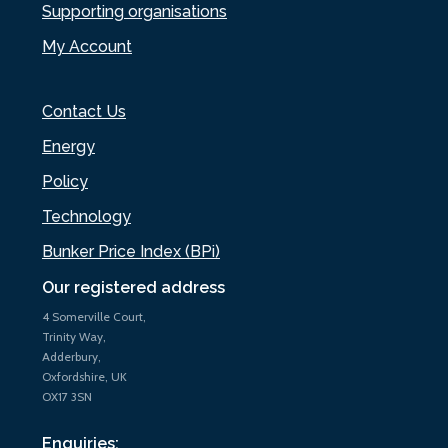
Supporting organisations
My Account
Contact Us
Energy
Policy
Technology
Bunker Price Index (BPi)
Our registered address
4 Somerville Court,
Trinity Way,
Adderbury,
Oxfordshire, UK
OX17 3SN
Enquiries: