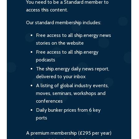
You need to be a Standard member to
access this content.
Our standard membership includes:
Free access to all ship.energy news
stories on the website
Free access to all ship.energy
podcasts
The ship.energy daily news report,
delivered to your inbox
A listing of global industry events,
moves, seminars, workshops and
conferences
Daily bunker prices from 6 key
ports
A premium membership (£295 per year)