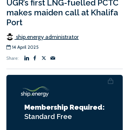
UGR’s first LNG-fuelled PCTC
makes maiden call at Khalifa
Port
ship.energy administrator
14 April 2025
Membership Required:
Standard
Free