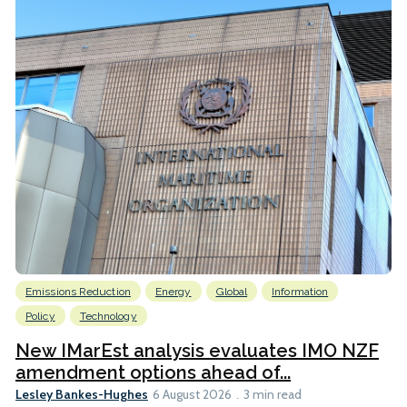
Emissions Reduction
Energy
Global
Information
Policy
Technology
New IMarEst analysis evaluates IMO NZF
amendment options ahead of...
Lesley Bankes-Hughes
6 August 2026
3 min read