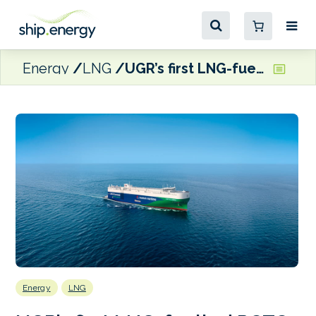
Energy
LNG
UGR’s first LNG-fuelled PCTC makes maiden call at Khalifa Port
Energy
LNG