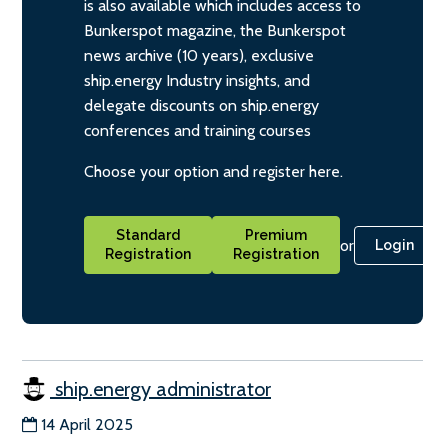
is also available which includes access to
Bunkerspot magazine, the Bunkerspot
news archive (10 years), exclusive
ship.energy Industry insights, and
delegate discounts on ship.energy
conferences and training courses
Choose your option and register here.
Standard
Premium
or
Login
Registration
Registration
ship.energy administrator
14 April 2025