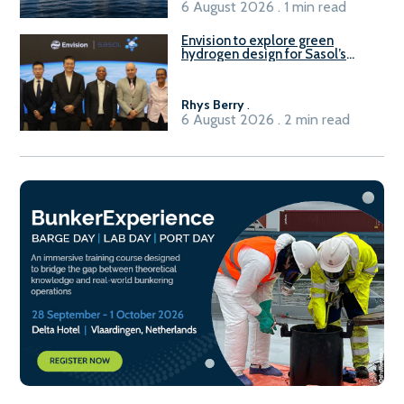
6 August 2026 . 1 min read
Envision to explore green
hydrogen design for Sasol’s
Sasolburg facility
Rhys Berry
.
6 August 2026 . 2 min read