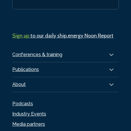
Sign up
to our daily ship.energy Noon Report
Conferences & training
Publications
About
Podcasts
Industry Events
Media partners