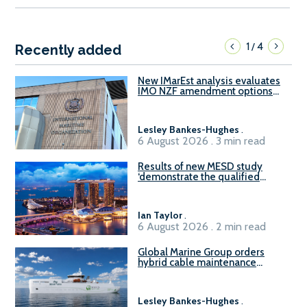
1
4
/
Recently added
New IMarEst analysis evaluates
IMO NZF amendment options
ahead of ISWG-GHG 22
Lesley Bankes-Hughes
.
6 August 2026 . 3 min read
Results of new MESD study
‘demonstrate the qualified
readiness of existing large
harbour craft in Singapore for
B100 adoption’
Ian Taylor
.
6 August 2026 . 2 min read
Global Marine Group orders
hybrid cable maintenance
vessel
Lesley Bankes-Hughes
.