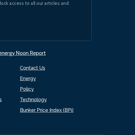
lock access to all our articles and
.energy Noon Report
Contact Us
Energy
Policy
s
Technology
Bunker Price Index (BPi)