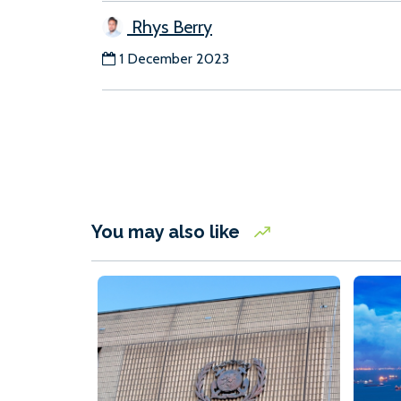
Rhys Berry
1 December 2023
You may also like