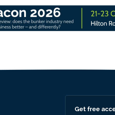
Get free acc