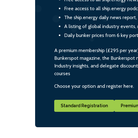
Free access to all ship.energy podc
The ship.energy daily news report,
A listing of global industry event
Daily bunker prices from 6 key por
A premium membership (£295 per year) i
Bunkerspot magazine, the Bunkerspot ne
Industry insights, and delegate discoun
courses
Choose your option and register here.
Standard Registration
Premium