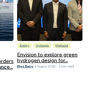
Energy
Hydrogen
Methanol
Emissions Red
Ports
Envision to explore green
hydrogen design for...
orders
PortXcha
Rhys Berry
nce...
Coalition
6 August 2026
2 min read
Lesley Banke
2026
2 min read