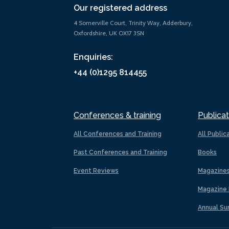
Our registered address
4 Somerville Court, Trinity Way, Adderbury,
Oxfordshire, UK OX17 3SN
Enquiries:
+44 (0)1295 814455
Conferences & training
Publicat
All Conferences and Training
All Public
Past Conferences and Training
Books
Event Reviews
Magazine
Magazine 
Annual Su