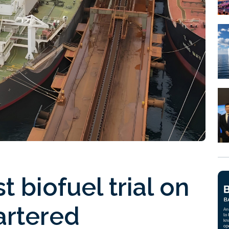
t biofuel trial on
artered