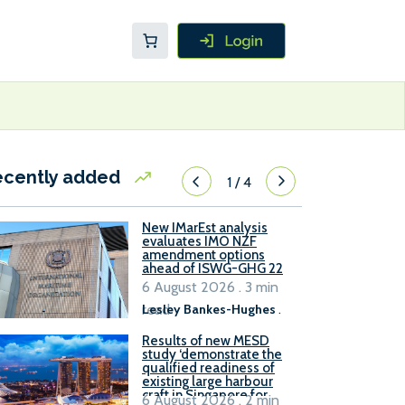
ecently added
1
/
4
New IMarEst analysis
evaluates IMO NZF
amendment options
ahead of ISWG-GHG 22
6 August 2026 . 3 min
read
Lesley Bankes-Hughes
.
Results of new MESD
study ‘demonstrate the
qualified readiness of
existing large harbour
craft in Singapore for
6 August 2026 . 2 min