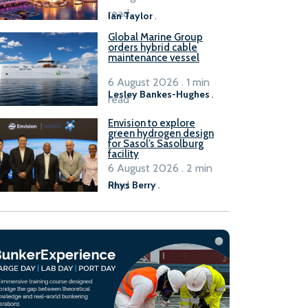
B100 adoption’
read
Ian Taylor
.
Global Marine Group
orders hybrid cable
maintenance vessel
6 August 2026 . 1 min
Lesley Bankes-Hughes
.
read
Envision to explore
green hydrogen design
for Sasol’s Sasolburg
facility
6 August 2026 . 2 min
read
Rhys Berry
.