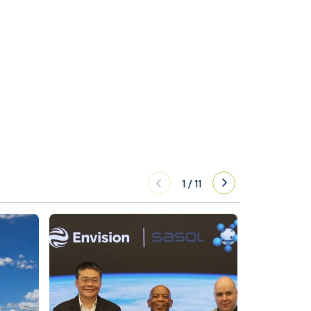
1
/
11