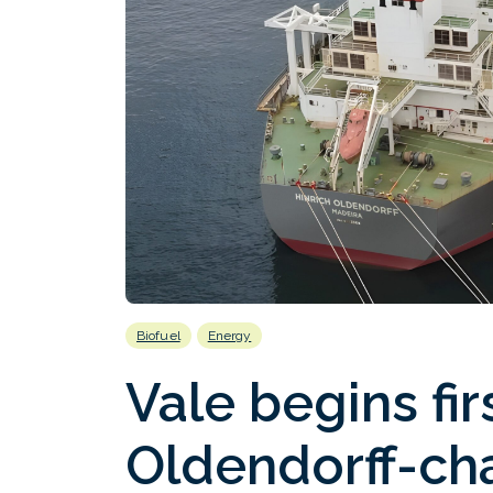
Biofuel
Energy
Vale begins firs
Oldendorff-ch