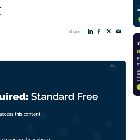
x
uired:
Standard
Free
ccess this content.
s stories on the website