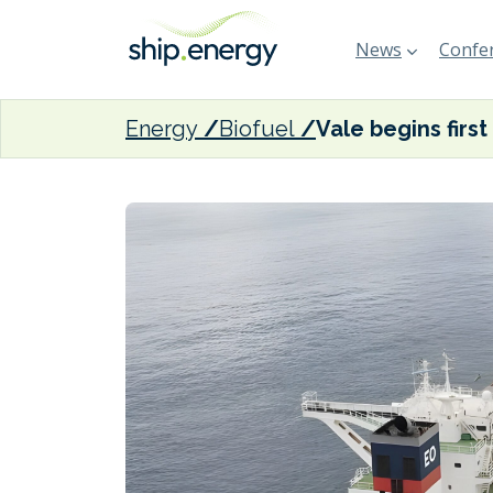
News
Confer
Energy
Biofuel