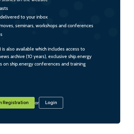
asts
 delivered to your inbox
s, moves, seminars, workshops and conferences
ts
s also available which includes access to
ws archive (10 years), exclusive ship.energy
ts on ship.energy conferences and training
or
 Registration
Login