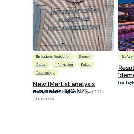
Emissions Reduction
Energy
Biofuel
Global
Information
Policy
Resu
Technology
‘demo
Ian Tayl
New IMarEst analysis
evaluates IMO NZF...
Lesley Bankes-Hughes
6 August 2026
3 min read