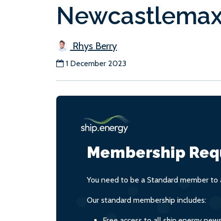
Newcastlema
Rhys Berry
1 December 2023
Membership Req
You need to be a Standard member to a
Our standard membership includes:
Free access to all ship.energy new