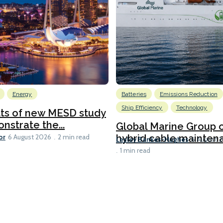
Energy
Batteries
Emissions Reduction
Ship Efficiency
Technology
lts of new MESD study
nstrate the...
Global Marine Group 
or
hybrid cable maintena
6 August 2026
2 min read
Lesley Bankes-Hughes
6 August 
1 min read