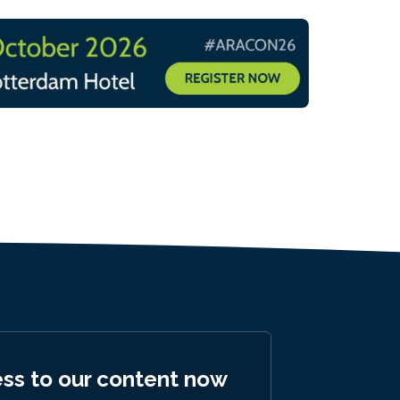
ess to our content now