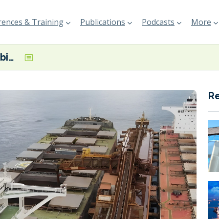
ences & Training
Publications
Podcasts
More
Vale begins first biofuel trial on Oldendorff-chartered Newcastlemax
R