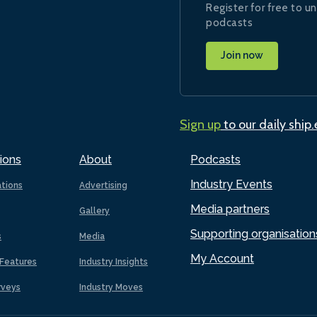
Register for free to un
podcasts
Join now
Sign up
to our daily ship
ions
About
Podcasts
Industry Events
ations
Advertising
Media partners
Gallery
Supporting organisation
s
Media
My Account
Features
Industry Insights
rveys
Industry Moves