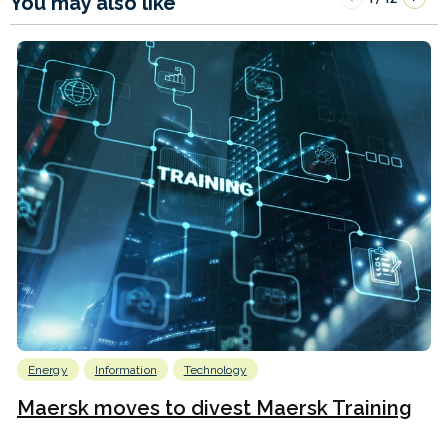
You may also like
Energy
Information
Technology
Maersk moves to divest Maersk Training