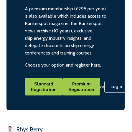
A premium membership (£295 per year)
is also available which includes access to
Bunkerspot magazine, the Bunkerspot
news archive (10 years), exclusive
ship.energy Industry insights, and
delegate discounts on ship.energy
conferences and training courses
Choose your option and register here.
Standard
Premium
or
Login
Registration
Registration
Rhys Berry