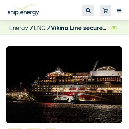
Energy
LNG
Viking Line secures biogas for Turku-Stockholm operations