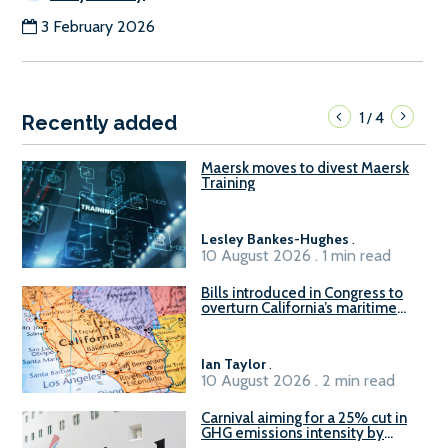
3 February 2026
1
4
/
Recently added
Maersk moves to divest Maersk
Training
Lesley Bankes-Hughes
.
10 August 2026 . 1 min read
Bills introduced in Congress to
overturn California’s maritime
emissions waivers
Ian Taylor
.
10 August 2026 . 2 min read
Carnival aiming for a 25% cut in
GHG emissions intensity by
2029