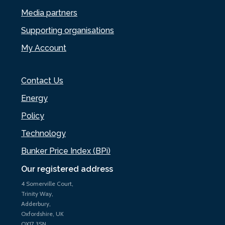
Media partners
Supporting organisations
My Account
Contact Us
Energy
Policy
Technology
Bunker Price Index (BPi)
Our registered address
4 Somerville Court,
Trinity Way,
Adderbury,
Oxfordshire, UK
OX17 3SN