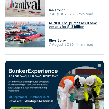
Ian Taylor
.
7 August 2026 . 1 min read
ADNOC L&S purchases 11 new
vessels for $1.3 billion
Rhys Berry
.
7 August 2026 . 1 min read