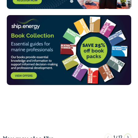
1
12
/