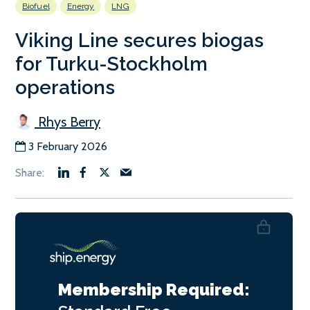
Biofuel
Energy
LNG
Viking Line secures biogas
for Turku-Stockholm
operations
Rhys Berry
3 February 2026
Membership Required: