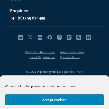
Enquiries:
+44 (0)1295 814455
Books & Refund Terms
Advertising Terms
Event Registrations
Sponsor Terms
© 2026 ship.energy ltd. |
Designed by TFA
We use cookies to optimise our website and our service.
Accept cookies
EDI policy
Terms of Use
Privacy Policy
Cookies
Sitemap