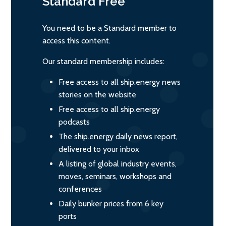
Standard
Free
You need to be a Standard member to
access this content.
Our standard membership includes:
Free access to all ship.energy news
stories on the website
Free access to all ship.energy
podcasts
The ship.energy daily news report,
delivered to your inbox
A listing of global industry events,
moves, seminars, workshops and
conferences
Daily bunker prices from 6 key
ports