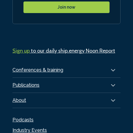
Join now
Sign up
to our daily ship.energy Noon Report
Conferences & training
Publications
About
Podcasts
Industry Events