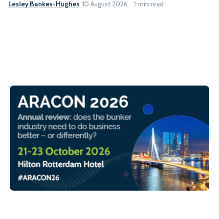
Lesley Bankes-Hughes
10 August 2026
1 min read