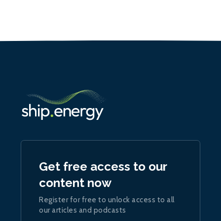
Get free access to our
content now
Register for free to unlock access to all
our articles and podcasts