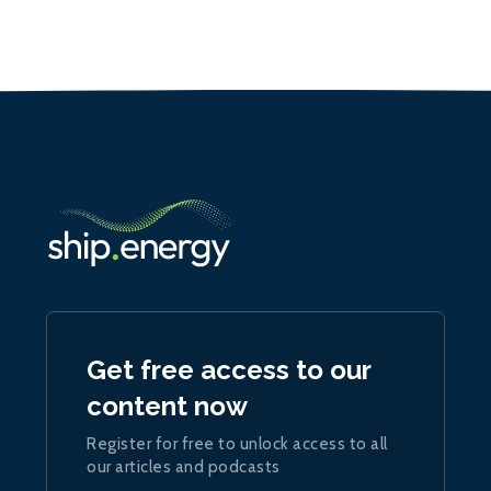
Get free access to our
content now
Register for free to unlock access to all
our articles and podcasts