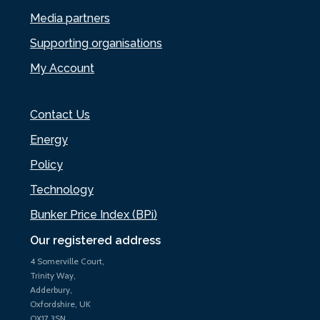
Media partners
Supporting organisations
My Account
Contact Us
Energy
Policy
Technology
Bunker Price Index (BPi)
Our registered address
4 Somerville Court,
Trinity Way,
Adderbury,
Oxfordshire, UK
OX17 3SN