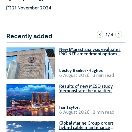
21 November 2024
1
4
/
Recently added
New IMarEst analysis evaluates
IMO NZF amendment options
ahead of ISWG-GHG 22
Lesley Bankes-Hughes
.
6 August 2026 . 3 min read
Results of new MESD study
‘demonstrate the qualified
readiness of existing large
harbour craft in Singapore for
B100 adoption’
Ian Taylor
.
6 August 2026 . 2 min read
Global Marine Group orders
hybrid cable maintenance
vessel