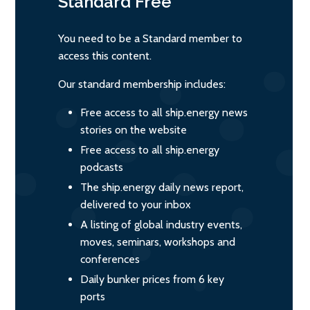
Standard
Free
You need to be a Standard member to
access this content.
Our standard membership includes:
Free access to all ship.energy news
stories on the website
Free access to all ship.energy
podcasts
The ship.energy daily news report,
delivered to your inbox
A listing of global industry events,
moves, seminars, workshops and
conferences
Daily bunker prices from 6 key
ports