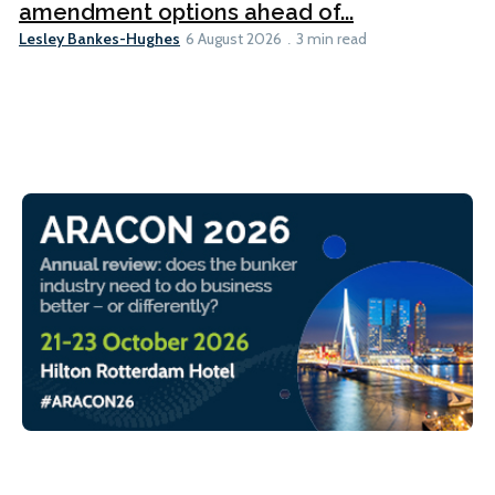
amendment options ahead of...
Lesley Bankes-Hughes
6 August 2026
3 min read