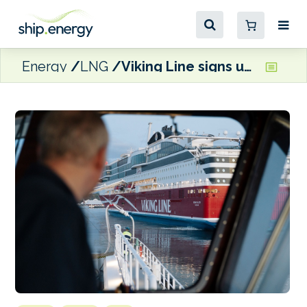
Energy
LNG
Viking Line signs up to Gasum’s FuelEU Maritime pooling service