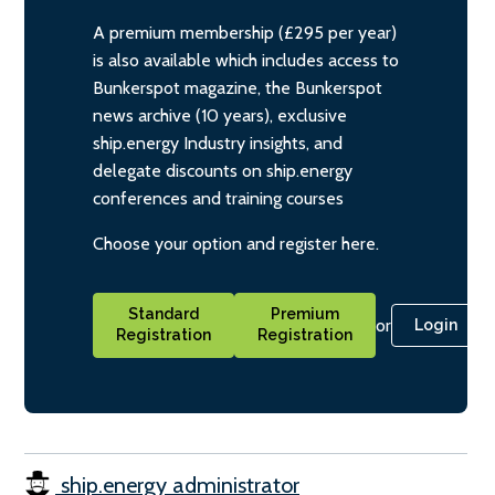
A premium membership (£295 per year)
is also available which includes access to
Bunkerspot magazine, the Bunkerspot
news archive (10 years), exclusive
ship.energy Industry insights, and
delegate discounts on ship.energy
conferences and training courses
Choose your option and register here.
Standard
Premium
or
Login
Registration
Registration
ship.energy administrator