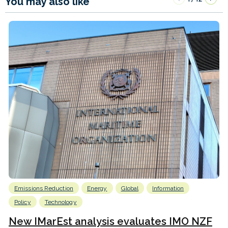
You may also like
Emissions Reduction
Energy
Global
Information
Policy
Technology
New IMarEst analysis evaluates IMO NZF