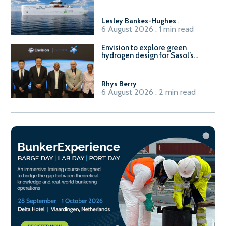
Lesley Bankes-Hughes
.
6 August 2026 . 1 min read
Envision to explore green
hydrogen design for Sasol’s
Sasolburg facility
Rhys Berry
.
6 August 2026 . 2 min read