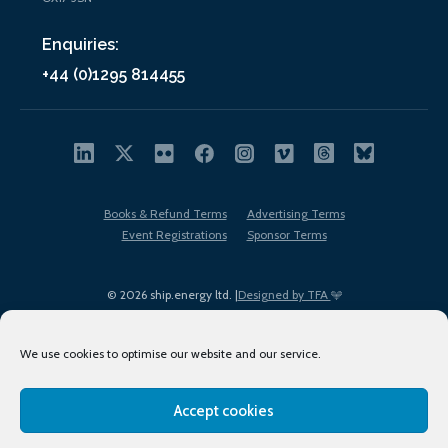
Enquiries:
+44 (0)1295 814455
Books & Refund Terms
Advertising Terms
Event Registrations
Sponsor Terms
© 2026 ship.energy ltd. |
Designed by TFA
We use cookies to optimise our website and our service.
Accept cookies
EDI policy
Terms of Use
Privacy Policy
Cookies
Sitemap