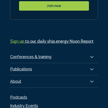
Join now
Sign up
to our daily ship.energy Noon Report
Conferences & training
Publications
About
Podcasts
Industry Events