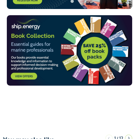
1
12
/