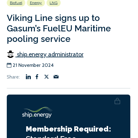
Biofuel
Energy
LNG
Viking Line signs up to
Gasum’s FuelEU Maritime
pooling service
ship.energy administrator
21 November 2024
Membership Required: