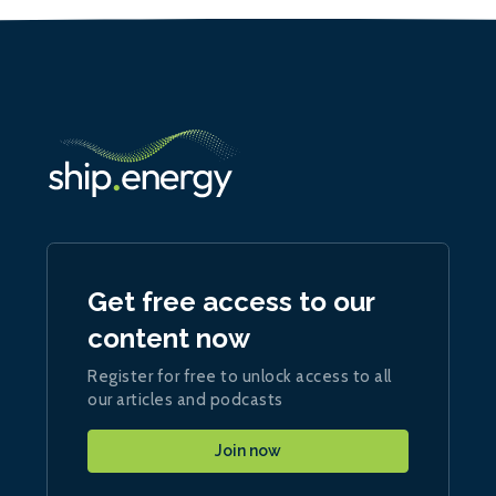
Get free access to our
content now
Register for free to unlock access to all
our articles and podcasts
Join now