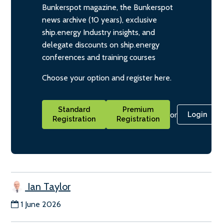
Bunkerspot magazine, the Bunkerspot
news archive (10 years), exclusive
ship.energy Industry insights, and
delegate discounts on ship.energy
conferences and training courses
Choose your option and register here.
Standard
Premium
or
Login
Registration
Registration
Ian Taylor
1 June 2026