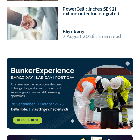
PowerCell clinches SEK 21
million order for integrated
Fuel-to-Power system
Rhys Berry
.
7 August 2026 . 2 min read