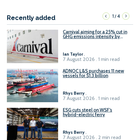
1
4
/
Recently added
Carnival aiming for a 25% cut in
GHG emissions intensity by
2029
Ian Taylor
.
7 August 2026 . 1 min read
ADNOC L&S purchases 11 new
vessels for $1.3 billion
Rhys Berry
.
7 August 2026 . 1 min read
ESG cuts steel on WSF’s
hybrid-electric ferry
Rhys Berry
.
7 August 2026 . 2 min read