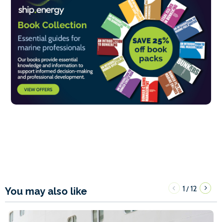
1
12
/
You may also like