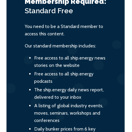
Membership Required:
Standard
Free
You need to be a Standard member to
access this content.
Our standard membership includes:
Free access to all ship.energy news
stories on the website
Free access to all ship.energy
podcasts
The ship.energy daily news report,
delivered to your inbox
A listing of global industry events,
moves, seminars, workshops and
conferences
Daily bunker prices from 6 key