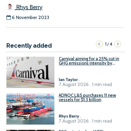
Rhys Berry
6 November 2023
1
4
/
Recently added
Carnival aiming for a 25% cut in
GHG emissions intensity by
2029
Ian Taylor
.
7 August 2026 . 1 min read
ADNOC L&S purchases 11 new
vessels for $1.3 billion
Rhys Berry
.
7 August 2026 . 1 min read