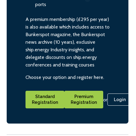
ports
A premium membership (£295 per year)
is also available which includes access to
Bunkerspot magazine, the Bunkerspot
news archive (10 years), exclusive
ship.energy Industry insights, and
delegate discounts on ship.energy
conferences and training courses
Choose your option and register here.
Standard
Premium
or
Login
Registration
Registration