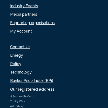
Industry Events
Media partners
Supporting organisations
My Account
Contact Us
Energy
Policy
Technology
Bunker Price Index (BPi)
Our registered address
4 Somerville Court,
Trinity Way,
Adderbury,