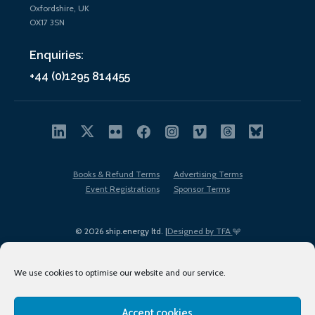
Oxfordshire, UK
OX17 3SN
Enquiries:
+44 (0)1295 814455
Books & Refund Terms
Advertising Terms
Event Registrations
Sponsor Terms
© 2026 ship.energy ltd. |
Designed by TFA
We use cookies to optimise our website and our service.
Accept cookies