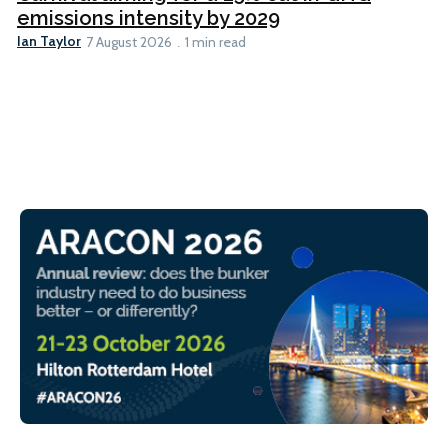
emissions intensity by 2029
Ian Taylor
7 August 2026
1 min read