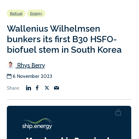
Biofuel
Energy
Wallenius Wilhelmsen
bunkers its first B30 HSFO-
biofuel stem in South Korea
Rhys Berry
6 November 2023