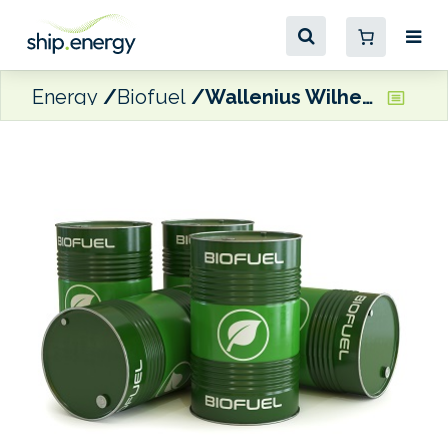
Energy
Biofuel
Wallenius Wilhelmsen bunkers its first B30 HSFO-biofuel stem in South Korea