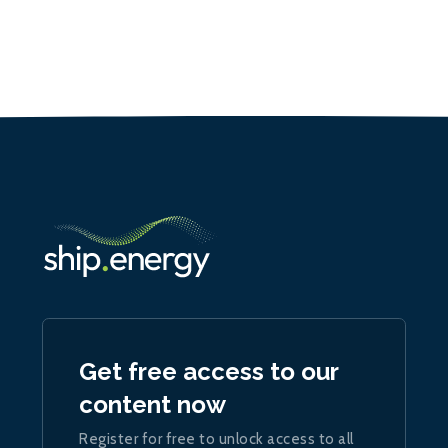
Get free access to our
content now
Register for free to unlock access to all