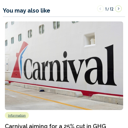
1
12
/
You may also like
Information
Carnival aiming for a 25% cut in GHG