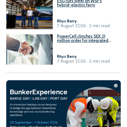
ESG cuts steel on WSF’s
hybrid-electric ferry
Rhys Berry
.
7 August 2026 . 2 min read
PowerCell clinches SEK 21
million order for integrated
Fuel-to-Power system
Rhys Berry
.
7 August 2026 . 2 min read