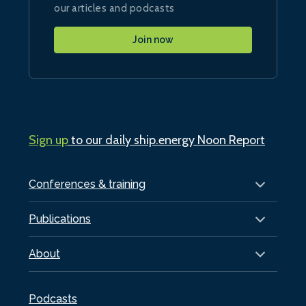
our articles and podcasts
Join now
Sign up
to our daily ship.energy Noon Report
Conferences & training
Publications
About
Podcasts