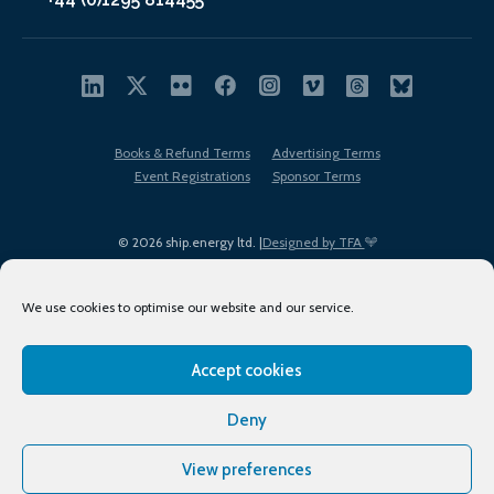
Books & Refund Terms
Advertising Terms
Event Registrations
Sponsor Terms
© 2026 ship.energy ltd. |
Designed by TFA
We use cookies to optimise our website and our service.
Accept cookies
EDI policy
Terms of Use
Privacy Policy
Cookies
Sitemap
Deny
View preferences