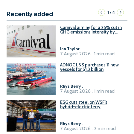
1
4
/
Recently added
Carnival aiming for a 25% cut in
GHG emissions intensity by
2029
Ian Taylor
.
7 August 2026 . 1 min read
ADNOC L&S purchases 11 new
vessels for $1.3 billion
Rhys Berry
.
7 August 2026 . 1 min read
ESG cuts steel on WSF’s
hybrid-electric ferry
Rhys Berry
.
7 August 2026 . 2 min read