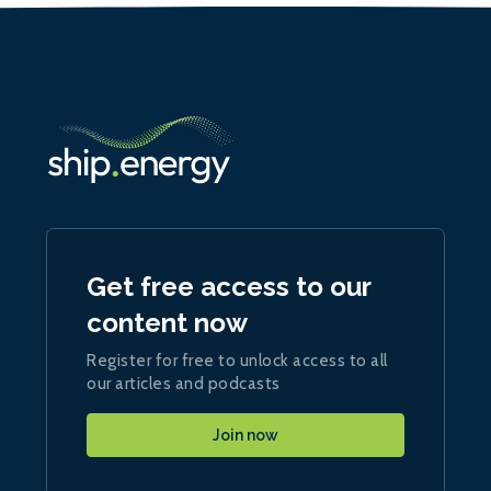
Get free access to our
content now
Register for free to unlock access to all
our articles and podcasts
Join now