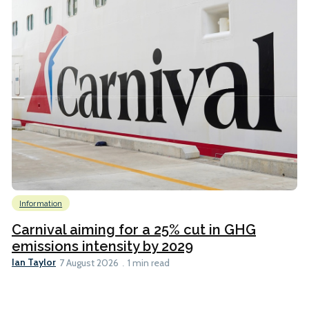
Information
Carnival aiming for a 25% cut in GHG
emissions intensity by 2029
Ian Taylor
7 August 2026
1 min read