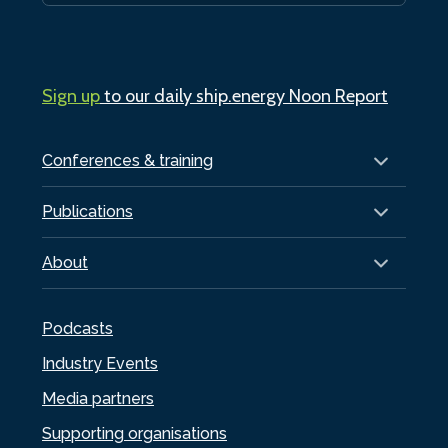
Sign up
to our daily ship.energy Noon Report
Conferences & training
Publications
About
Podcasts
Industry Events
Media partners
Supporting organisations