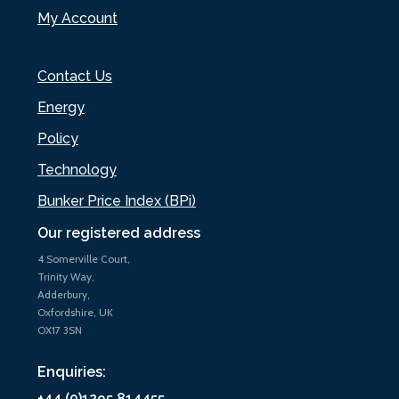
My Account
Contact Us
Energy
Policy
Technology
Bunker Price Index (BPi)
Our registered address
4 Somerville Court,
Trinity Way,
Adderbury,
Oxfordshire, UK
OX17 3SN
Enquiries:
+44 (0)1295 814455