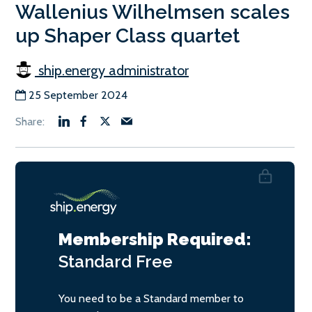
Wallenius Wilhelmsen scales
up Shaper Class quartet
ship.energy administrator
25 September 2024
Membership Required:
Standard
Free
You need to be a Standard member to