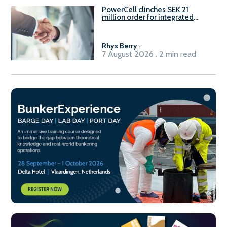
PowerCell clinches SEK 21
million order for integrated
Fuel-to-Power system
Rhys Berry
.
7 August 2026 . 2 min read