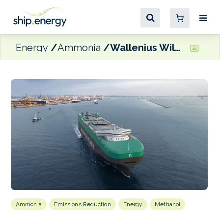
Energy
Ammonia
Wallenius Wilhelmsen scales up Shaper Class quartet
Ammonia
Emissions Reduction
Energy
Methanol