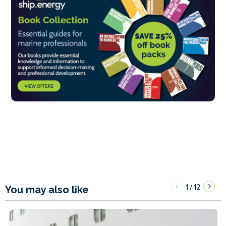
1
12
/
You may also like