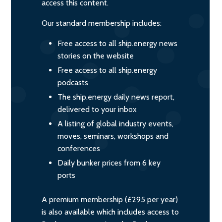
access this content.
Our standard membership includes:
Free access to all ship.energy news
stories on the website
Free access to all ship.energy
podcasts
The ship.energy daily news report,
delivered to your inbox
A listing of global industry events,
moves, seminars, workshops and
conferences
Daily bunker prices from 6 key
ports
A premium membership (£295 per year)
is also available which includes access to