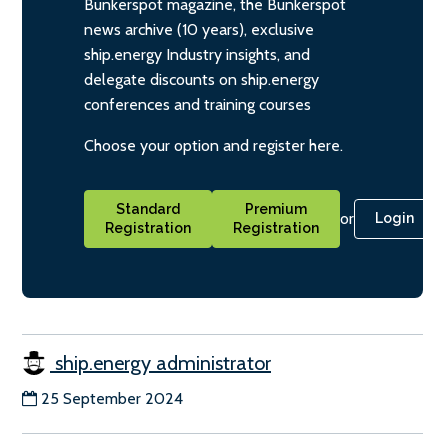
Bunkerspot magazine, the Bunkerspot
news archive (10 years), exclusive
ship.energy Industry insights, and
delegate discounts on ship.energy
conferences and training courses
Choose your option and register here.
Standard
Premium
or
Login
Registration
Registration
ship.energy administrator
25 September 2024