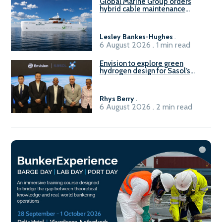
Global Marine Group orders
hybrid cable maintenance
vessel
Lesley Bankes-Hughes
.
6 August 2026 . 1 min read
Envision to explore green
hydrogen design for Sasol’s
Sasolburg facility
Rhys Berry
.
6 August 2026 . 2 min read