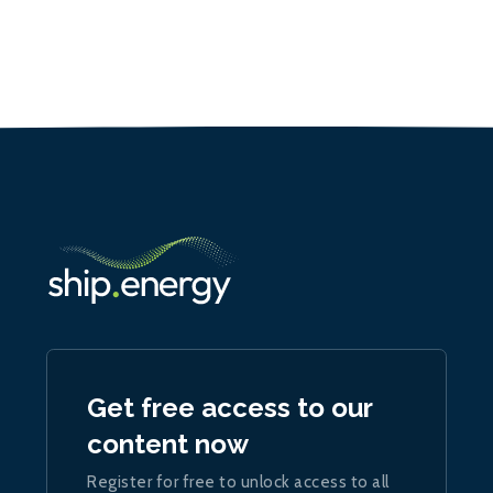
Get free access to our
content now
Register for free to unlock access to all