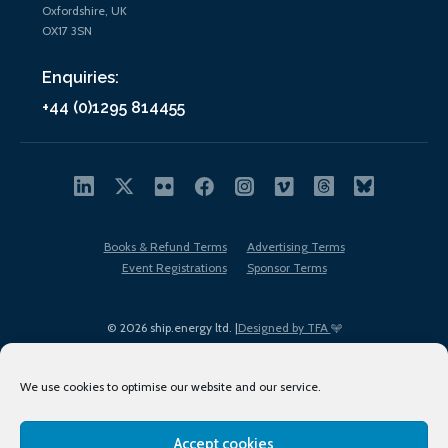
Oxfordshire, UK
OX17 3SN
Enquiries:
+44 (0)1295 814455
Books & Refund Terms
Advertising Terms
Event Registrations
Sponsor Terms
© 2026 ship.energy ltd. |
Designed by TFA
We use cookies to optimise our website and our service.
Accept cookies