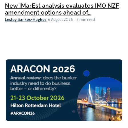
New IMarEst analysis evaluates IMO NZF
amendment options ahead of...
Lesley Bankes-Hughes
6 August 2026
3 min read