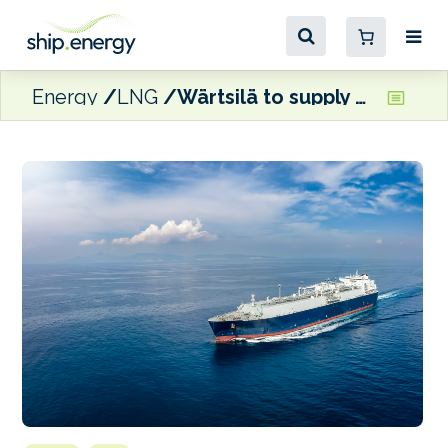
Energy
LNG
Wärtsilä to supply 34DF auxiliary engines for ADNOC Logistics and Services’ LNG carrier