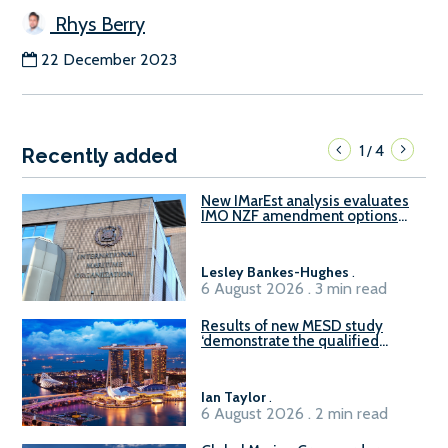
Rhys Berry
22 December 2023
1
4
/
Recently added
New IMarEst analysis evaluates
IMO NZF amendment options
ahead of ISWG-GHG 22
Lesley Bankes-Hughes
.
6 August 2026 . 3 min read
Results of new MESD study
‘demonstrate the qualified
readiness of existing large
harbour craft in Singapore for
B100 adoption’
Ian Taylor
.
6 August 2026 . 2 min read