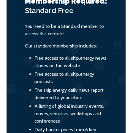
Membership Required:
Standard
Free
You need to be a Standard member to
access this content.
Our standard membership includes:
Free access to all ship.energy news
stories on the website
Free access to all ship.energy
podcasts
The ship.energy daily news report,
delivered to your inbox
A listing of global industry events,
moves, seminars, workshops and
conferences
Daily bunker prices from 6 key