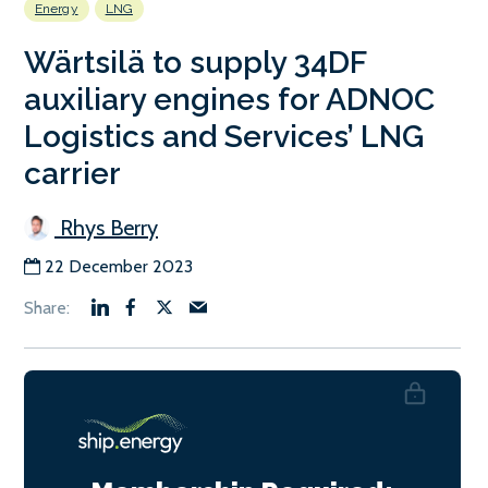
Energy
LNG
Wärtsilä to supply 34DF
auxiliary engines for ADNOC
Logistics and Services’ LNG
carrier
Rhys Berry
22 December 2023