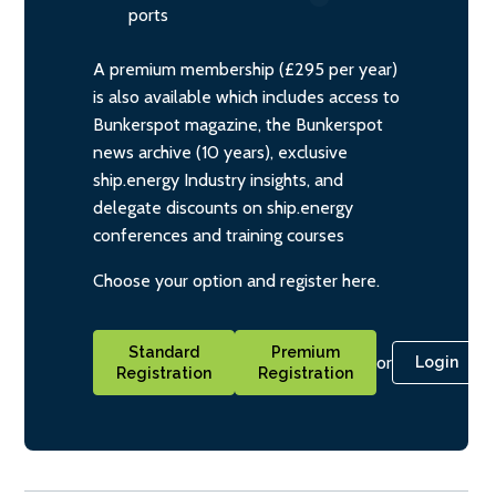
ports
A premium membership (£295 per year)
is also available which includes access to
Bunkerspot magazine, the Bunkerspot
news archive (10 years), exclusive
ship.energy Industry insights, and
delegate discounts on ship.energy
conferences and training courses
Choose your option and register here.
Standard
Premium
or
Login
Registration
Registration