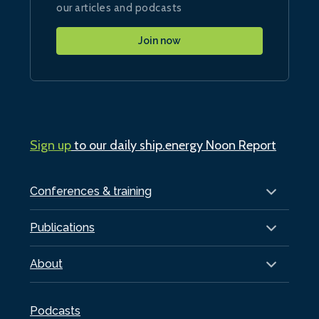
our articles and podcasts
Join now
Sign up
to our daily ship.energy Noon Report
Conferences & training
Publications
About
Podcasts