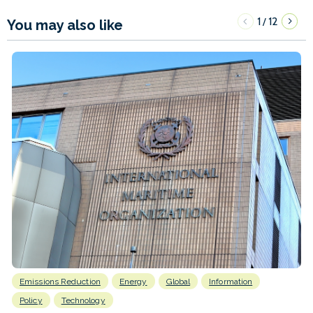
1
12
/
You may also like
Emissions Reduction
Energy
Global
Information
Policy
Technology