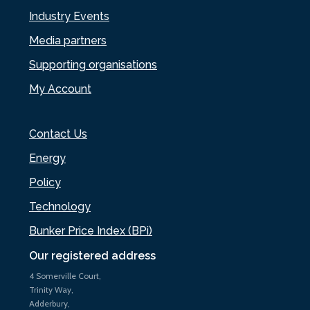
Industry Events
Media partners
Supporting organisations
My Account
Contact Us
Energy
Policy
Technology
Bunker Price Index (BPi)
Our registered address
4 Somerville Court,
Trinity Way,
Adderbury,