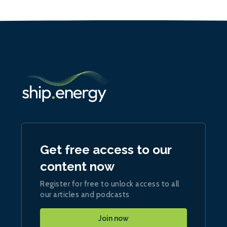
Get free access to our
content now
Register for free to unlock access to all
our articles and podcasts
Join now