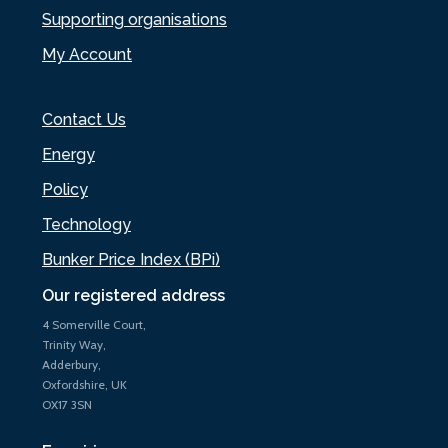
Supporting organisations
My Account
Contact Us
Energy
Policy
Technology
Bunker Price Index (BPi)
Our registered address
4 Somerville Court,
Trinity Way,
Adderbury,
Oxfordshire, UK
OX17 3SN