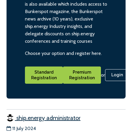
is also available which includes access to
Bunkerspot magazine, the Bunkerspot
news archive (10 years), exclusive
ship.energy Industry insights, and
delegate discounts on ship.energy
conferences and training courses
Choose your option and register here.
Standard
Premium
or
Login
Registration
Registration
ship.energy administrator
11 July 2024