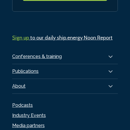
Sign up
to our daily ship.energy Noon Report
Conferences & training
Publications
About
Podcasts
Industry Events
Media partners