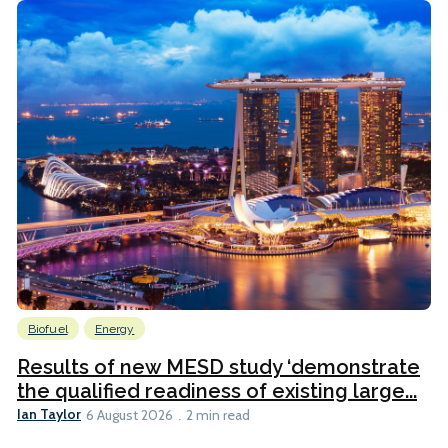
Biofuel
Energy
Results of new MESD study ‘demonstrate
the qualified readiness of existing large...
Ian Taylor
6 August 2026
2 min read