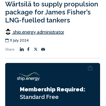
Wärtsilä to supply propulsion
package for James Fisher’s
LNG-fuelled tankers
ship.energy administrator
11 July 2024
Membership Required:
Standard
Free