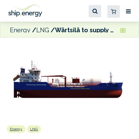
Energy
LNG
Wärtsilä to supply propulsion package for James Fisher’s LNG-fuelled tankers
Energy
LNG