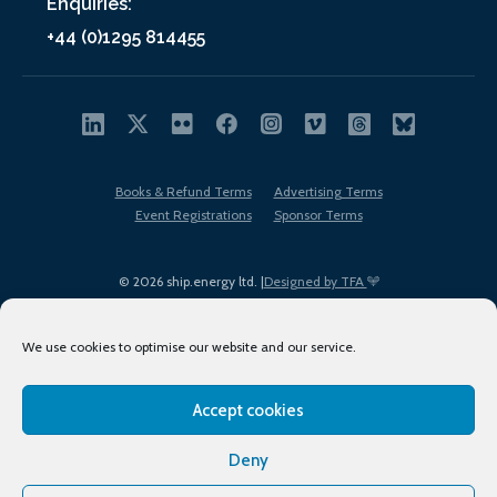
Enquiries:
+44 (0)1295 814455
Books & Refund Terms
Advertising Terms
Event Registrations
Sponsor Terms
© 2026 ship.energy ltd. |
Designed by TFA
We use cookies to optimise our website and our service.
Accept cookies
EDI policy
Terms of Use
Privacy Policy
Cookies
Sitemap
Deny