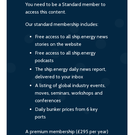
You need to be a Standard member to
access this content.
Our standard membership includes:
Free access to all ship.energy news
stories on the website
Free access to all ship.energy
podcasts
The ship.energy daily news report,
delivered to your inbox
A listing of global industry events,
moves, seminars, workshops and
conferences
Daily bunker prices from 6 key
ports
A premium membership (£295 per year)