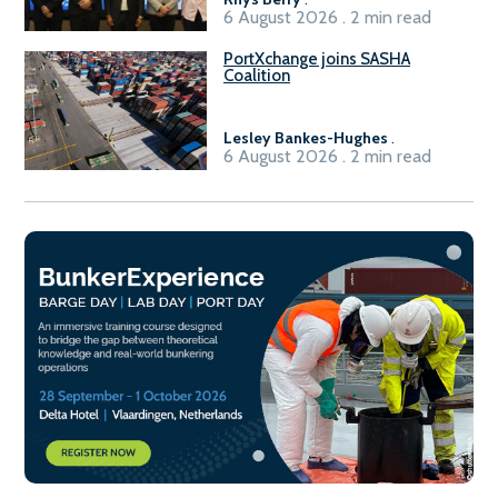
6 August 2026 . 2 min read
PortXchange joins SASHA
Coalition
Lesley Bankes-Hughes
.
6 August 2026 . 2 min read