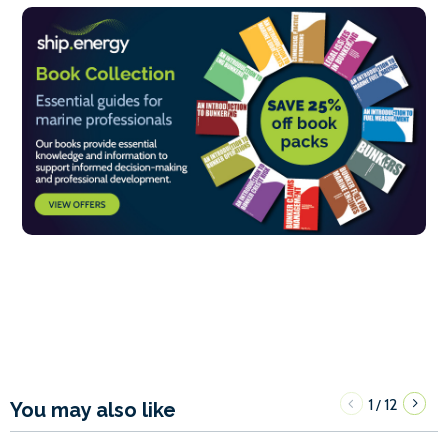
1
12
/
You may also like