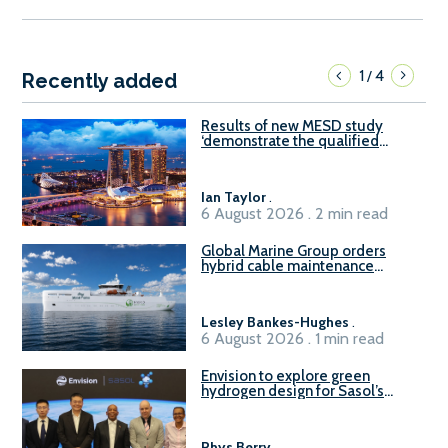
1
4
/
Recently added
Results of new MESD study
‘demonstrate the qualified
readiness of existing large
harbour craft in Singapore for
B100 adoption’
Ian Taylor
.
6 August 2026 . 2 min read
Global Marine Group orders
hybrid cable maintenance
vessel
Lesley Bankes-Hughes
.
6 August 2026 . 1 min read
Envision to explore green
hydrogen design for Sasol’s
Sasolburg facility
Rhys Berry
.