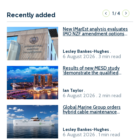
1
4
/
Recently added
New IMarEst analysis evaluates
IMO NZF amendment options
ahead of ISWG-GHG 22
Lesley Bankes-Hughes
.
6 August 2026 . 3 min read
Results of new MESD study
‘demonstrate the qualified
readiness of existing large
harbour craft in Singapore for
B100 adoption’
Ian Taylor
.
6 August 2026 . 2 min read
Global Marine Group orders
hybrid cable maintenance
vessel
Lesley Bankes-Hughes
.
6 August 2026 . 1 min read