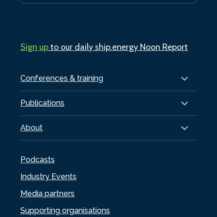
Sign up
to our daily ship.energy Noon Report
Conferences & training
Publications
About
Podcasts
Industry Events
Media partners
Supporting organisations