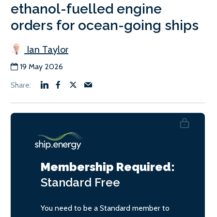
ethanol-fuelled engine
orders for ocean-going ships
Ian Taylor
19 May 2026
Membership Required:
Standard
Free
You need to be a Standard member to