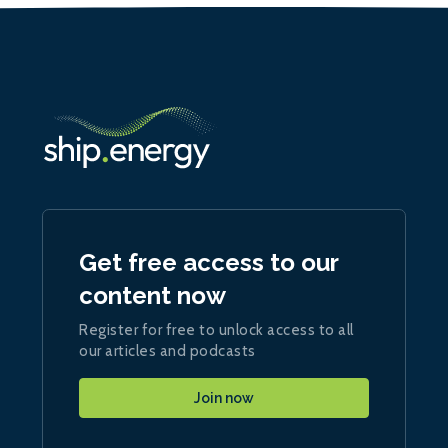
Get free access to our
content now
Register for free to unlock access to all
our articles and podcasts
Join now