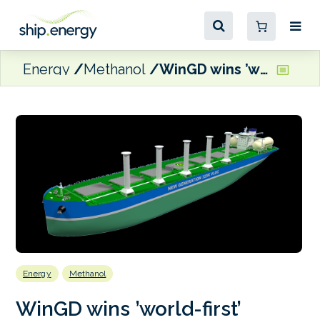
Energy
Methanol
WinGD wins ’world-first’ ethanol-fuelled engine orders for ocean-going ships
Energy
Methanol
WinGD wins ’world-first’