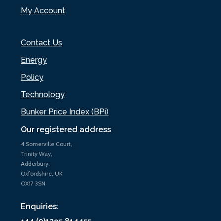
My Account
Contact Us
Energy
Policy
Technology
Bunker Price Index (BPi)
Our registered address
4 Somerville Court,
Trinity Way,
Adderbury,
Oxfordshire, UK
OX17 3SN
Enquiries: