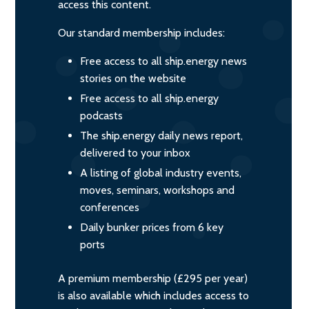
access this content.
Our standard membership includes:
Free access to all ship.energy news
stories on the website
Free access to all ship.energy
podcasts
The ship.energy daily news report,
delivered to your inbox
A listing of global industry events,
moves, seminars, workshops and
conferences
Daily bunker prices from 6 key
ports
A premium membership (£295 per year)
is also available which includes access to