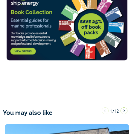
1
12
/
You may also like