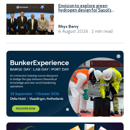
Envision to explore green
hydrogen design for Sasol’s
Sasolburg facility
Rhys Berry
.
6 August 2026 . 2 min read