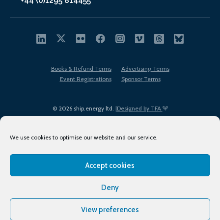
+44 (0)1295 814455
Books & Refund Terms
Advertising Terms
Event Registrations
Sponsor Terms
© 2026 ship.energy ltd. |
Designed by TFA
We use cookies to optimise our website and our service.
Accept cookies
EDI policy
Terms of Use
Privacy Policy
Cookies
Sitemap
Deny
View preferences