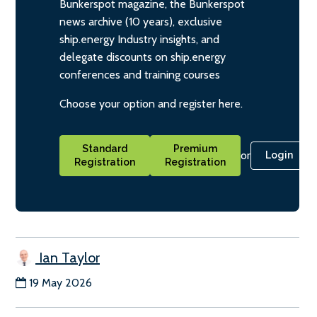
Bunkerspot magazine, the Bunkerspot
news archive (10 years), exclusive
ship.energy Industry insights, and
delegate discounts on ship.energy
conferences and training courses
Choose your option and register here.
Standard
Premium
or
Login
Registration
Registration
Ian Taylor
19 May 2026