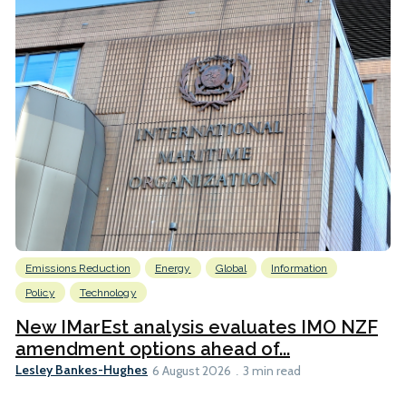
Emissions Reduction
Energy
Global
Information
Policy
Technology
New IMarEst analysis evaluates IMO NZF
amendment options ahead of...
Lesley Bankes-Hughes
6 August 2026
3 min read