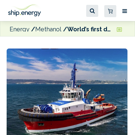
Energy
Methanol
World’s first dual-fuel methanol escort tug granted full class certification by ABS