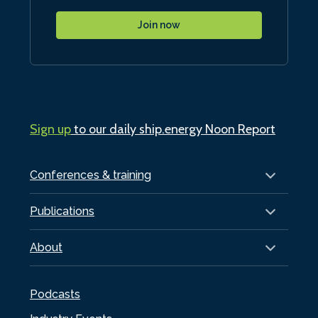
Join now
Sign up
to our daily ship.energy Noon Report
Conferences & training
Publications
About
Podcasts