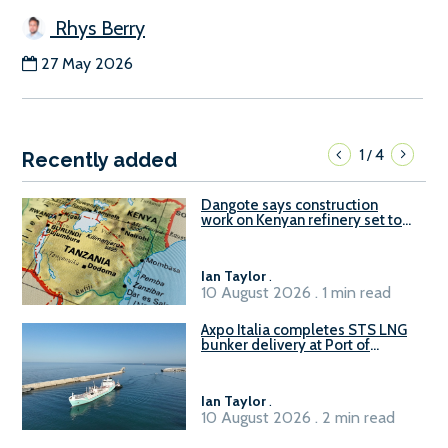
Rhys Berry
27 May 2026
1
4
/
Recently added
Dangote says construction
work on Kenyan refinery set to
begin in October
Ian Taylor
.
10 August 2026 . 1 min read
Axpo Italia completes STS LNG
bunker delivery at Port of
Civitavecchia
Ian Taylor
.
10 August 2026 . 2 min read