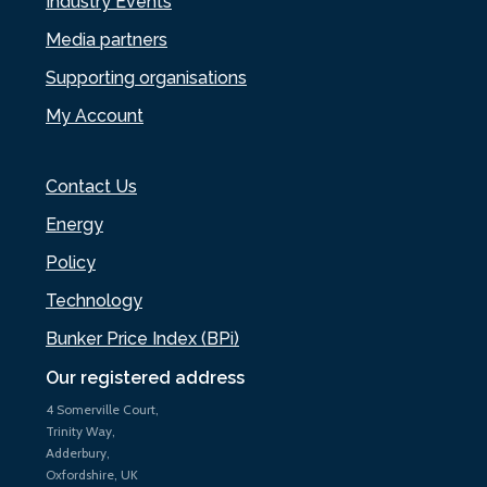
Industry Events
Media partners
Supporting organisations
My Account
Contact Us
Energy
Policy
Technology
Bunker Price Index (BPi)
Our registered address
4 Somerville Court,
Trinity Way,
Adderbury,
Oxfordshire, UK