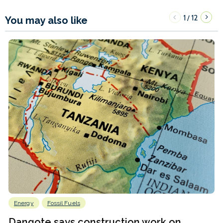
1
12
/
You may also like
Energy
Fossil Fuels
Dangote says construction work on