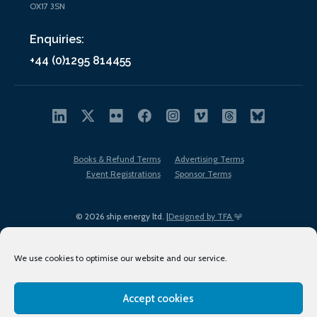
OX17 3SN
Enquiries:
+44 (0)1295 814455
Books & Refund Terms
Advertising Terms
Event Registrations
Sponsor Terms
© 2026 ship.energy ltd. |
Designed by TFA
We use cookies to optimise our website and our service.
Accept cookies
EDI policy
Terms of Use
Privacy Policy