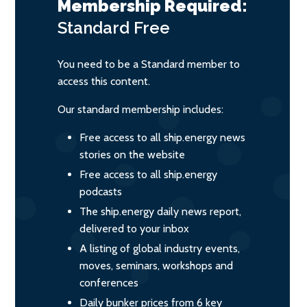
Membership Required:
Standard
Free
You need to be a Standard member to
access this content.
Our standard membership includes:
Free access to all ship.energy news
stories on the website
Free access to all ship.energy
podcasts
The ship.energy daily news report,
delivered to your inbox
A listing of global industry events,
moves, seminars, workshops and
conferences
Daily bunker prices from 6 key