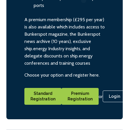
ports
A premium membership (£295 per year)
is also available which includes access to
Bunkerspot magazine, the Bunkerspot
news archive (10 years), exclusive
ship.energy Industry insights, and
delegate discounts on ship.energy
conferences and training courses
Choose your option and register here.
Standard
Premium
or
Login
Registration
Registration