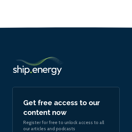
Get free access to our
content now
Register for free to unlock access to all
our articles and podcasts