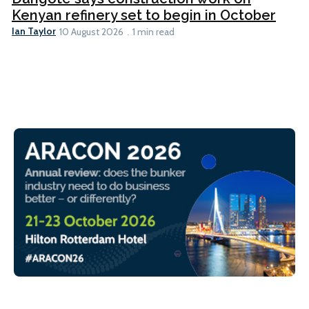
Kenyan refinery set to begin in October
Ian Taylor
10 August 2026
1 min read