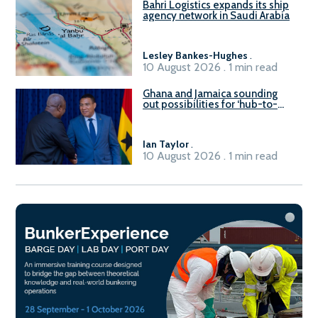
Bahri Logistics expands its ship
agency network in Saudi Arabia
Lesley Bankes-Hughes
.
10 August 2026 . 1 min read
Ghana and Jamaica sounding
out possibilities for ‘hub-to-
hub’ maritime links
Ian Taylor
.
10 August 2026 . 1 min read