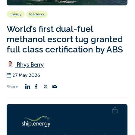
Energy
Methanol
World’s first dual-fuel
methanol escort tug granted
full class certification by ABS
Rhys Berry
27 May 2026