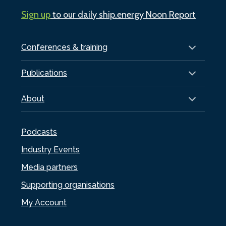
Sign up
to our daily ship.energy Noon Report
Conferences & training
Publications
About
Podcasts
Industry Events
Media partners
Supporting organisations
My Account