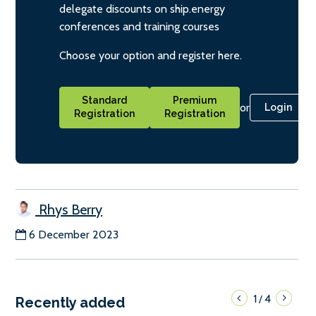
delegate discounts on ship.energy
conferences and training courses
Choose your option and register here.
Standard
Premium
or
Login
Registration
Registration
Rhys Berry
6 December 2023
1
4
/
Recently added