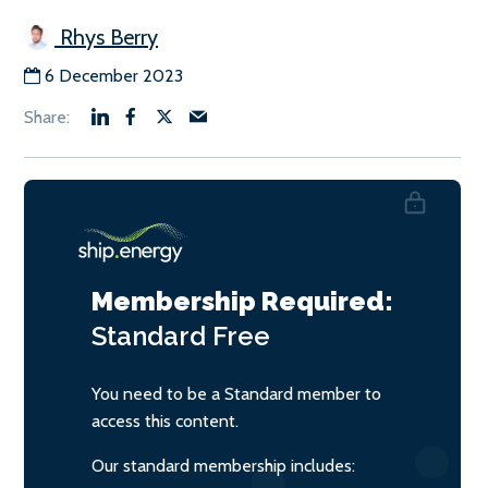
Rhys Berry
6 December 2023
Membership Required:
Standard
Free
You need to be a Standard member to
access this content.
Our standard membership includes: