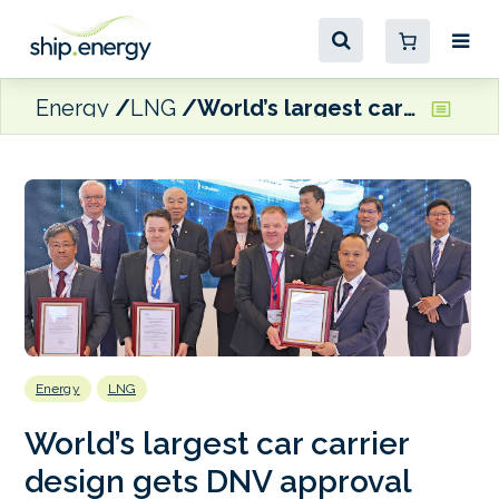
Energy
LNG
World’s largest car carrier design gets DNV approval
Energy
LNG
World’s largest car carrier
design gets DNV approval