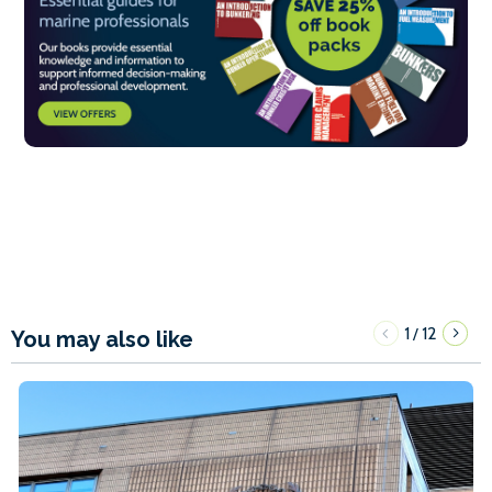
1
12
/
You may also like