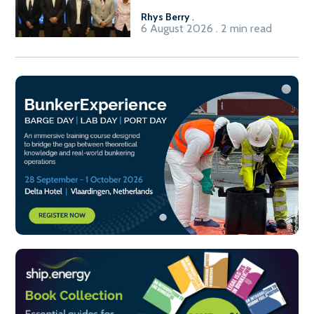
Rhys Berry
.
6 August 2026 . 2 min read