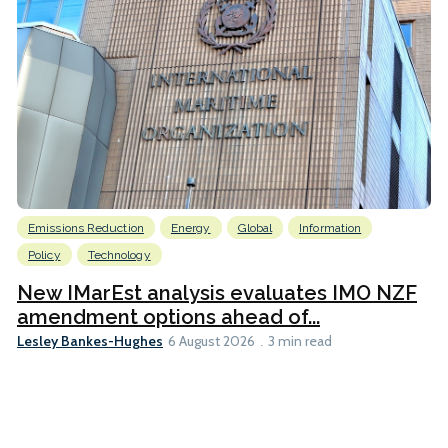
Emissions Reduction
Energy
Global
Information
Policy
Technology
New IMarEst analysis evaluates IMO NZF
amendment options ahead of...
Lesley Bankes-Hughes
6 August 2026
3 min read