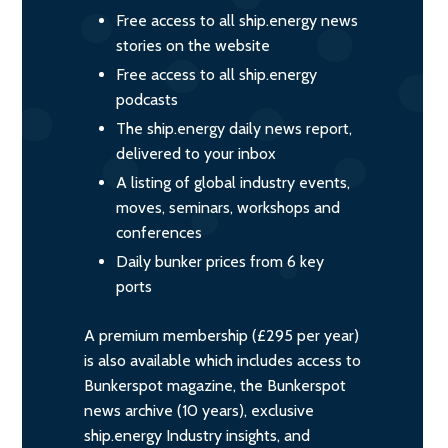
Free access to all ship.energy news
stories on the website
Free access to all ship.energy
podcasts
The ship.energy daily news report,
delivered to your inbox
A listing of global industry events,
moves, seminars, workshops and
conferences
Daily bunker prices from 6 key
ports
A premium membership (£295 per year)
is also available which includes access to
Bunkerspot magazine, the Bunkerspot
news archive (10 years), exclusive
ship.energy Industry insights, and