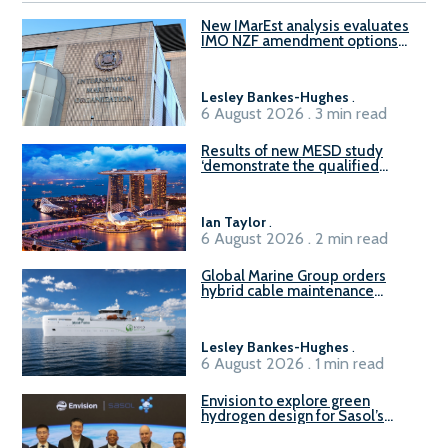
New IMarEst analysis evaluates
IMO NZF amendment options
ahead of ISWG-GHG 22
Lesley Bankes-Hughes
.
6 August 2026 . 3 min read
Results of new MESD study
‘demonstrate the qualified
readiness of existing large
harbour craft in Singapore for
B100 adoption’
Ian Taylor
.
6 August 2026 . 2 min read
Global Marine Group orders
hybrid cable maintenance
vessel
Lesley Bankes-Hughes
.
6 August 2026 . 1 min read
Envision to explore green
hydrogen design for Sasol’s
Sasolburg facility