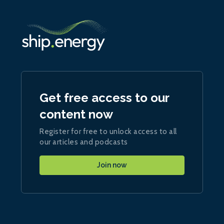
Get free access to our
content now
Register for free to unlock access to all
our articles and podcasts
Join now