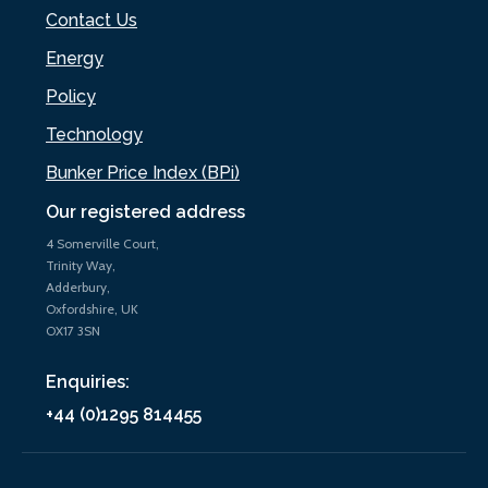
Contact Us
Energy
Policy
Technology
Bunker Price Index (BPi)
Our registered address
4 Somerville Court,
Trinity Way,
Adderbury,
Oxfordshire, UK
OX17 3SN
Enquiries:
+44 (0)1295 814455