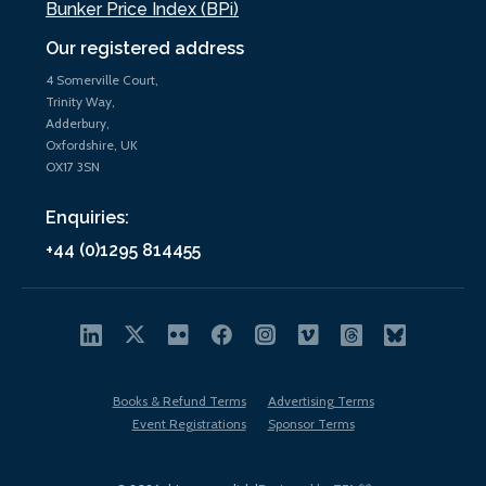
Bunker Price Index (BPi)
Our registered address
4 Somerville Court,
Trinity Way,
Adderbury,
Oxfordshire, UK
OX17 3SN
Enquiries:
+44 (0)1295 814455
Books & Refund Terms
Advertising Terms
Event Registrations
Sponsor Terms