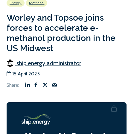
Energy
Methanol
Worley and Topsoe joins
forces to accelerate e-
methanol production in the
US Midwest
ship.energy administrator
15 April 2025