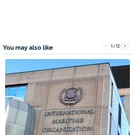
1
12
/
You may also like