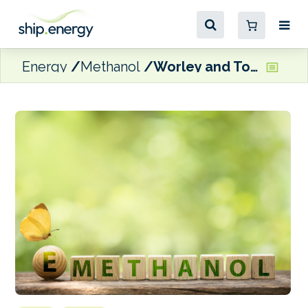
Energy
Methanol
Worley and Topsoe joins forces to accelerate e-methanol production in the US Midwest