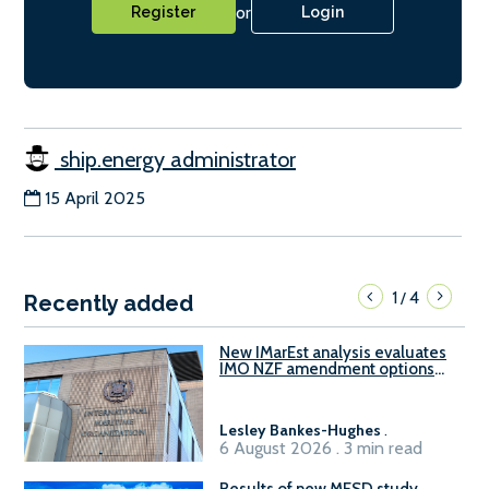
or
Register
Login
ship.energy administrator
15 April 2025
1
4
/
Recently added
New IMarEst analysis evaluates
IMO NZF amendment options
ahead of ISWG-GHG 22
Lesley Bankes-Hughes
.
6 August 2026 . 3 min read
Results of new MESD study