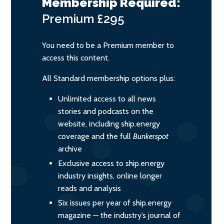
Membership Required:
Premium
£295
You need to be a Premium member to
access this content.
All Standard membership options plus:
Unlimited access to all news
stories and podcasts on the
website, including ship.energy
coverage and the full
Bunkerspot
archive
Exclusive access to ship.energy
industry insights, online longer
reads and analysis
Six issues per year of ship.energy
magazine — the industry’s journal of