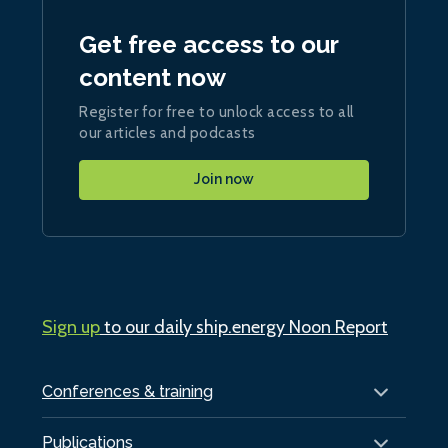
Get free access to our
content now
Register for free to unlock access to all
our articles and podcasts
Join now
Sign up
to our daily ship.energy Noon Report
Conferences & training
Publications