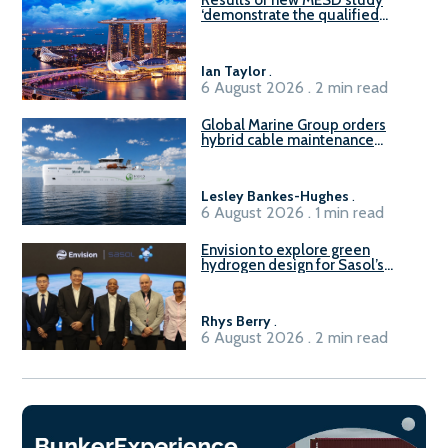
‘demonstrate the qualified
readiness of existing large
harbour craft in Singapore for
B100 adoption’
Ian Taylor
.
6 August 2026 . 2 min read
Global Marine Group orders
hybrid cable maintenance
vessel
Lesley Bankes-Hughes
.
6 August 2026 . 1 min read
Envision to explore green
hydrogen design for Sasol’s
Sasolburg facility
Rhys Berry
.
6 August 2026 . 2 min read