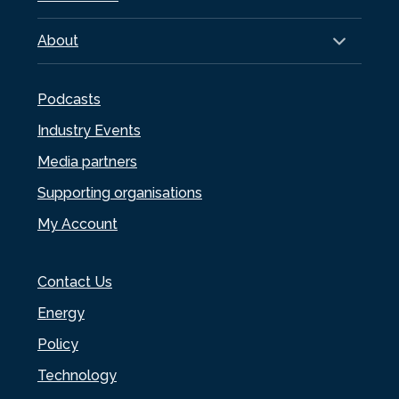
About
Podcasts
Industry Events
Media partners
Supporting organisations
My Account
Contact Us
Energy
Policy
Technology