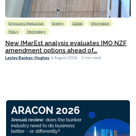
Emissions Reduction
Energy
Global
Information
Policy
Technology
New IMarEst analysis evaluates IMO NZF
amendment options ahead of...
Lesley Bankes-Hughes
6 August 2026
3 min read