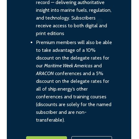
record — delivering authoritative
insight into marine fuels, regulation,
and technology. Subscribers
receive access to both digital and
print editions
Premium members will also be able
to take advantage of a 10%
discount on the delegate rates for
our
Maritime Week Americas
and
ARACON
conferences and a 5%
discount on the delegate rates for
all of ship.energy’s other
conferences and training courses
(discounts are solely for the named
subscriber and are non-
transferable).