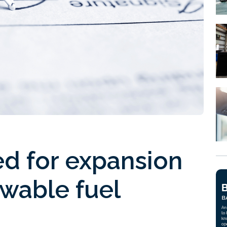
ed for expansion
wable fuel