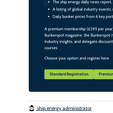
The ship.energy daily news report,
A listing of global industry event
Daily bunker prices from 6 key por
A premium membership (£295 per year) i
Bunkerspot magazine, the Bunkerspot ne
Industry insights, and delegate discoun
courses
Choose your option and register here.
Standard Registration
Premium
ship.energy administrator