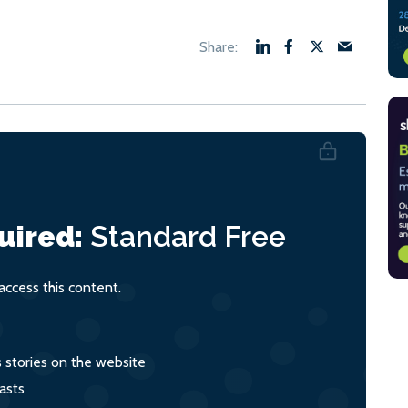
uired:
Standard
Free
ccess this content.
s stories on the website
asts