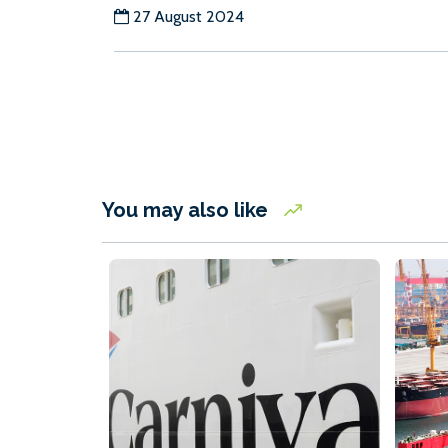
27 August 2024
You may also like