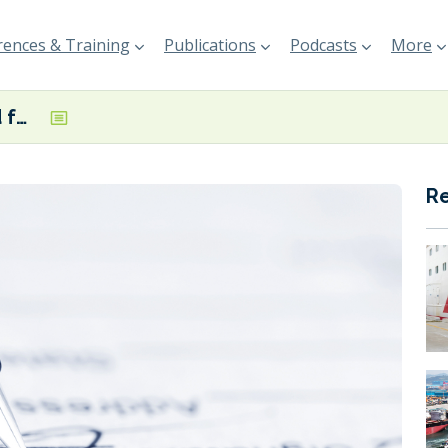
ences & Training
Publications
Podcasts
More
Worley selected for expansion of Huelva renewable fuel complex
R