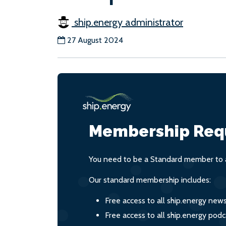
ship.energy administrator
27 August 2024
Membership Req
You need to be a Standard member to a
Our standard membership includes:
Free access to all ship.energy new
Free access to all ship.energy podc