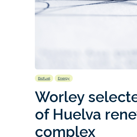
Biofuel
Energy
Worley select
of Huelva rene
complex