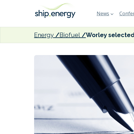
News
Confer
Energy
Biofuel