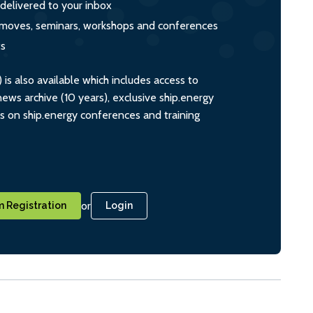
 delivered to your inbox
s, moves, seminars, workshops and conferences
ts
s also available which includes access to
ws archive (10 years), exclusive ship.energy
ts on ship.energy conferences and training
or
 Registration
Login