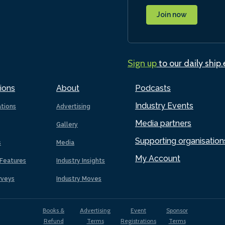
Join now
Sign up
to our daily ship
ions
About
Podcasts
Industry Events
ations
Advertising
Media partners
Gallery
Supporting organisation
s
Media
My Account
Features
Industry Insights
rveys
Industry Moves
Books &
Advertising
Event
Sponsor
Refund
Terms
Registrations
Terms