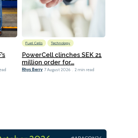
Fuel Cells
Technology
Information
’s
PowerCell clinches SEK 21
Methanol
million order for...
Californi
Clare-Marie D
Rhys Berry
read
7 August 2026
2 min read
8 min read