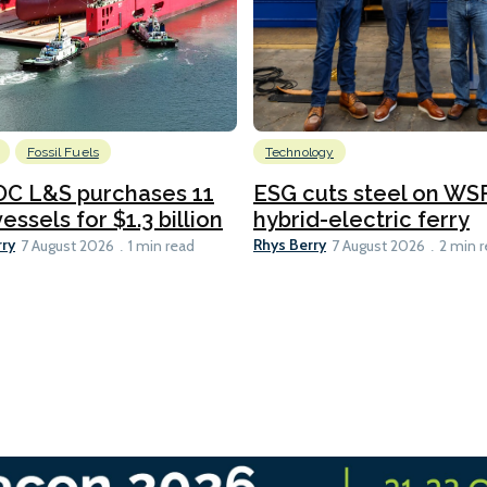
Fossil Fuels
Technology
C L&S purchases 11
ESG cuts steel on WSF
essels for $1.3 billion
hybrid-electric ferry
rry
Rhys Berry
7 August 2026
1 min read
7 August 2026
2 min 