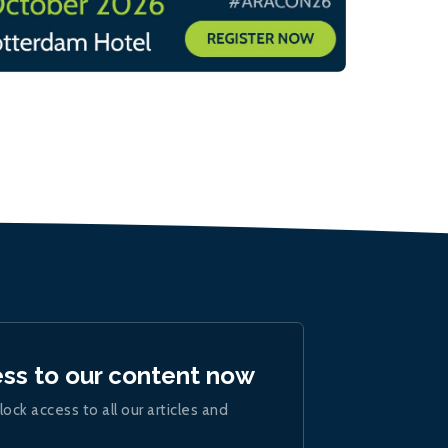
ess to our content now
lock access to all our articles and