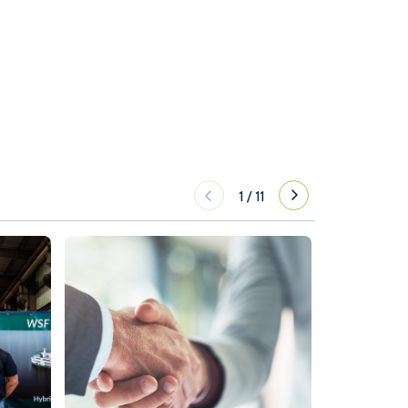
1
/
11