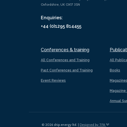
Oxfordshire, UK OX17 3SN
Enquiries:
+44 (0)1295 814455
Conferences & training
Publicat
All Conferences and Training
All Public
Past Conferences and Training
Books
Event Reviews
Magazine
Magazine 
Annual Su
© 2026 ship.energy ltd. |
Designed by TFA