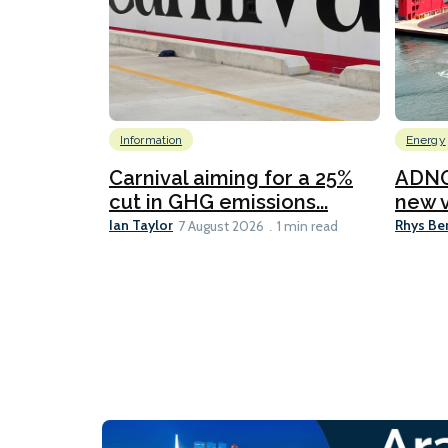
Information
Energy
Carnival aiming for a 25%
ADNO
cut in GHG emissions...
new v
Ian Taylor
Rhys Be
7 August 2026
1 min read