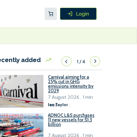
ecently added
1
/
4
Carnival aiming for a
25% cut in GHG
emissions intensity by
2029
7 August 2026 . 1 min
read
Ian Taylor
.
ADNOC L&S purchases
11 new vessels for $1.3
billion
7 August 2026 . 1 min