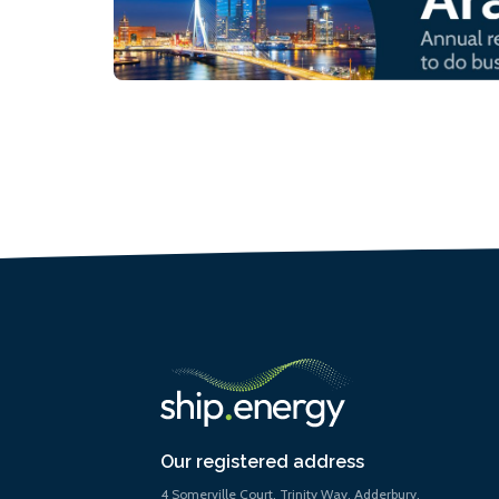
Our registered address
4 Somerville Court, Trinity Way, Adderbury,