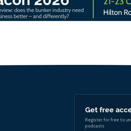
Get free acc
Register for free to un
podcasts