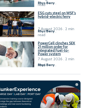
Rhys Berry
.
read
ESG cuts steel on WSF’s
hybrid-electric ferry
7 August 2026 . 2 min
Rhys Berry
.
read
PowerCell clinches SEK
21 million order for
integrated Fuel-to-
Power system
7 August 2026 . 2 min
read
Rhys Berry
.