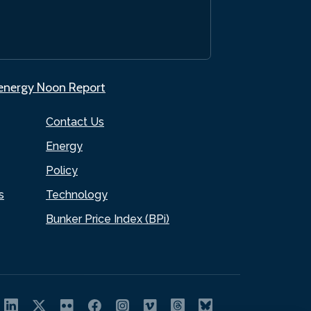
.energy Noon Report
Contact Us
Energy
Policy
s
Technology
Bunker Price Index (BPi)