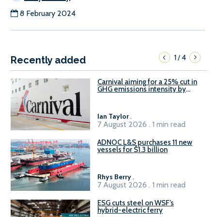
8 February 2024
1
4
/
Recently added
Carnival aiming for a 25% cut in
GHG emissions intensity by
2029
Ian Taylor
.
7 August 2026 . 1 min read
ADNOC L&S purchases 11 new
vessels for $1.3 billion
Rhys Berry
.
7 August 2026 . 1 min read
ESG cuts steel on WSF’s
hybrid-electric ferry