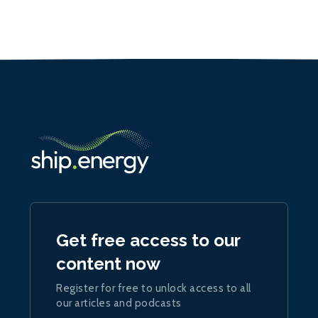
Get free access to our
content now
Register for free to unlock access to all
our articles and podcasts