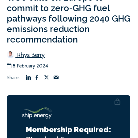
commit to zero-GHG fuel
pathways following 2040 GHG
emissions reduction
recommendation
Rhys Berry
8 February 2024
Membership Required: