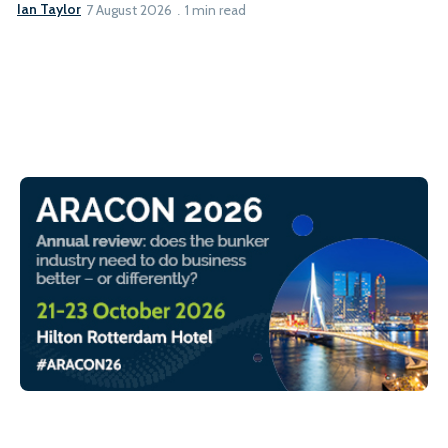
Ian Taylor
7 August 2026
1 min read