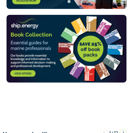
1
12
/