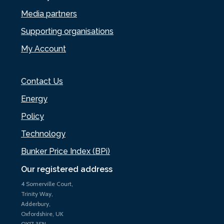
Media partners
Supporting organisations
My Account
Contact Us
Energy
Policy
Technology
Bunker Price Index (BPi)
Our registered address
4 Somerville Court,
Trinity Way,
Adderbury,
Oxfordshire, UK
OX17 3SN