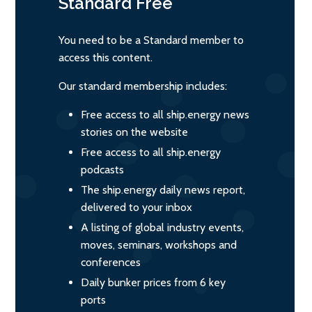
Standard
Free
You need to be a Standard member to
access this content.
Our standard membership includes:
Free access to all ship.energy news
stories on the website
Free access to all ship.energy
podcasts
The ship.energy daily news report,
delivered to your inbox
A listing of global industry events,
moves, seminars, workshops and
conferences
Daily bunker prices from 6 key
ports