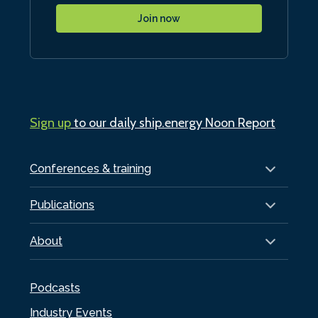
Join now
Sign up
to our daily ship.energy Noon Report
Conferences & training
Publications
About
Podcasts
Industry Events