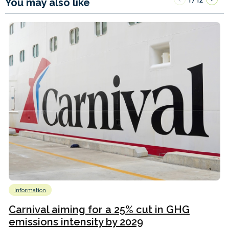
You may also like
Information
Carnival aiming for a 25% cut in GHG
emissions intensity by 2029