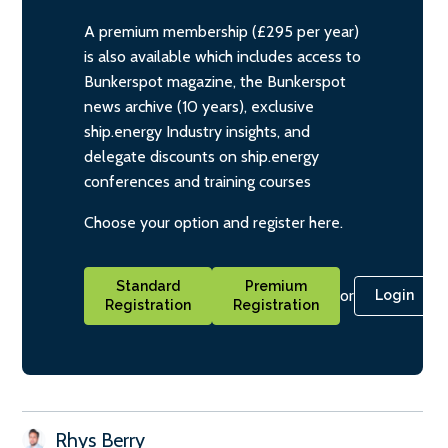
A premium membership (£295 per year)
is also available which includes access to
Bunkerspot magazine, the Bunkerspot
news archive (10 years), exclusive
ship.energy Industry insights, and
delegate discounts on ship.energy
conferences and training courses
Choose your option and register here.
Standard
Premium
or
Login
Registration
Registration
Rhys Berry