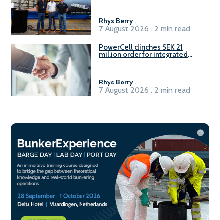
Rhys Berry
.
7 August 2026 . 2 min read
PowerCell clinches SEK 21
million order for integrated
Fuel-to-Power system
Rhys Berry
.
7 August 2026 . 2 min read