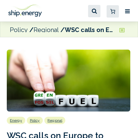
Policy
Regional
WSC calls on Europe to commit to zero-GHG fuel pathways following 2040 GHG emissions reduction recommendation
Energy
Policy
Regional
WSC calls on Europe to