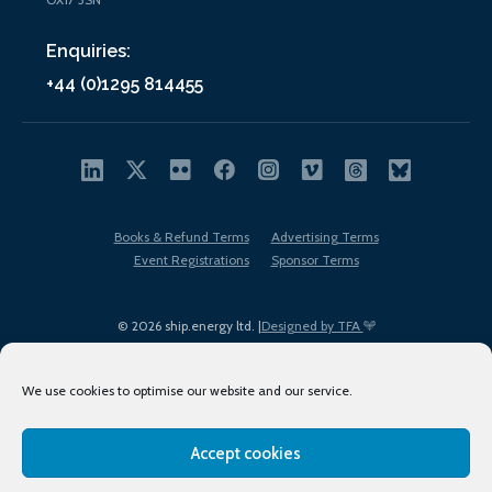
Enquiries:
+44 (0)1295 814455
Books & Refund Terms
Advertising Terms
Event Registrations
Sponsor Terms
© 2026 ship.energy ltd. |
Designed by TFA
We use cookies to optimise our website and our service.
Accept cookies
EDI policy
Terms of Use
Privacy Policy
Cookies
Sitemap