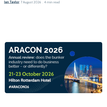
Ian Taylor
7 August 2026
4 min read