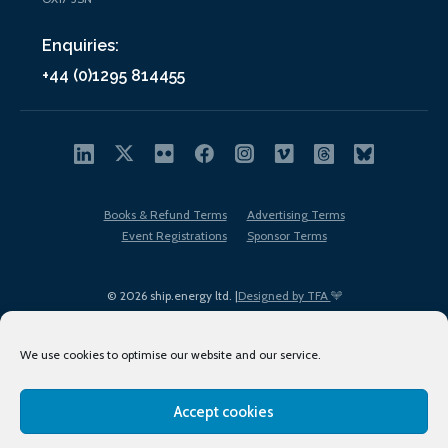
Enquiries:
+44 (0)1295 814455
Books & Refund Terms
Advertising Terms
Event Registrations
Sponsor Terms
© 2026 ship.energy ltd. |
Designed by TFA
We use cookies to optimise our website and our service.
Accept cookies
EDI policy
Terms of Use
Privacy Policy
Cookies
Sitemap