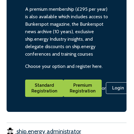
A premium membership (£295 per year)
is also available which includes access to
Bunkerspot magazine, the Bunkerspot
news archive (10 years), exclusive
ship.energy Industry insights, and
delegate discounts on ship.energy
conferences and training courses
Choose your option and register here.
Standard
Premium
or
Login
Registration
Registration
ship.energy administrator