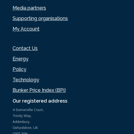
Media partners
Supporting organisations
My Account
Contact Us
Energy
Policy
Technology
Bunker Price Index (BPi)
Our registered address
4 Somerville Court,
Trinity Way,
Adderbury,
Oxfordshire, UK
OX17 3SN