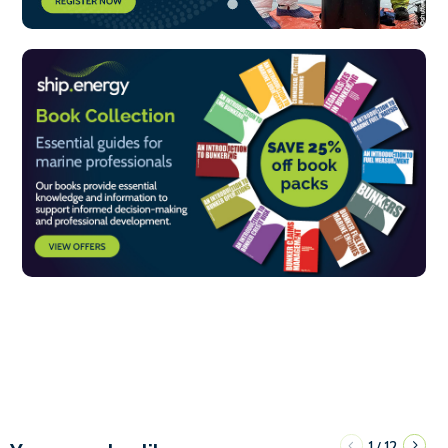
1
12
/