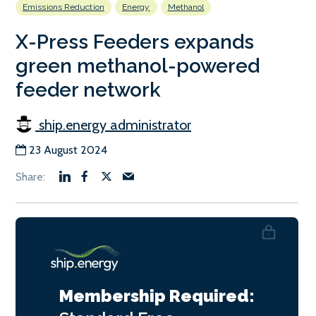
Emissions Reduction
Energy
Methanol
X-Press Feeders expands
green methanol-powered
feeder network
ship.energy administrator
23 August 2024
Membership Required: