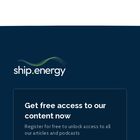
Get free access to our
content now
Register for free to unlock access to all
our articles and podcasts