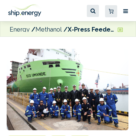
Energy
Methanol
X-Press Feeders expands green methanol-powered feeder network