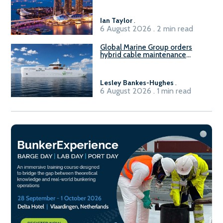
harbour craft in Singapore for
B100 adoption’
Ian Taylor
.
6 August 2026 . 2 min read
Global Marine Group orders
hybrid cable maintenance
vessel
Lesley Bankes-Hughes
.
6 August 2026 . 1 min read