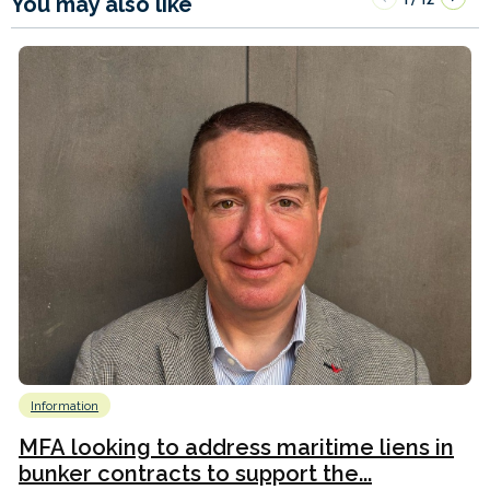
You may also like
Information
MFA looking to address maritime liens in
bunker contracts to support the...