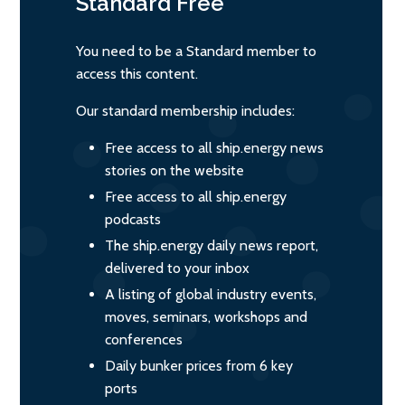
Standard
Free
You need to be a Standard member to
access this content.
Our standard membership includes:
Free access to all ship.energy news
stories on the website
Free access to all ship.energy
podcasts
The ship.energy daily news report,
delivered to your inbox
A listing of global industry events,
moves, seminars, workshops and
conferences
Daily bunker prices from 6 key
ports