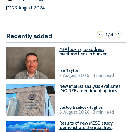
23 August 2024
1
4
/
Recently added
MFA looking to address
maritime liens in bunker
contracts to support the
understanding of rights, risks,
and remedies for stakeholders
Ian Taylor
.
7 August 2026 . 4 min read
New IMarEst analysis evaluates
IMO NZF amendment options
ahead of ISWG-GHG 22
Lesley Bankes-Hughes
.
6 August 2026 . 3 min read
Results of new MESD study
‘demonstrate the qualified
readiness of existing large