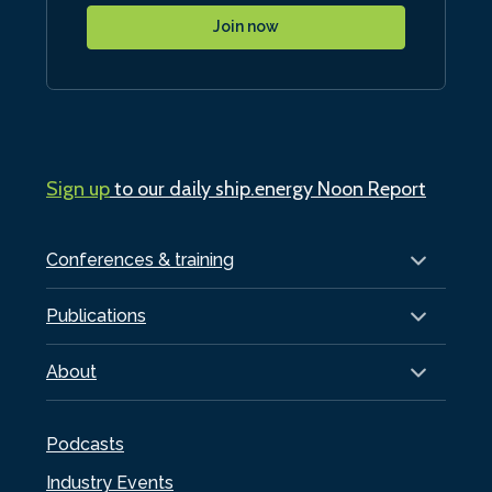
Join now
Sign up
to our daily ship.energy Noon Report
Conferences & training
Publications
About
Podcasts
Industry Events