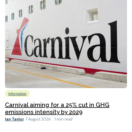
Information
Carnival aiming for a 25% cut in GHG
emissions intensity by 2029
Ian Taylor
7 August 2026
1 min read