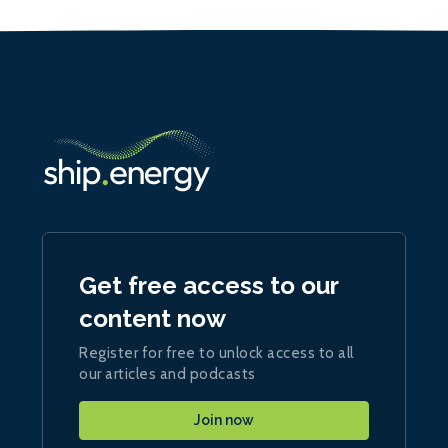
Get free access to our
content now
Register for free to unlock access to all
our articles and podcasts
Join now