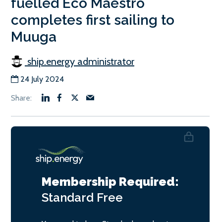
fuelled Eco Maestro
completes first sailing to
Muuga
ship.energy administrator
24 July 2024
Membership Required:
Standard
Free