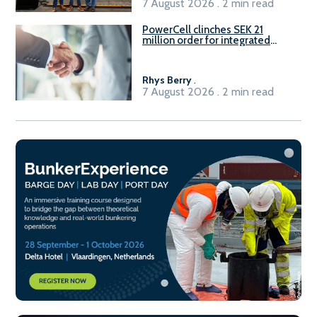
7 August 2026 . 2 min read
PowerCell clinches SEK 21
million order for integrated
Fuel-to-Power system
Rhys Berry
.
7 August 2026 . 2 min read