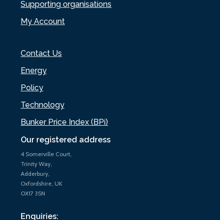
Supporting organisations
My Account
Contact Us
Energy
Policy
Technology
Bunker Price Index (BPi)
Our registered address
4 Somerville Court,
Trinity Way,
Adderbury,
Oxfordshire, UK
OX17 3SN
Enquiries: