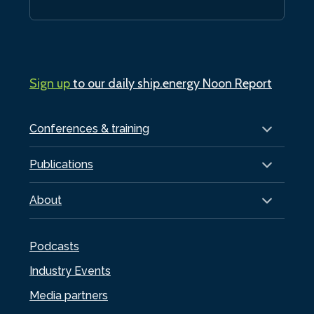
Sign up
to our daily ship.energy Noon Report
Conferences & training
Publications
About
Podcasts
Industry Events
Media partners