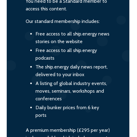
You need to be a Standard member to
access this content.
Our standard membership includes:
Free access to all ship.energy news
stories on the website
Free access to all ship.energy
podcasts
The ship.energy daily news report,
delivered to your inbox
A listing of global industry events,
moves, seminars, workshops and
conferences
Daily bunker prices from 6 key
ports
A premium membership (£295 per year)