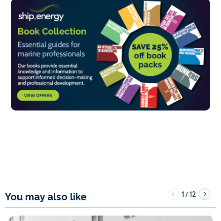
1
12
/
You may also like