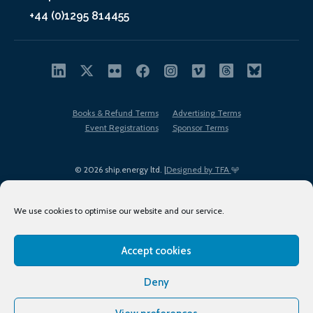
+44 (0)1295 814455
Books & Refund Terms
Advertising Terms
Event Registrations
Sponsor Terms
© 2026 ship.energy ltd. |
Designed by TFA
We use cookies to optimise our website and our service.
Accept cookies
EDI policy
Terms of Use
Privacy Policy
Cookies
Sitemap
Deny