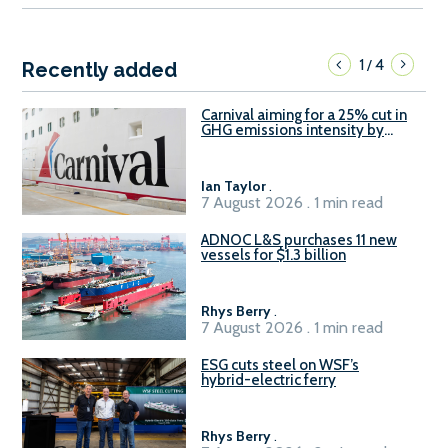
1
4
/
Recently added
Carnival aiming for a 25% cut in
GHG emissions intensity by
2029
Ian Taylor
.
7 August 2026 . 1 min read
ADNOC L&S purchases 11 new
vessels for $1.3 billion
Rhys Berry
.
7 August 2026 . 1 min read
ESG cuts steel on WSF’s
hybrid-electric ferry
Rhys Berry
.