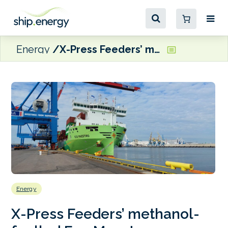
Energy
X-Press Feeders’ methanol-fuelled Eco Maestro completes first sailing to Muuga
Energy
X-Press Feeders’ methanol-