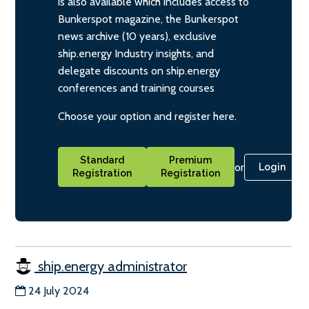
is also available which includes access to
Bunkerspot magazine, the Bunkerspot
news archive (10 years), exclusive
ship.energy Industry insights, and
delegate discounts on ship.energy
conferences and training courses
Choose your option and register here.
Standard
Premium
or
Login
Registration
Registration
ship.energy administrator
24 July 2024