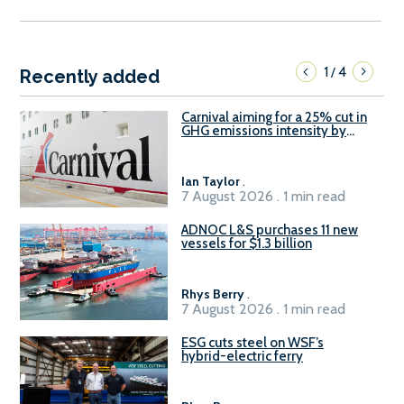
1
4
/
Recently added
Carnival aiming for a 25% cut in
GHG emissions intensity by
2029
Ian Taylor
.
7 August 2026 . 1 min read
ADNOC L&S purchases 11 new
vessels for $1.3 billion
Rhys Berry
.
7 August 2026 . 1 min read
ESG cuts steel on WSF’s
hybrid-electric ferry