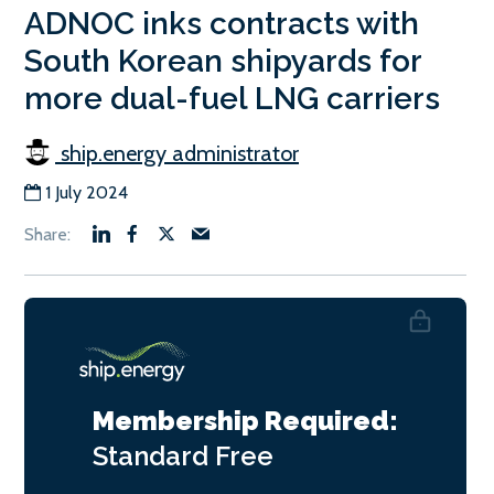
ADNOC inks contracts with
South Korean shipyards for
more dual-fuel LNG carriers
ship.energy administrator
1 July 2024
Membership Required:
Standard
Free