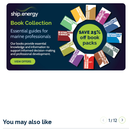
1
12
/
You may also like