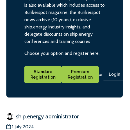
is also available which includes access to
Bunkerspot magazine, the Bunkerspot
news archive (10 years), exclusive
ship.energy Industry insights, and
delegate discounts on ship.energy
conferences and training courses
Choose your option and register here.
Standard
Premium
or
Login
Registration
Registration
ship.energy administrator
1 July 2024