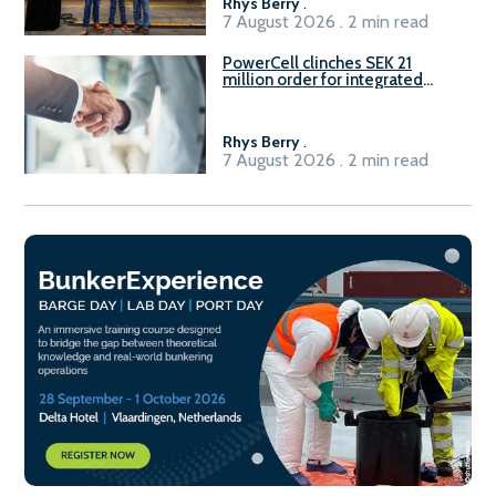
Rhys Berry
.
7 August 2026 . 2 min read
PowerCell clinches SEK 21
million order for integrated
Fuel-to-Power system
Rhys Berry
.
7 August 2026 . 2 min read