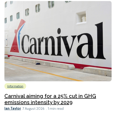
Information
Carnival aiming for a 25% cut in GHG
emissions intensity by 2029
Ian Taylor
7 August 2026
1 min read