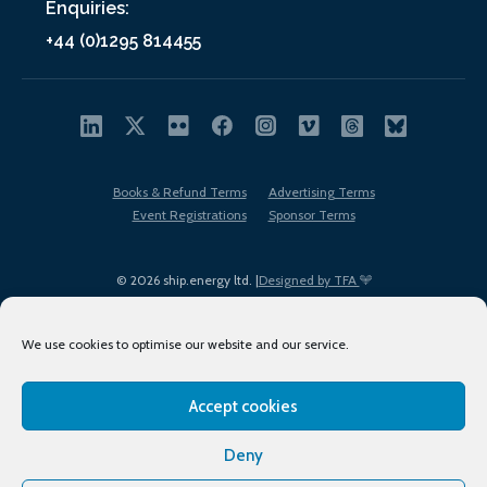
Enquiries:
+44 (0)1295 814455
Books & Refund Terms
Advertising Terms
Event Registrations
Sponsor Terms
© 2026 ship.energy ltd. |
Designed by TFA
We use cookies to optimise our website and our service.
Accept cookies
EDI policy
Terms of Use
Privacy Policy
Cookies
Sitemap
Deny