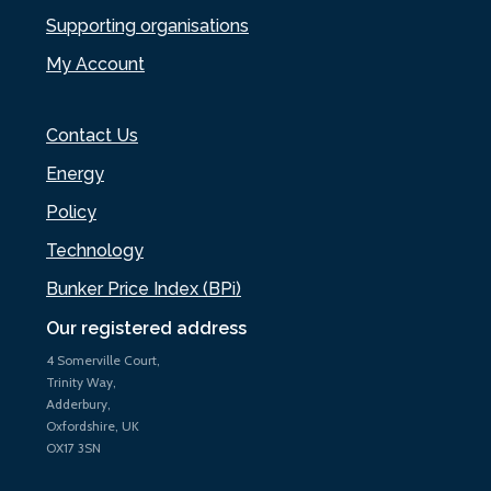
Supporting organisations
My Account
Contact Us
Energy
Policy
Technology
Bunker Price Index (BPi)
Our registered address
4 Somerville Court,
Trinity Way,
Adderbury,
Oxfordshire, UK
OX17 3SN