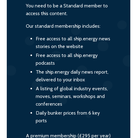
You need to be a Standard member to
access this content.
Our standard membership includes:
Free access to all ship.energy news
stories on the website
Free access to all ship.energy
podcasts
The ship.energy daily news report,
delivered to your inbox
A listing of global industry events,
moves, seminars, workshops and
conferences
Daily bunker prices from 6 key
ports
A premium membership (£295 per year)