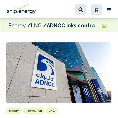
Energy
LNG
ADNOC inks contracts with South Korean shipyards for more dual-fuel LNG carriers
Energy
Information
LNG