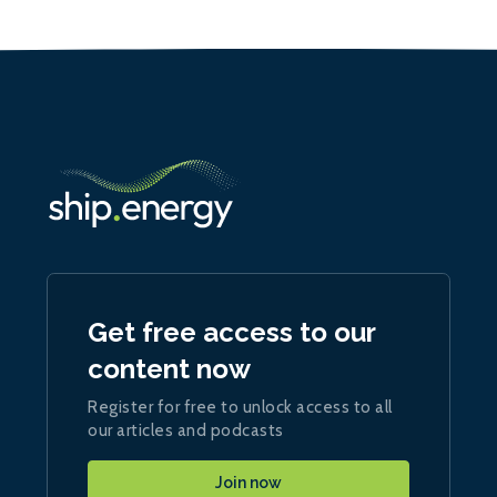
Get free access to our
content now
Register for free to unlock access to all
our articles and podcasts
Join now