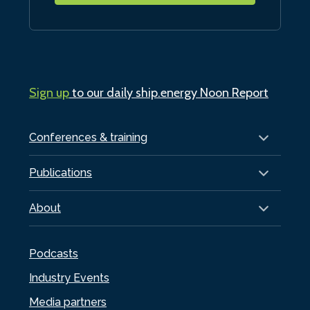
Sign up
to our daily ship.energy Noon Report
Conferences & training
Publications
About
Podcasts
Industry Events
Media partners