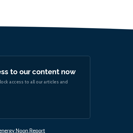
ess to our content now
lock access to all our articles and
.energy Noon Report