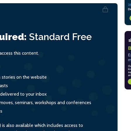
uired:
Standard
Free
ccess this content.
s stories on the website
asts
 delivered to your inbox
s, moves, seminars, workshops and conferences
ts
s also available which includes access to