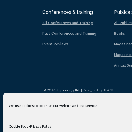
Conferences & training
Publicat
All Conferences and Training
All Public
Past Conferences and Training
Books
Event Reviews
Magazine
Magazine 
Annual Su
© 2026 ship.energy ltd. |
Designed by TFA
We use cookies to optimise our website and our service.
Cookie Policy
Privacy Policy