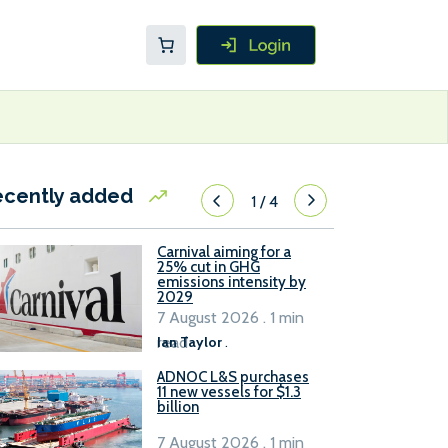
ecently added
1
/
4
Carnival aiming for a
25% cut in GHG
emissions intensity by
2029
7 August 2026 . 1 min
read
Ian Taylor
.
ADNOC L&S purchases
11 new vessels for $1.3
billion
7 August 2026 . 1 min