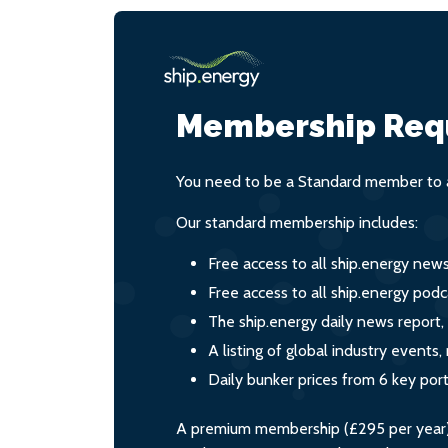
Membership Req
You need to be a Standard member to a
Our standard membership includes:
Free access to all ship.energy new
Free access to all ship.energy podc
The ship.energy daily news report,
A listing of global industry event
Daily bunker prices from 6 key por
A premium membership (£295 per year) i