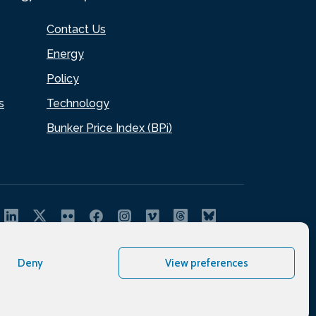
Contact Us
Energy
Policy
s
Technology
Bunker Price Index (BPi)
Deny
View preferences