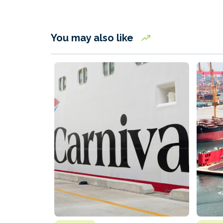
You may also like