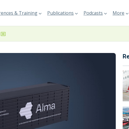
ences & Training
Publications
Podcasts
More
R