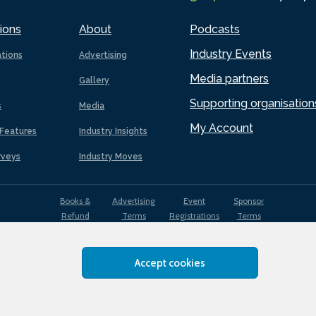
ions
About
Podcasts
Industry Events
ations
Advertising
Media partners
Gallery
Supporting organisation
s
Media
My Account
Features
Industry Insights
rveys
Industry Moves
Books &
Advertising
Event
Sponsor
Refund
Terms
Registrations
Terms
Terms
Accept cookies
EDI
Terms of
Privacy
Cookies
Sitemap
policy
Use
Policy