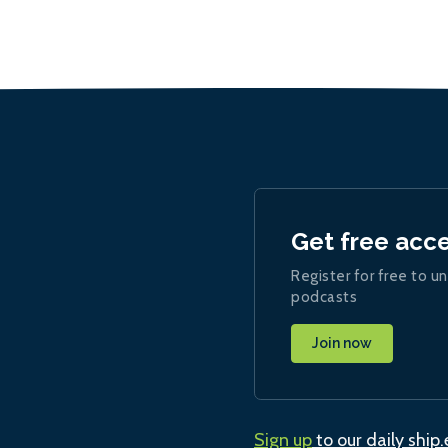
Get free acc
Register for free to un
podcasts
Join now
Sign up
to our daily ship