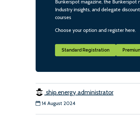
Bunkerspot magazine, the Bunkerspot ne
Industry insights, and delegate discoun
courses
Choose your option and register here.
Standard Registration
Premium
ship.energy administrator
14 August 2024