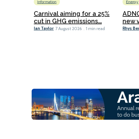
Information
Energy
Carnival aiming for a 25%
ADNO
cut in GHG emissions...
new v
Ian Taylor
Rhys Be
7 August 2026
1 min read