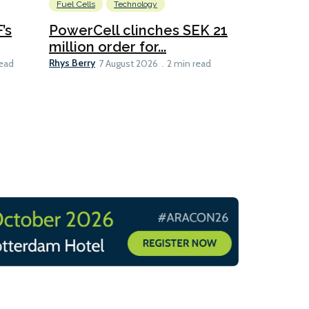
Fuel Cells
Technology
Information
’s
PowerCell clinches SEK 21
Methanol
million order for...
Californi
Clare-Marie D
Rhys Berry
read
7 August 2026
2 min read
8 min read