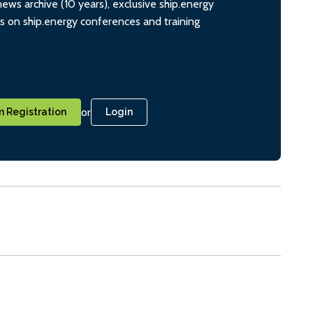
ws archive (10 years), exclusive ship.energy
ts on ship.energy conferences and training
or
 Registration
Login