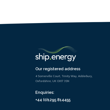
Our registered address
4 Somerville Court, Trinity Way, Adderbury,
Oxfordshire, UK OX17 3SN
Enquiries:
+44 (0)1295 814455