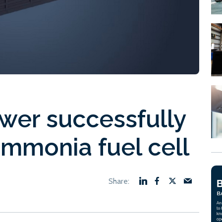
wer successfully
ammonia fuel cell