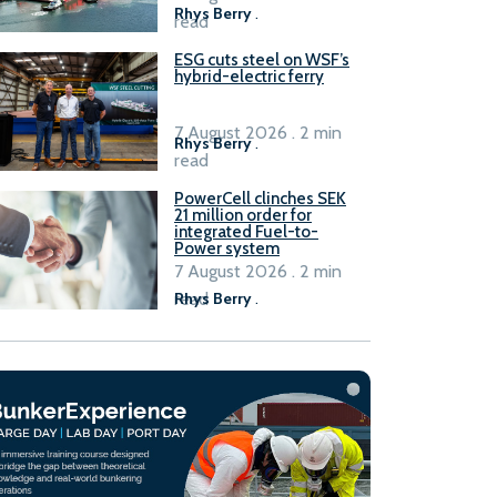
Rhys Berry
.
read
ESG cuts steel on WSF’s
hybrid-electric ferry
7 August 2026 . 2 min
Rhys Berry
.
read
PowerCell clinches SEK
21 million order for
integrated Fuel-to-
Power system
7 August 2026 . 2 min
read
Rhys Berry
.