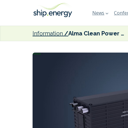
News
Confer
Information
Alma Clean Power successfully tests 100-kW ammonia fuel cell