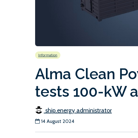
Information
Alma Clean Po
tests 100-kW 
ship.energy administrator
14 August 2024