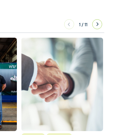
1
/
11