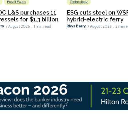
Fossil Fuels
Technology
C L&S purchases 11
ESG cuts steel on WSF
essels for $1.3 billion
hybrid-electric ferry
rry
Rhys Berry
7 August 2026
1 min read
7 August 2026
2 min 