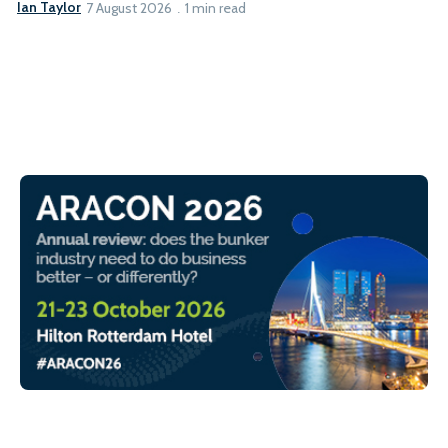
Ian Taylor
7 August 2026
1 min read