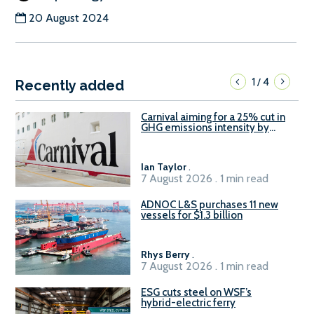
20 August 2024
1
4
/
Recently added
Carnival aiming for a 25% cut in
GHG emissions intensity by
2029
Ian Taylor
.
7 August 2026 . 1 min read
ADNOC L&S purchases 11 new
vessels for $1.3 billion
Rhys Berry
.
7 August 2026 . 1 min read
ESG cuts steel on WSF’s
hybrid-electric ferry