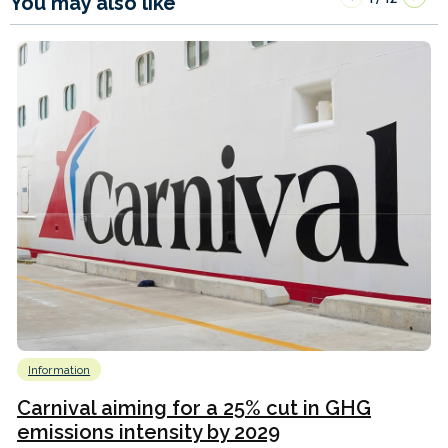
You may also like
Information
Carnival aiming for a 25% cut in GHG
emissions intensity by 2029