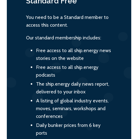
Standard
Free
You need to be a Standard member to
access this content.
Our standard membership includes:
Free access to all ship.energy news
stories on the website
Free access to all ship.energy
podcasts
The ship.energy daily news report,
delivered to your inbox
A listing of global industry events,
moves, seminars, workshops and
conferences
Daily bunker prices from 6 key
ports