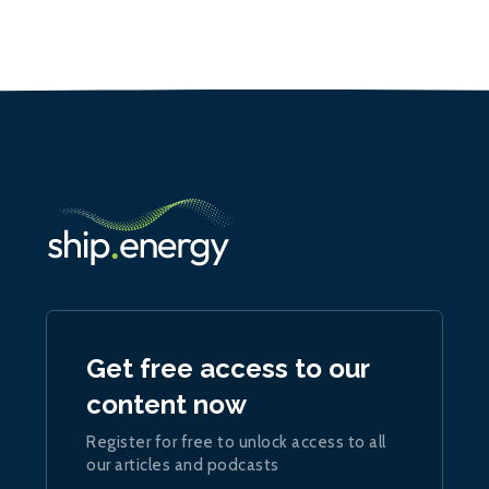
Get free access to our
content now
Register for free to unlock access to all
our articles and podcasts