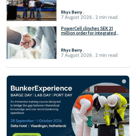
Rhys Berry
.
7 August 2026 . 2 min read
PowerCell clinches SEK 21
million order for integrated
Fuel-to-Power system
Rhys Berry
.
7 August 2026 . 2 min read