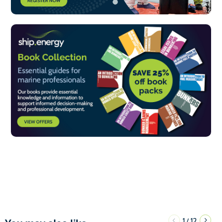
1
12
/