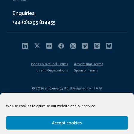
Enquiries:
+44 (0)1295 814455
Books & Refund Terms
Advertising Terms
Event Registrations
Sponsor Terms
© 2026 ship.energy ltd. |
Designed by TFA
We use cookies to optimise our website and our service.
Accept cookies
EDI policy
Terms of Use
Privacy Policy
Cookies
Sitemap