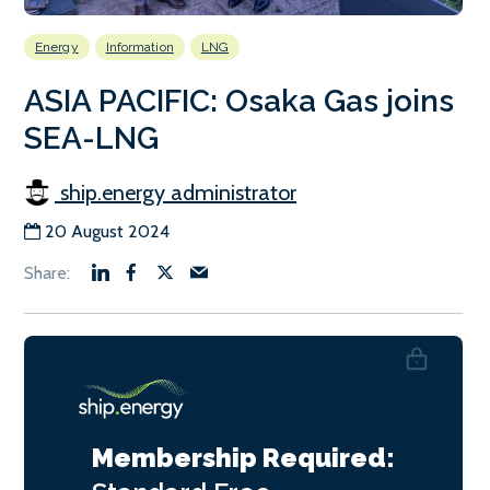
Energy
Information
LNG
ASIA PACIFIC: Osaka Gas joins
SEA-LNG
ship.energy administrator
20 August 2024
Membership Required: