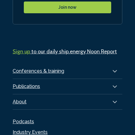
Join now
Sign up
to our daily ship.energy Noon Report
Conferences & training
Publications
About
Podcasts
Industry Events