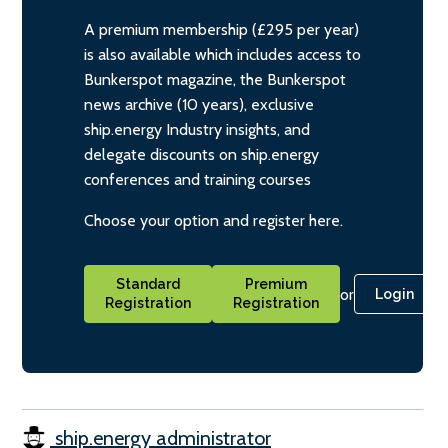
A premium membership (£295 per year)
is also available which includes access to
Bunkerspot magazine, the Bunkerspot
news archive (10 years), exclusive
ship.energy Industry insights, and
delegate discounts on ship.energy
conferences and training courses
Choose your option and register here.
Standard
Premium
or
Login
Registration
Registration
ship.energy administrator