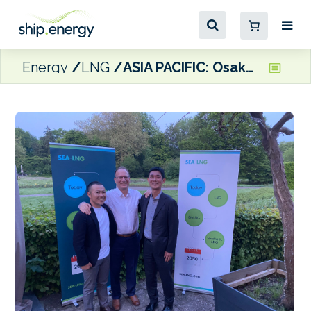
Energy
LNG
ASIA PACIFIC: Osaka Gas joins SEA-LNG