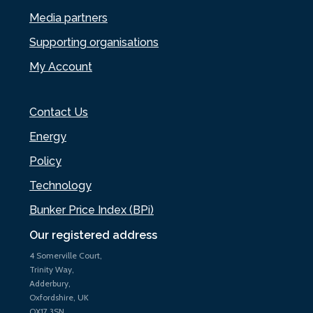
Media partners
Supporting organisations
My Account
Contact Us
Energy
Policy
Technology
Bunker Price Index (BPi)
Our registered address
4 Somerville Court,
Trinity Way,
Adderbury,
Oxfordshire, UK
OX17 3SN