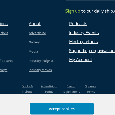
Sign up
to our daily ship
ions
About
Podcasts
Industry Events
ations
Advertising
Media partners
Gallery
Supporting organisation
s
Media
My Account
Features
Industry Insights
rveys
Industry Moves
Books &
Advertising
Event
Sponsor
Refund
Terms
Registrations
Terms
Terms
Accept cookies
EDI
Terms of
Privacy
Cookies
Sitemap
policy
Use
Policy