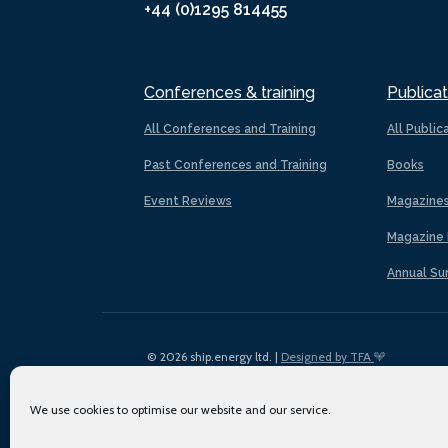
+44 (0)1295 814455
Conferences & training
Publicat
All Conferences and Training
All Public
Past Conferences and Training
Books
Event Reviews
Magazine
Magazine 
Annual Su
© 2026 ship.energy ltd. |
Designed by TFA
We use cookies to optimise our website and our service.