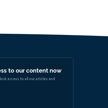
ess to our content now
lock access to all our articles and