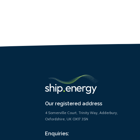
Our registered address
4 Somerville Court, Trinity Way, Adderbury,
Oxfordshire, UK OX17 3SN
Enquiries: