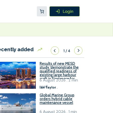
ecently added
1
/
4
Results of new MESD
study ‘demonstrate the
qualified readiness of
existing large harbour
craft in Singapore for
6 August 2026 . 2 min
B100 adoption’
read
Ian Taylor
.
Global Marine Group
orders hybrid cable
maintenance vessel
6 August 2026 . 1 min