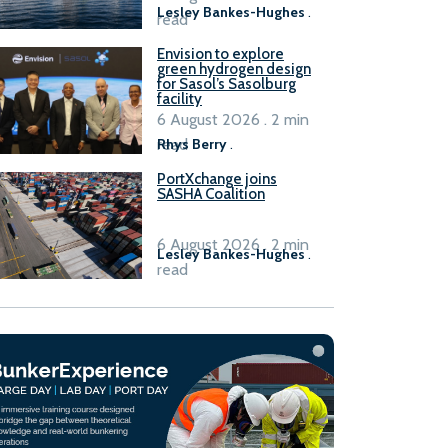
Lesley Bankes-Hughes
.
read
Envision to explore
green hydrogen design
for Sasol’s Sasolburg
facility
6 August 2026 . 2 min
read
Rhys Berry
.
PortXchange joins
SASHA Coalition
6 August 2026 . 2 min
Lesley Bankes-Hughes
.
read