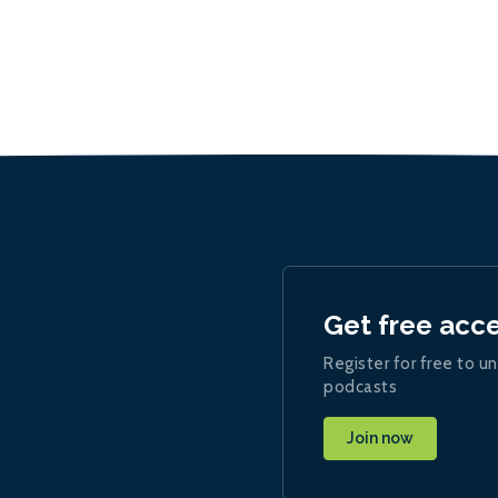
Get free acc
Register for free to un
podcasts
Join now