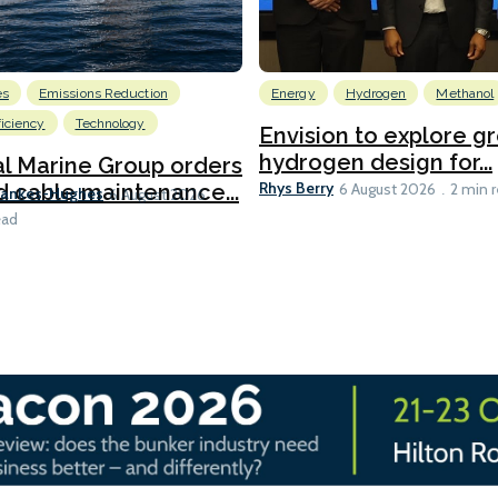
es
Emissions Reduction
Energy
Hydrogen
Methanol
ficiency
Technology
Envision to explore g
hydrogen design for...
l Marine Group orders
Rhys Berry
d cable maintenance...
6 August 2026
2 min 
Bankes-Hughes
6 August 2026
ead