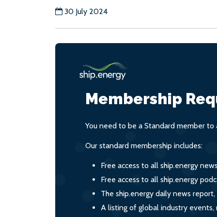
30 July 2024
Membership Req
You need to be a Standard member to a
Our standard membership includes:
Free access to all ship.energy new
Free access to all ship.energy podc
The ship.energy daily news report,
A listing of global industry event