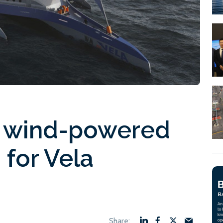
ld wind-powered
 for Vela