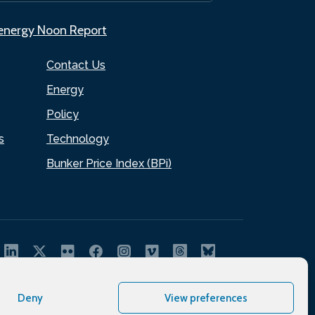
.energy Noon Report
Contact Us
Energy
Policy
s
Technology
Bunker Price Index (BPi)
Deny
View preferences