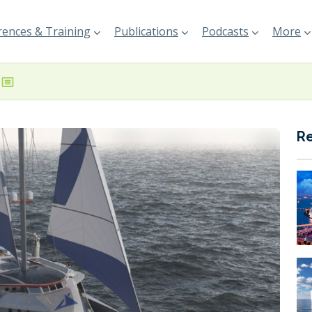
ences & Training
Publications
Podcasts
More
R