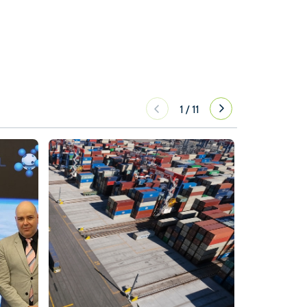
1
/
11