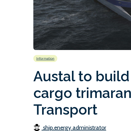
Information
Austal to bui
cargo trimaran
Transport
ship.energy administrator