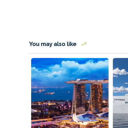
You may also like