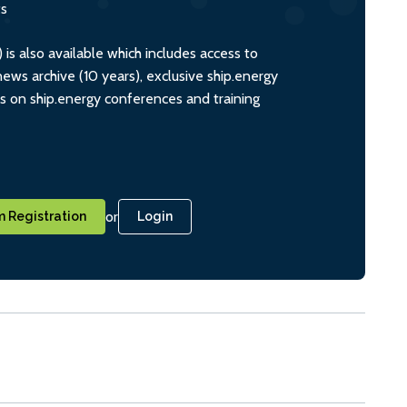
ts
s also available which includes access to
ws archive (10 years), exclusive ship.energy
ts on ship.energy conferences and training
or
 Registration
Login