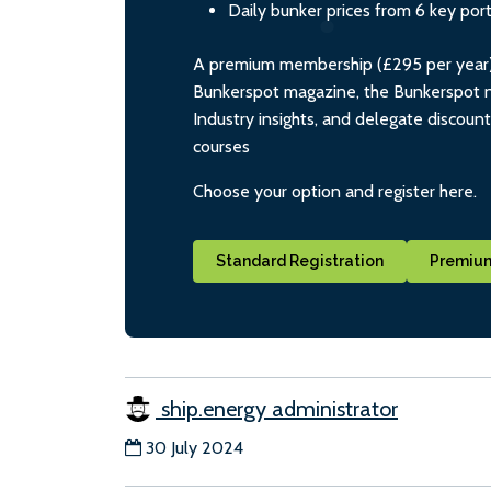
Daily bunker prices from 6 key por
A premium membership (£295 per year) i
Bunkerspot magazine, the Bunkerspot ne
Industry insights, and delegate discoun
courses
Choose your option and register here.
Standard Registration
Premium
ship.energy administrator
30 July 2024