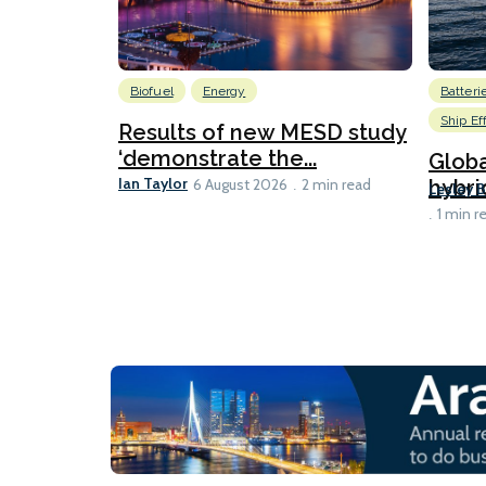
Biofuel
Energy
Batteri
Ship Ef
Results of new MESD study
‘demonstrate the...
Globa
Ian Taylor
hybri
6 August 2026
2 min read
Lesley 
1 min r