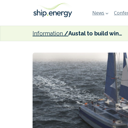
News
Confer
Information
Austal to build wind-powered cargo trimaran for Vela Transport