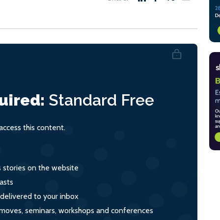
uired:
Standard
Free
ccess this content.
s stories on the website
asts
 delivered to your inbox
s, moves, seminars, workshops and conferences