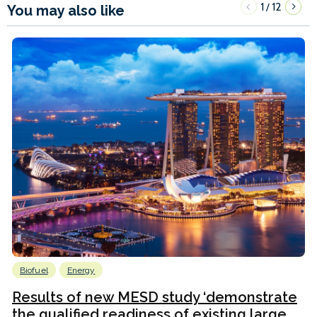
1
12
/
You may also like
Biofuel
Energy
Results of new MESD study ‘demonstrate
the qualified readiness of existing large...