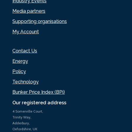
Industry Events
Media partners
Supporting organisations
My Account
Contact Us
Energy
Policy
Technology
Bunker Price Index (BPi)
Our registered address
4 Somerville Court,
Trinity Way,
Adderbury,
Oxfordshire, UK