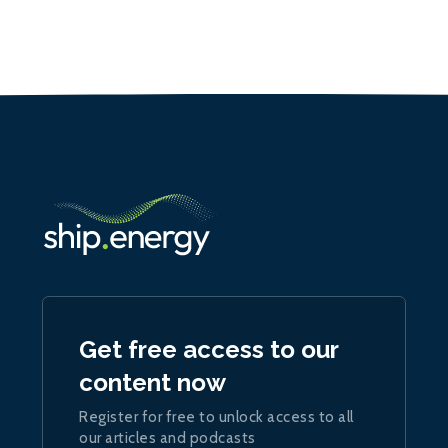
Get free access to our
content now
Register for free to unlock access to all
our articles and podcasts