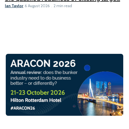
Ian Taylor
6 August 2026
2 min read