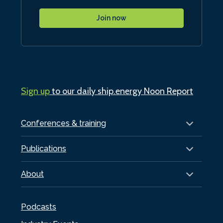
Join now
Sign up
to our daily ship.energy Noon Report
Conferences & training
Publications
About
Podcasts