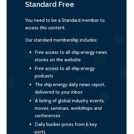
Standard
Free
You need to be a Standard member to
access this content.
Our standard membership includes:
Free access to all ship.energy news
stories on the website
Free access to all ship.energy
podcasts
The ship.energy daily news report,
delivered to your inbox
A listing of global industry events,
moves, seminars, workshops and
conferences
Daily bunker prices from 6 key
ports