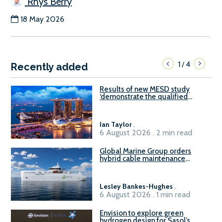
Rhys Berry
18 May 2026
1
4
/
Recently added
Results of new MESD study
‘demonstrate the qualified
readiness of existing large
harbour craft in Singapore for
B100 adoption’
Ian Taylor
.
6 August 2026 . 2 min read
Global Marine Group orders
hybrid cable maintenance
vessel
Lesley Bankes-Hughes
.
6 August 2026 . 1 min read
Envision to explore green
hydrogen design for Sasol’s