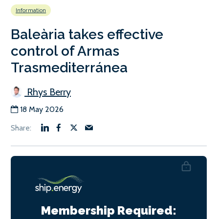
Information
Baleària takes effective
control of Armas
Trasmediterránea
Rhys Berry
18 May 2026
Membership Required: