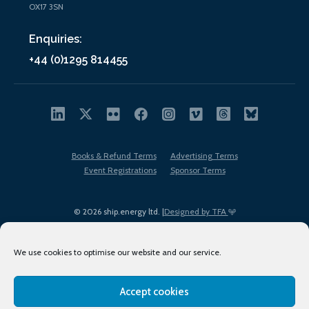
OX17 3SN
Enquiries:
+44 (0)1295 814455
Books & Refund Terms
Advertising Terms
Event Registrations
Sponsor Terms
© 2026 ship.energy ltd. |
Designed by TFA
We use cookies to optimise our website and our service.
Accept cookies
EDI policy
Terms of Use
Privacy Policy