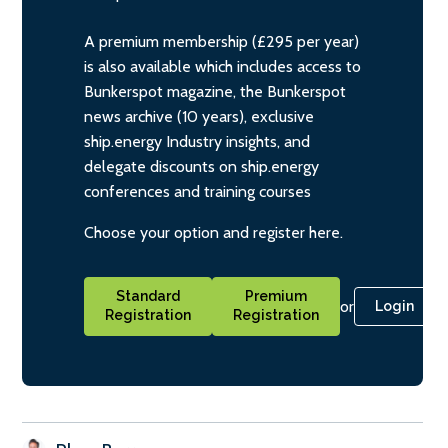
A premium membership (£295 per year)
is also available which includes access to
Bunkerspot magazine, the Bunkerspot
news archive (10 years), exclusive
ship.energy Industry insights, and
delegate discounts on ship.energy
conferences and training courses
Choose your option and register here.
Standard
Premium
or
Login
Registration
Registration