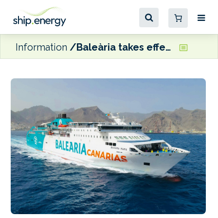
Information
Baleària takes effective control of Armas Trasmediterránea