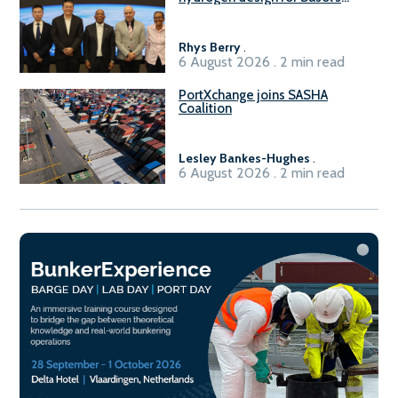
Sasolburg facility
Rhys Berry
.
6 August 2026 . 2 min read
PortXchange joins SASHA
Coalition
Lesley Bankes-Hughes
.
6 August 2026 . 2 min read