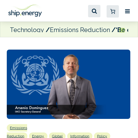
Technology
Emissions Reduction
‘Be ope
Emissions
Reduction
Energy
Global
Information
Policy