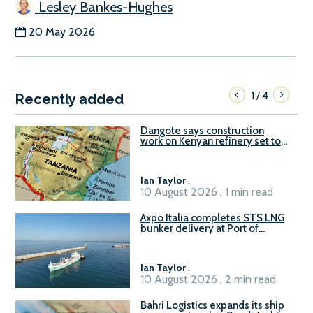
Lesley Bankes-Hughes
20 May 2026
1
4
/
Recently added
Dangote says construction
work on Kenyan refinery set to
begin in October
Ian Taylor
.
10 August 2026 . 1 min read
Axpo Italia completes STS LNG
bunker delivery at Port of
Civitavecchia
Ian Taylor
.
10 August 2026 . 2 min read
Bahri Logistics expands its ship