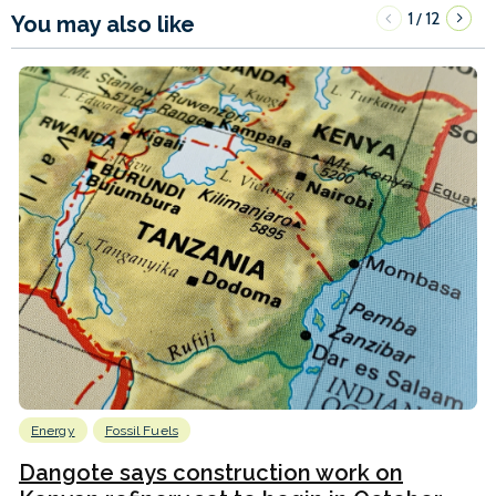
1
12
/
You may also like
Energy
Fossil Fuels
Dangote says construction work on