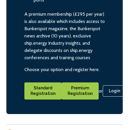
A premium membership (£295 per year)
is also available which includes access to
Bunkerspot magazine, the Bunkerspot
news archive (10 years), exclusive
ship.energy Industry insights, and
delegate discounts on ship.energy
conferences and training courses
Choose your option and register here.
Standard
Premium
or
Login
Registration
Registration