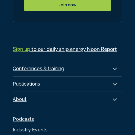
Join now
Sign up
to our daily ship.energy Noon Report
Conferences & training
Publications
About
Podcasts
Industry Events