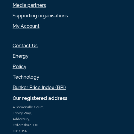
Media partners
Supporting organisations
My Account
Contact Us
Energy
Policy
Technology
Bunker Price Index (BPi)
Our registered address
4 Somerville Court,
Trinity Way,
Adderbury,
Oxfordshire, UK
OX17 3SN