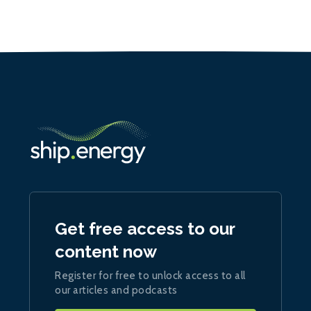
Get free access to our
content now
Register for free to unlock access to all
our articles and podcasts