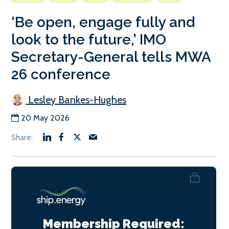
‘Be open, engage fully and
look to the future,’ IMO
Secretary-General tells MWA
26 conference
Lesley Bankes-Hughes
20 May 2026
Membership Required: