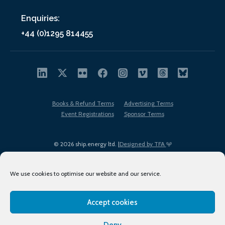
Enquiries:
+44 (0)1295 814455
Books & Refund Terms
Advertising Terms
Event Registrations
Sponsor Terms
© 2026 ship.energy ltd. |
Designed by TFA
We use cookies to optimise our website and our service.
Accept cookies
EDI policy
Terms of Use
Privacy Policy
Cookies
Sitemap
Deny