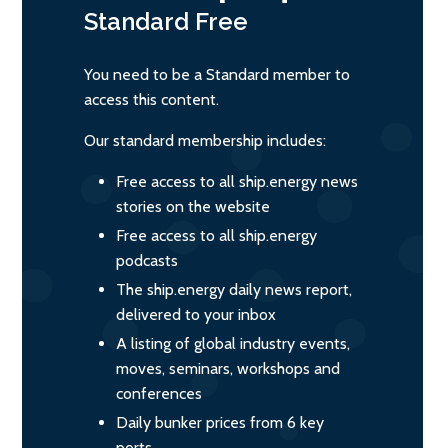
Standard
Free
You need to be a Standard member to
access this content.
Our standard membership includes:
Free access to all ship.energy news
stories on the website
Free access to all ship.energy
podcasts
The ship.energy daily news report,
delivered to your inbox
A listing of global industry events,
moves, seminars, workshops and
conferences
Daily bunker prices from 6 key
ports