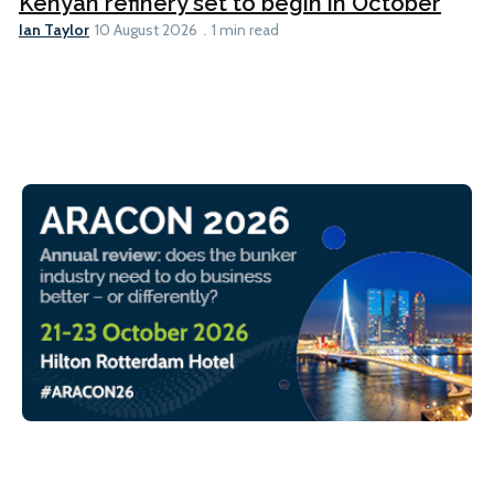
Kenyan refinery set to begin in October
Ian Taylor
10 August 2026
1 min read