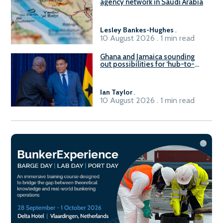
agency network in Saudi Arabia
Lesley Bankes-Hughes
.
10 August 2026 . 1 min read
Ghana and Jamaica sounding
out possibilities for ‘hub-to-
hub’ maritime links
Ian Taylor
.
10 August 2026 . 1 min read