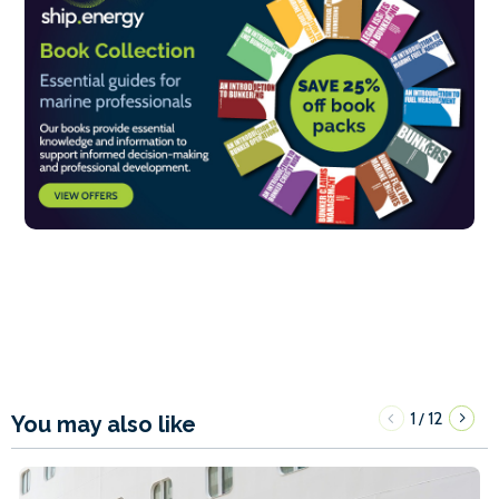
1
12
/
You may also like