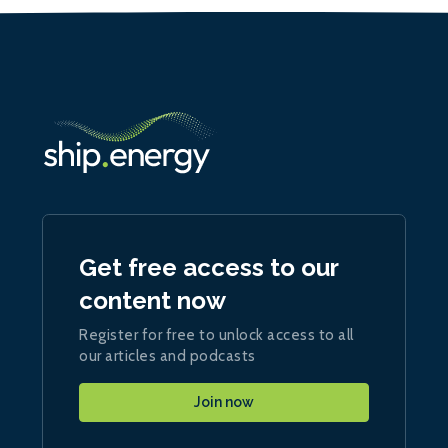
Get free access to our
content now
Register for free to unlock access to all
our articles and podcasts
Join now