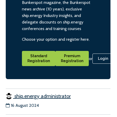
Bunkerspot magazine, the Bunkerspot
news archive (10 years), exclusive
ship.energy Industry insights, and
delegate discounts on ship.energy
conferences and training courses
Choose your option and register here.
Standard
Premium
or
Login
Registration
Registration
ship.energy administrator
16 August 2024