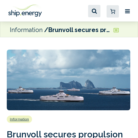
Information
Brunvoll secures propulsion deal for Norled’s hybrid ferries
Information
Brunvoll secures propulsion