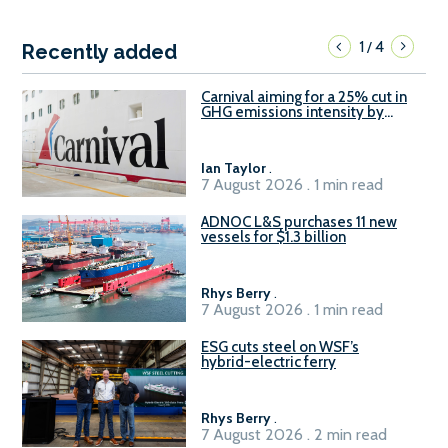
1
4
/
Recently added
Carnival aiming for a 25% cut in
GHG emissions intensity by
2029
Ian Taylor
.
7 August 2026 . 1 min read
ADNOC L&S purchases 11 new
vessels for $1.3 billion
Rhys Berry
.
7 August 2026 . 1 min read
ESG cuts steel on WSF’s
hybrid-electric ferry
Rhys Berry
.
7 August 2026 . 2 min read