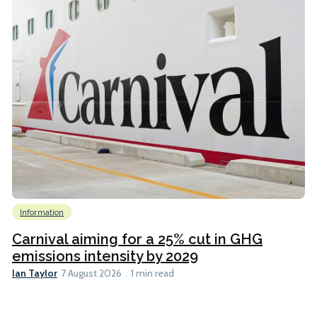
Information
Carnival aiming for a 25% cut in GHG
emissions intensity by 2029
Ian Taylor
7 August 2026
1 min read