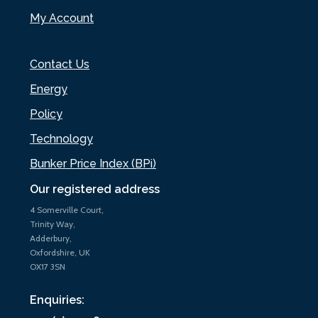
My Account
Contact Us
Energy
Policy
Technology
Bunker Price Index (BPi)
Our registered address
4 Somerville Court,
Trinity Way,
Adderbury,
Oxfordshire, UK
OX17 3SN
Enquiries: