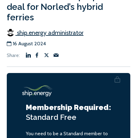
deal for Norled’s hybrid
ferries
ship.energy administrator
16 August 2024
Membership Required:
Standard
Free
You need to be a Standard member to