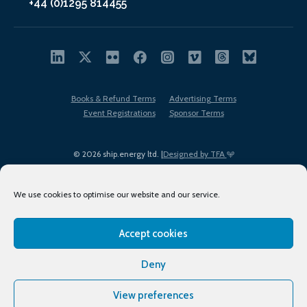
+44 (0)1295 814455
Books & Refund Terms
Advertising Terms
Event Registrations
Sponsor Terms
© 2026 ship.energy ltd. |
Designed by TFA
We use cookies to optimise our website and our service.
Accept cookies
EDI policy
Terms of Use
Privacy Policy
Cookies
Sitemap
Deny
View preferences