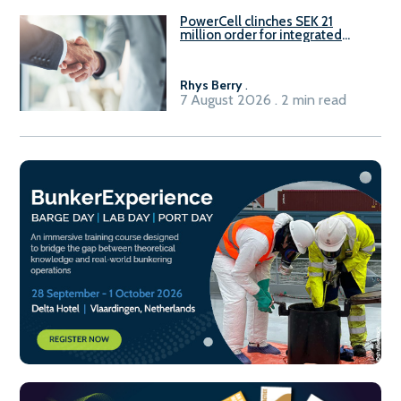
PowerCell clinches SEK 21
million order for integrated
Fuel-to-Power system
Rhys Berry
.
7 August 2026 . 2 min read