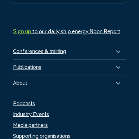
Sign up
to our daily ship.energy Noon Report
Conferences & training
Publications
About
Podcasts
Industry Events
Media partners
Supporting organisations