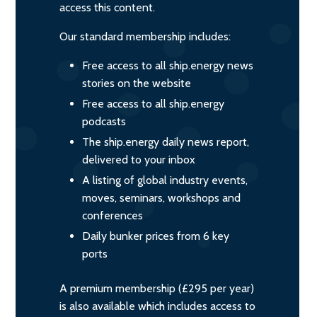
access this content.
Our standard membership includes:
Free access to all ship.energy news
stories on the website
Free access to all ship.energy
podcasts
The ship.energy daily news report,
delivered to your inbox
A listing of global industry events,
moves, seminars, workshops and
conferences
Daily bunker prices from 6 key
ports
A premium membership (£295 per year)
is also available which includes access to