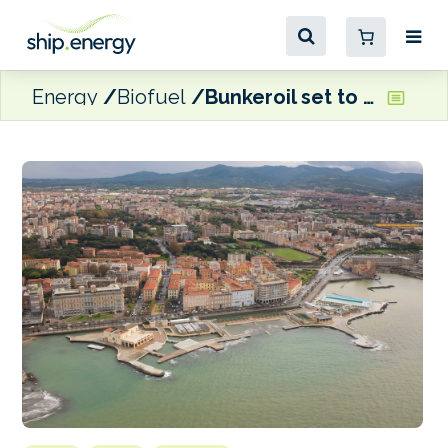
Energy
Biofuel
Bunkeroil set to start supplying B24 fuel in Livorno