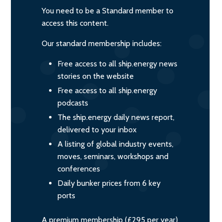
You need to be a Standard member to
access this content.
Our standard membership includes:
Free access to all ship.energy news
stories on the website
Free access to all ship.energy
podcasts
The ship.energy daily news report,
delivered to your inbox
A listing of global industry events,
moves, seminars, workshops and
conferences
Daily bunker prices from 6 key
ports
A premium membership (£295 per year)