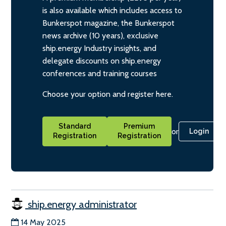
is also available which includes access to
Bunkerspot magazine, the Bunkerspot
news archive (10 years), exclusive
ship.energy Industry insights, and
delegate discounts on ship.energy
conferences and training courses
Choose your option and register here.
Standard
Premium
or
Login
Registration
Registration
ship.energy administrator
14 May 2025