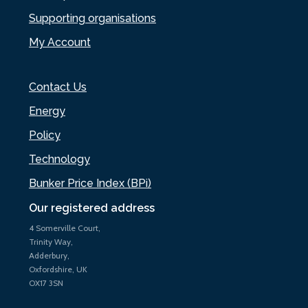
Supporting organisations
My Account
Contact Us
Energy
Policy
Technology
Bunker Price Index (BPi)
Our registered address
4 Somerville Court,
Trinity Way,
Adderbury,
Oxfordshire, UK
OX17 3SN