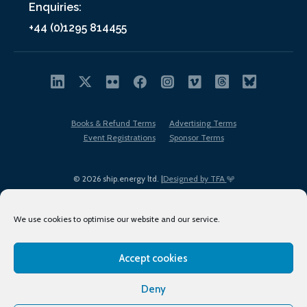
Enquiries:
+44 (0)1295 814455
Books & Refund Terms
Advertising Terms
Event Registrations
Sponsor Terms
© 2026 ship.energy ltd. |
Designed by TFA
We use cookies to optimise our website and our service.
Accept cookies
EDI policy
Terms of Use
Privacy Policy
Cookies
Sitemap
Deny