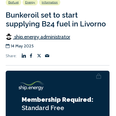
Biofuel
Energy
Information
Bunkeroil set to start
supplying B24 fuel in Livorno
ship.energy administrator
14 May 2025
Membership Required:
Standard
Free