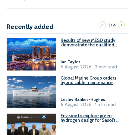
1
4
/
Recently added
Results of new MESD study
‘demonstrate the qualified
readiness of existing large
harbour craft in Singapore for
B100 adoption’
Ian Taylor
.
6 August 2026 . 2 min read
Global Marine Group orders
hybrid cable maintenance
vessel
Lesley Bankes-Hughes
.
6 August 2026 . 1 min read
Envision to explore green
hydrogen design for Sasol’s
Sasolburg facility