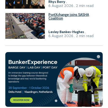
Rhys Berry
.
6 August 2026 . 2 min read
PortXchange joins SASHA
Coalition
Lesley Bankes-Hughes
.
6 August 2026 . 2 min read