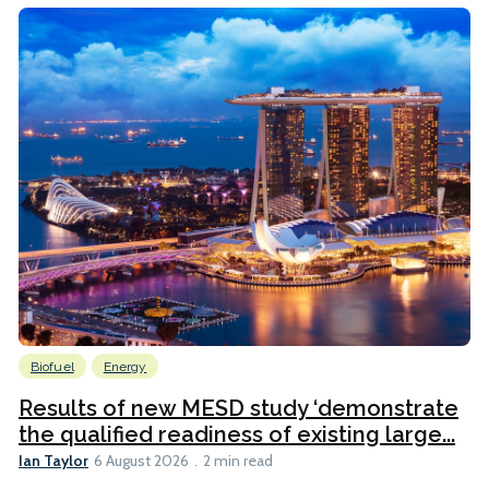
Biofuel
Energy
Results of new MESD study ‘demonstrate
the qualified readiness of existing large...
Ian Taylor
6 August 2026
2 min read