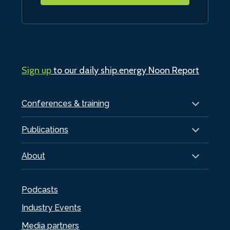
Sign up
to our daily ship.energy Noon Report
Conferences & training
Publications
About
Podcasts
Industry Events
Media partners