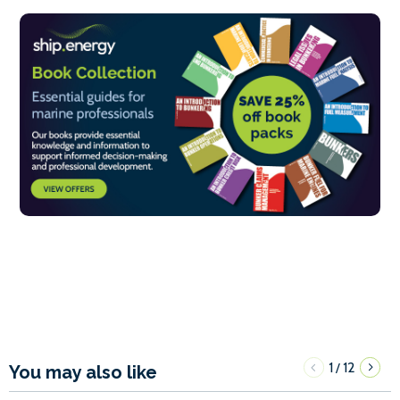
1
12
/
You may also like