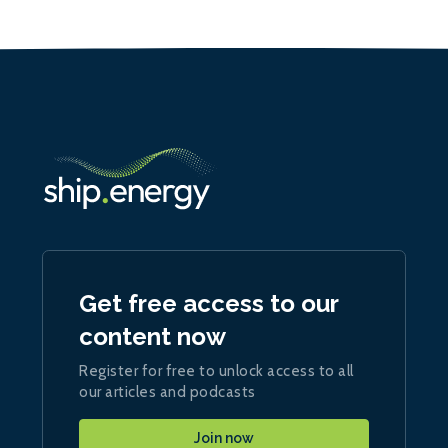
Get free access to our
content now
Register for free to unlock access to all
our articles and podcasts
Join now