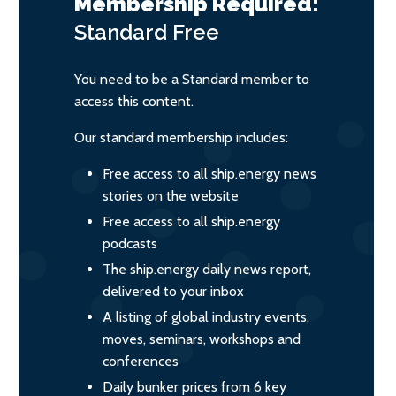
Membership Required:
Standard
Free
You need to be a Standard member to
access this content.
Our standard membership includes:
Free access to all ship.energy news
stories on the website
Free access to all ship.energy
podcasts
The ship.energy daily news report,
delivered to your inbox
A listing of global industry events,
moves, seminars, workshops and
conferences
Daily bunker prices from 6 key