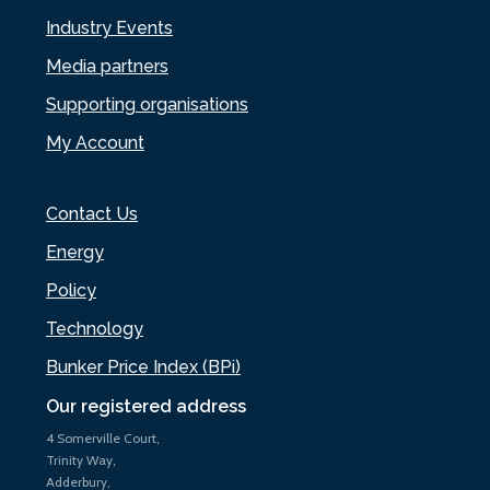
Industry Events
Media partners
Supporting organisations
My Account
Contact Us
Energy
Policy
Technology
Bunker Price Index (BPi)
Our registered address
4 Somerville Court,
Trinity Way,
Adderbury,