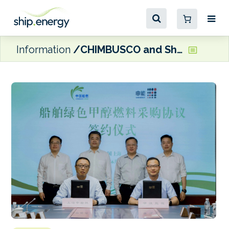
Information
CHIMBUSCO and Shenergy Group sign ‘China’s largest single order green methanol procurement deal’