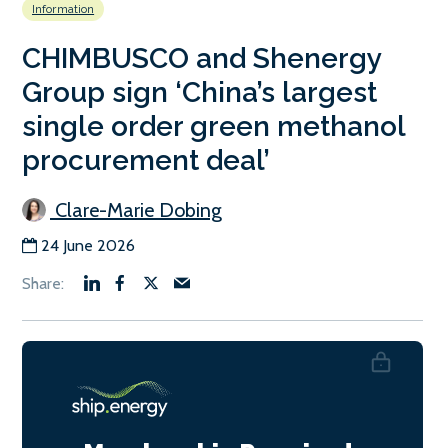
Information
CHIMBUSCO and Shenergy
Group sign ‘China’s largest
single order green methanol
procurement deal’
Clare-Marie Dobing
24 June 2026