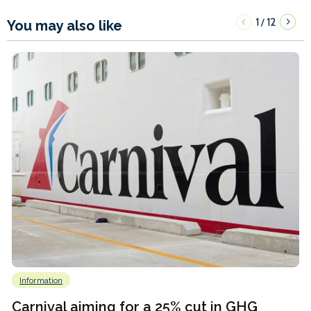
1
12
/
You may also like
Information
Carnival aiming for a 25% cut in GHG