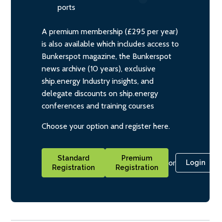
ports
A premium membership (£295 per year)
is also available which includes access to
Bunkerspot magazine, the Bunkerspot
news archive (10 years), exclusive
ship.energy Industry insights, and
delegate discounts on ship.energy
conferences and training courses
Choose your option and register here.
Standard
Premium
or
Login
Registration
Registration