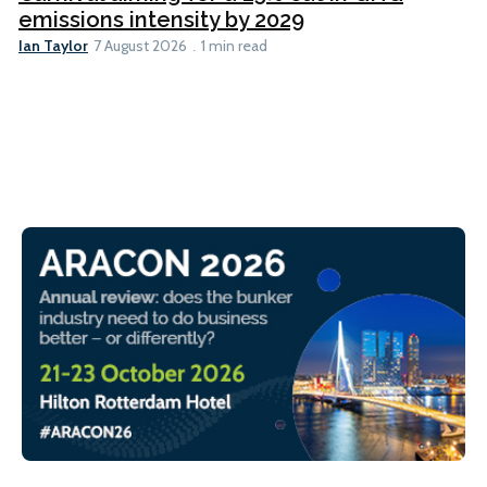
emissions intensity by 2029
Ian Taylor
7 August 2026
1 min read