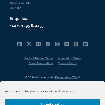
Oxfordshire, UK
OX17 3SN
Enquiries:
+44 (0)1295 814455
Books & Refund Terms
Advertising Terms
Event Registrations
Sponsor Terms
© 2026 ship.energy ltd. |
Designed by TFA
We use cookies to optimise our website and our service.
Accept cookies