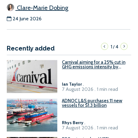
Clare-Marie Dobing
24 June 2026
1
4
/
Recently added
Carnival aiming for a 25% cut in
GHG emissions intensity by
2029
Ian Taylor
.
7 August 2026 . 1 min read
ADNOC L&S purchases 11 new
vessels for $1.3 billion
Rhys Berry
.
7 August 2026 . 1 min read