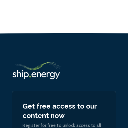
Get free access to our
content now
Register for free to unlock access to all