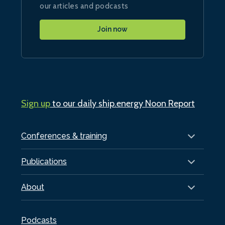
our articles and podcasts
Join now
Sign up
to our daily ship.energy Noon Report
Conferences & training
Publications
About
Podcasts