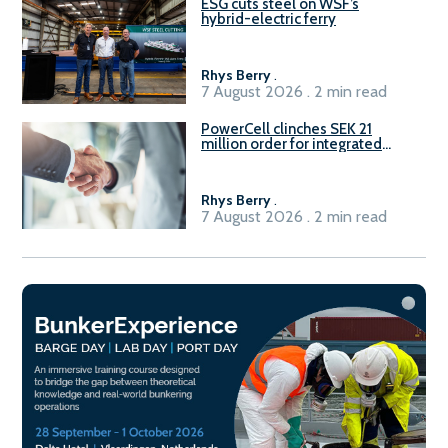
ESG cuts steel on WSF’s
hybrid-electric ferry
Rhys Berry
.
7 August 2026 . 2 min read
PowerCell clinches SEK 21
million order for integrated
Fuel-to-Power system
Rhys Berry
.
7 August 2026 . 2 min read