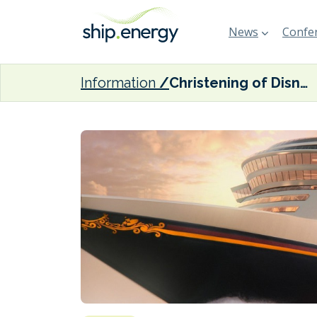
News
Confer
Information
Christening of Disney Cruise Line’s LNG-fuelled Disney Wish