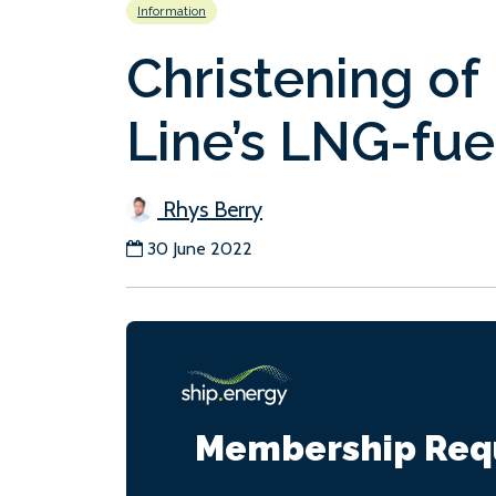
Information
Christening of
Line’s LNG-fue
Rhys Berry
30 June 2022
Membership Req