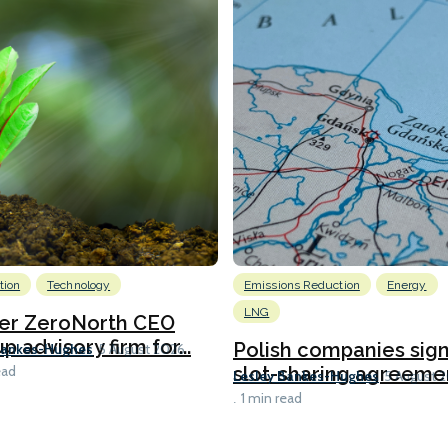
tion
Technology
Emissions Reduction
Energy
LNG
er ZeroNorth CEO
p advisory firm for...
Polish companies sig
Bankes-Hughes
5 August 2026
slot-sharing agreement
ead
Lesley Bankes-Hughes
5 August 
1 min read