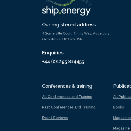
Our registered address
4 Somerville Court, Trinity Way, Adderbury,
Oxfordshire, UK OX17 3SN
Enquiries:
+44 (0)1295 814455
Conferences & training
Publicat
All Conferences and Training
All Public
Past Conferences and Training
Books
Event Reviews
Magazine
Magazine 