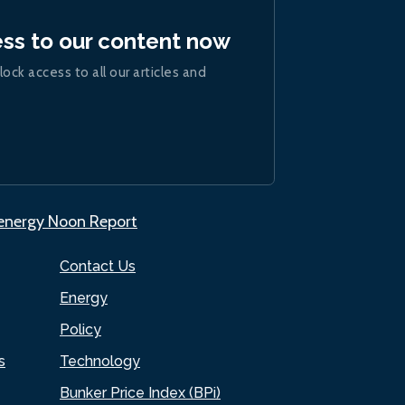
ess to our content now
lock access to all our articles and
.energy Noon Report
Contact Us
Energy
Policy
s
Technology
Bunker Price Index (BPi)