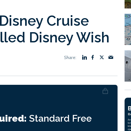
 Disney Cruise
lled Disney Wish
uired:
Standard
Free