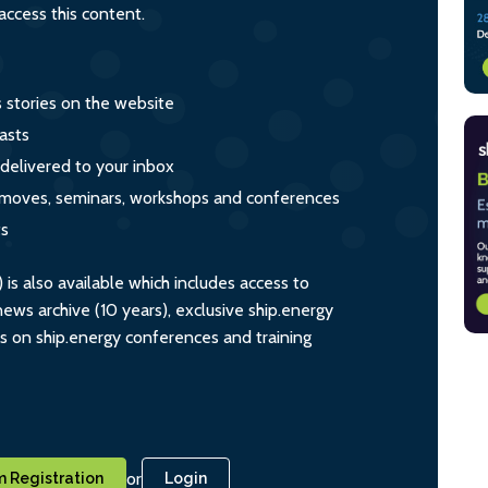
ccess this content.
s stories on the website
asts
 delivered to your inbox
s, moves, seminars, workshops and conferences
ts
s also available which includes access to
ws archive (10 years), exclusive ship.energy
ts on ship.energy conferences and training
or
 Registration
Login