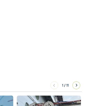
1
/
11