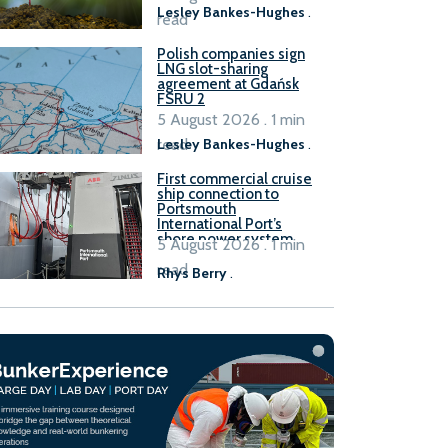
Lesley Bankes-Hughes
.
read
Polish companies sign
LNG slot-sharing
agreement at Gdańsk
FSRU 2
5 August 2026 . 1 min
read
Lesley Bankes-Hughes
.
First commercial cruise
ship connection to
Portsmouth
International Port’s
shore power system
5 August 2026 . 1 min
read
Rhys Berry
.