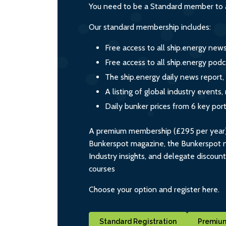
You need to be a Standard member to a
Our standard membership includes:
Free access to all ship.energy new
Free access to all ship.energy podc
The ship.energy daily news report,
A listing of global industry event
Daily bunker prices from 6 key por
A premium membership (£295 per year) i
Bunkerspot magazine, the Bunkerspot ne
Industry insights, and delegate discoun
courses
Choose your option and register here.
Standard Registration
Premium