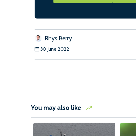
Rhys Berry
30 June 2022
You may also like