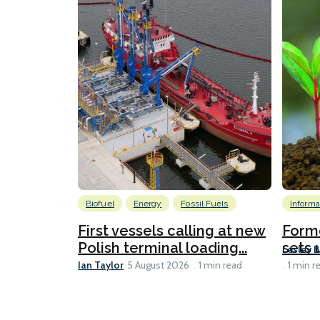
Biofuel
Energy
Fossil Fuels
Informa
First vessels calling at new
Form
Polish terminal loading...
sets u
Lesley 
Ian Taylor
5 August 2026
1 min read
1 min r