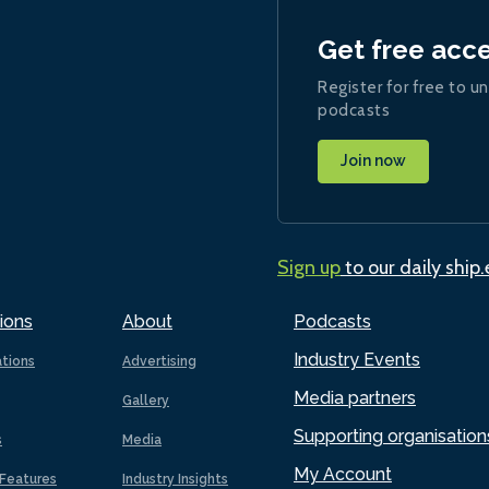
Get free acc
Register for free to un
podcasts
Join now
Sign up
to our daily ship
ions
About
Podcasts
Industry Events
ations
Advertising
Media partners
Gallery
Supporting organisation
s
Media
My Account
Features
Industry Insights