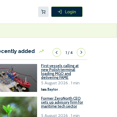
ecently added
1
/
4
First vessels calling at
new Polish terminal
loading MGO and
delivering FAME
5 August 2026 . 1 min
read
Ian Taylor
.
Former ZeroNorth CEO
sets up advisory firm for
maritime tech sector
5 August 2026 . 1 min