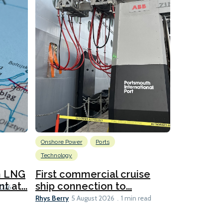
Onshore Power
Ports
Energy
L
Technology
New dual
for CNOO
n LNG
First commercial cruise
Rhys Berry
 at...
ship connection to...
5 
2026
Rhys Berry
5 August 2026
1 min read