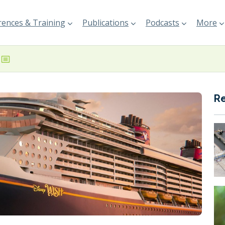
ences & Training
Publications
Podcasts
More
R