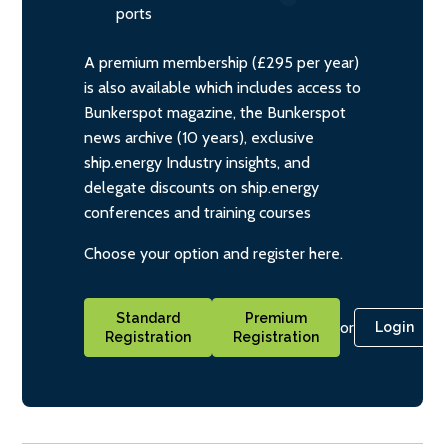
ports
A premium membership (£295 per year)
is also available which includes access to
Bunkerspot magazine, the Bunkerspot
news archive (10 years), exclusive
ship.energy Industry insights, and
delegate discounts on ship.energy
conferences and training courses
Choose your option and register here.
Standard
Premium
or
Login
Registration
Registration