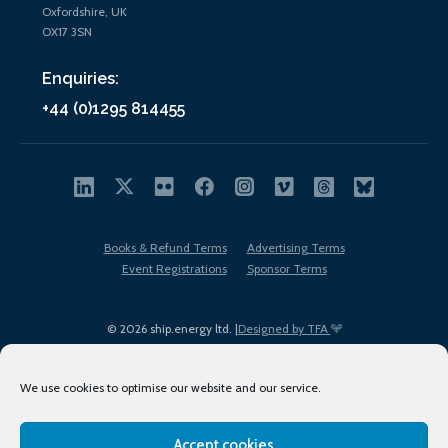
Oxfordshire, UK
OX17 3SN
Enquiries:
+44 (0)1295 814455
Books & Refund Terms
Advertising Terms
Event Registrations
Sponsor Terms
© 2026 ship.energy ltd. |
Designed by TFA
We use cookies to optimise our website and our service.
Accept cookies