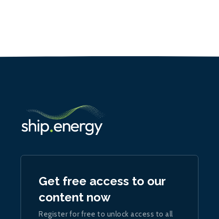
Get free access to our
content now
Register for free to unlock access to all