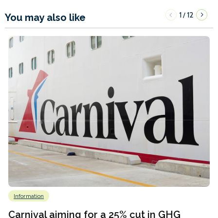
1
12
/
You may also like
Information
Carnival aiming for a 25% cut in GHG