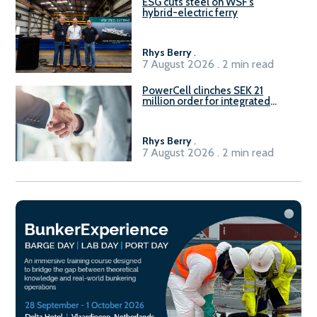
ESG cuts steel on WSF’s
hybrid-electric ferry
Rhys Berry
.
7 August 2026 . 2 min read
PowerCell clinches SEK 21
million order for integrated
Fuel-to-Power system
Rhys Berry
.
7 August 2026 . 2 min read