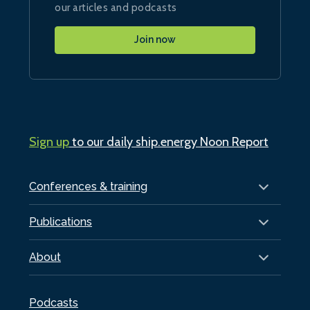
our articles and podcasts
Join now
Sign up
to our daily ship.energy Noon Report
Conferences & training
Publications
About
Podcasts