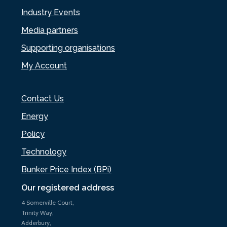
Industry Events
Media partners
Supporting organisations
My Account
Contact Us
Energy
Policy
Technology
Bunker Price Index (BPi)
Our registered address
4 Somerville Court,
Trinity Way,
Adderbury,