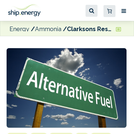
Energy
Ammonia
Clarksons Research: Alternative fuel vessels represented ‘50% of all tonnage ordered in 2024’