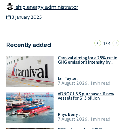
ship.energy administrator
3 January 2025
1
4
/
Recently added
Carnival aiming for a 25% cut in
GHG emissions intensity by
2029
Ian Taylor
.
7 August 2026 . 1 min read
ADNOC L&S purchases 11 new
vessels for $1.3 billion
Rhys Berry
.
7 August 2026 . 1 min read