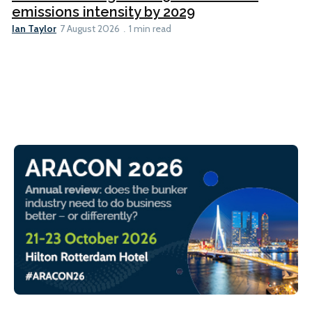
emissions intensity by 2029
Ian Taylor
7 August 2026
1 min read