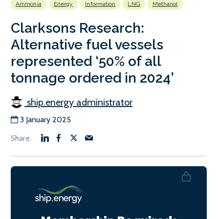
Ammonia
Energy
Information
LNG
Methanol
Clarksons Research:
Alternative fuel vessels
represented ‘50% of all
tonnage ordered in 2024’
ship.energy administrator
3 January 2025