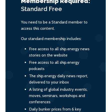
Membership Required:
Standard
Free
You need to be a Standard member to
access this content.
Our standard membership includes:
Free access to all ship.energy news
stories on the website
Free access to all ship.energy
podcasts
The ship.energy daily news report,
delivered to your inbox
A listing of global industry events,
moves, seminars, workshops and
conferences
Daily bunker prices from 6 key