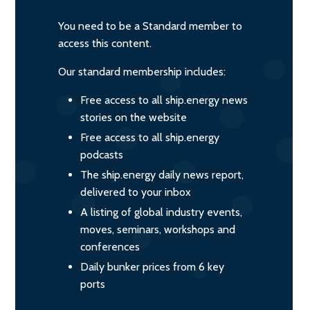
You need to be a Standard member to
access this content.
Our standard membership includes:
Free access to all ship.energy news
stories on the website
Free access to all ship.energy
podcasts
The ship.energy daily news report,
delivered to your inbox
A listing of global industry events,
moves, seminars, workshops and
conferences
Daily bunker prices from 6 key
ports