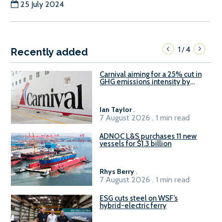
25 July 2024
1
4
/
Recently added
Carnival aiming for a 25% cut in
GHG emissions intensity by
2029
Ian Taylor
.
7 August 2026 . 1 min read
ADNOC L&S purchases 11 new
vessels for $1.3 billion
Rhys Berry
.
7 August 2026 . 1 min read
ESG cuts steel on WSF’s
hybrid-electric ferry