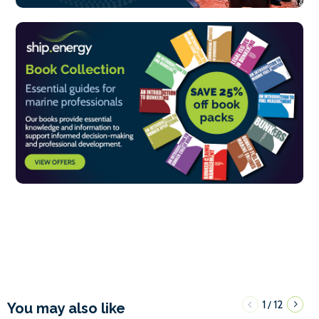
1
12
/
You may also like