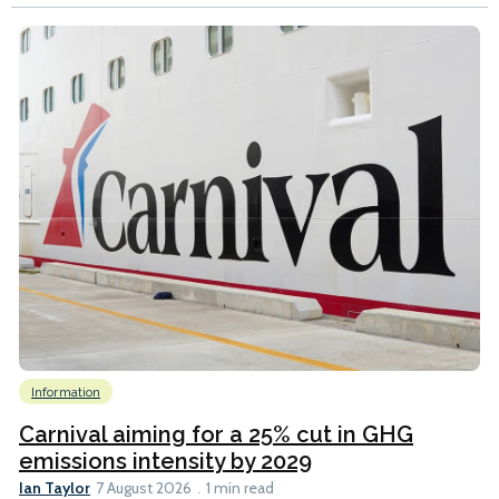
Information
Carnival aiming for a 25% cut in GHG
emissions intensity by 2029
Ian Taylor
7 August 2026
1 min read