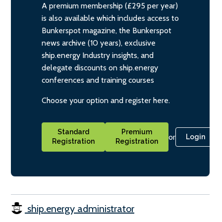
A premium membership (£295 per year)
is also available which includes access to
Bunkerspot magazine, the Bunkerspot
news archive (10 years), exclusive
ship.energy Industry insights, and
delegate discounts on ship.energy
conferences and training courses
Choose your option and register here.
Standard
Premium
or
Login
Registration
Registration
ship.energy administrator