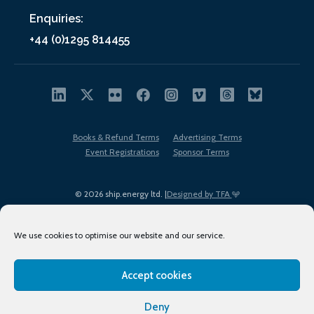
Enquiries:
+44 (0)1295 814455
Books & Refund Terms
Advertising Terms
Event Registrations
Sponsor Terms
© 2026 ship.energy ltd. |
Designed by TFA
We use cookies to optimise our website and our service.
Accept cookies
EDI policy
Terms of Use
Privacy Policy
Cookies
Sitemap
Deny