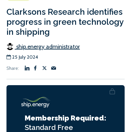
Clarksons Research identifies
progress in green technology
in shipping
ship.energy administrator
25 July 2024
Membership Required:
Standard
Free