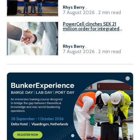
Rhys Berry
.
7 August 2026 . 2 min read
PowerCell clinches SEK 21
million order for integrated
Fuel-to-Power system
Rhys Berry
.
7 August 2026 . 2 min read