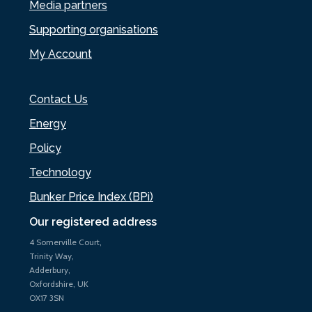
Media partners
Supporting organisations
My Account
Contact Us
Energy
Policy
Technology
Bunker Price Index (BPi)
Our registered address
4 Somerville Court,
Trinity Way,
Adderbury,
Oxfordshire, UK
OX17 3SN