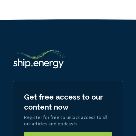
Get free access to our
content now
Register for free to unlock access to all
our articles and podcasts