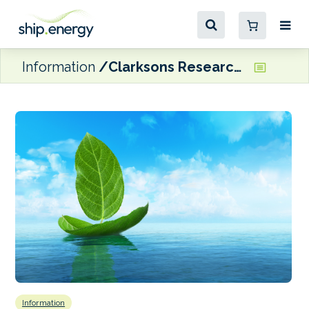
Information
Clarksons Research identifies progress in green technology in shipping
Information