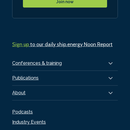
Join now
Sign up
to our daily ship.energy Noon Report
Conferences & training
Publications
About
Podcasts
Industry Events