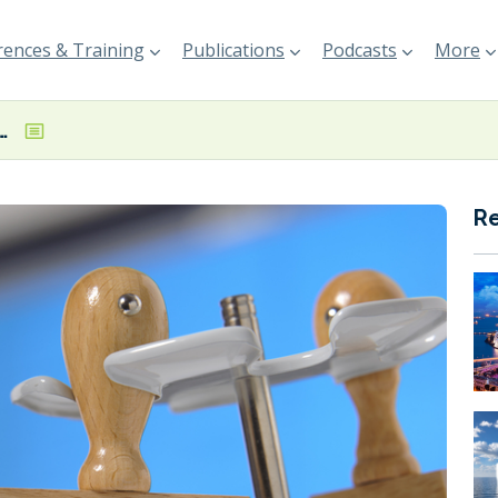
ences & Training
Publications
Podcasts
More
uelled and battery-powered bulk carrier concept designs
R