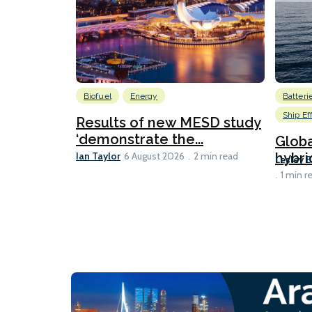
Biofuel
Energy
Batteri
Ship Ef
Results of new MESD study
‘demonstrate the...
Globa
Ian Taylor
hybri
6 August 2026
2 min read
Lesley 
1 min r