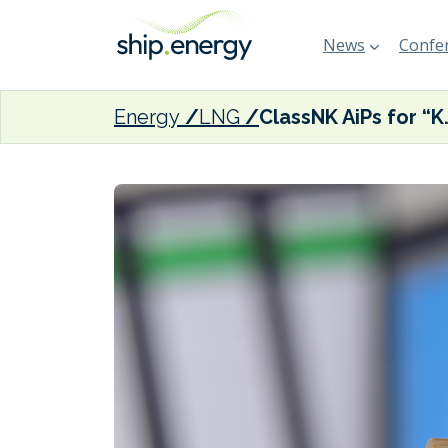
News
Confer
Energy
LNG
ClassNK AiPs for “K” Line LNG-f