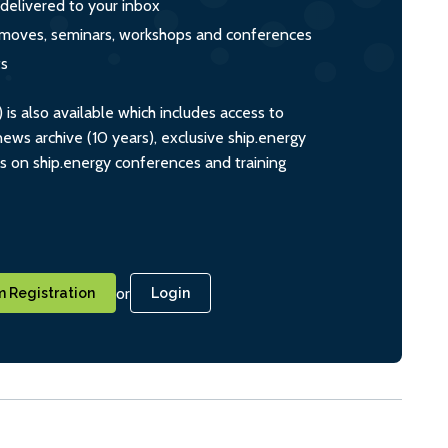
 delivered to your inbox
s, moves, seminars, workshops and conferences
ts
s also available which includes access to
ws archive (10 years), exclusive ship.energy
ts on ship.energy conferences and training
or
 Registration
Login