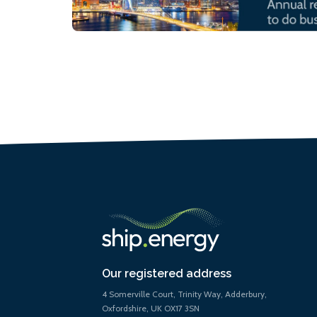
Our registered address
4 Somerville Court, Trinity Way, Adderbury,
Oxfordshire, UK OX17 3SN