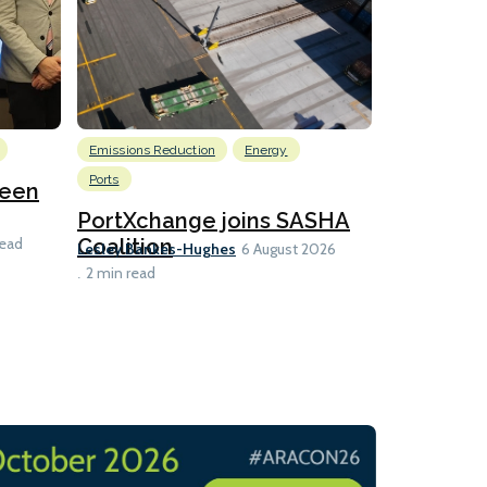
Emissions Reduction
Energy
Nuclear
Ports
reen
U.S. to ho
launch fo
PortXchange joins SASHA
Ian Taylor
Coalition
read
6 A
Lesley Bankes-Hughes
6 August 2026
2 min read