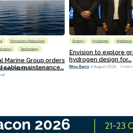
es
Emissions Reduction
Energy
Hydrogen
Methanol
ficiency
Technology
Envision to explore g
hydrogen design for...
l Marine Group orders
Rhys Berry
d cable maintenance...
6 August 2026
2 min 
Bankes-Hughes
6 August 2026
ead