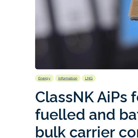
Energy
Information
LNG
ClassNK AiPs f
fuelled and b
bulk carrier c