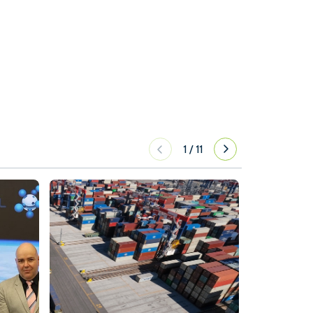
1
/
11