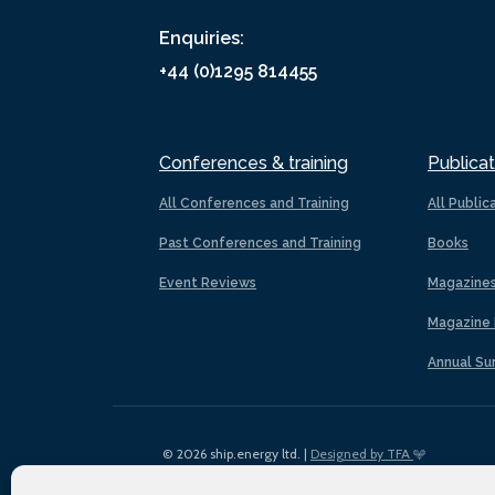
Enquiries:
+44 (0)1295 814455
Conferences & training
Publicat
All Conferences and Training
All Public
Past Conferences and Training
Books
Event Reviews
Magazine
Magazine 
Annual Su
© 2026 ship.energy ltd. |
Designed by TFA