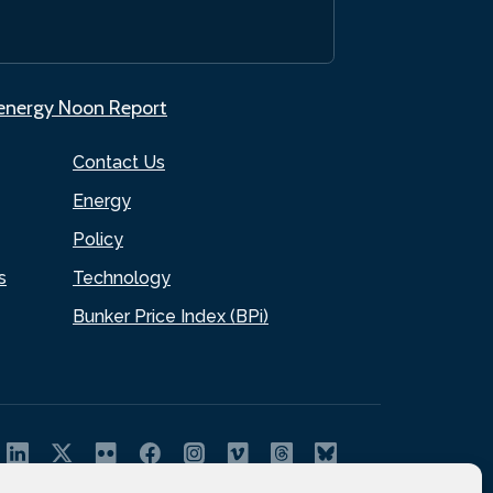
.energy Noon Report
Contact Us
Energy
Policy
s
Technology
Bunker Price Index (BPi)