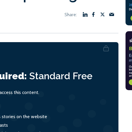
uired:
Standard
Free
ccess this content.
s stories on the website
asts