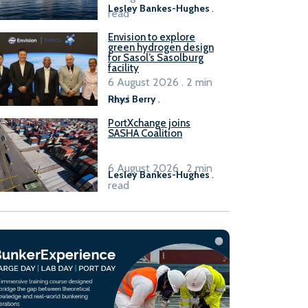
Lesley Bankes-Hughes
.
read
Envision to explore
green hydrogen design
for Sasol’s Sasolburg
facility
6 August 2026 . 2 min
read
Rhys Berry
.
PortXchange joins
SASHA Coalition
6 August 2026 . 2 min
Lesley Bankes-Hughes
.
read