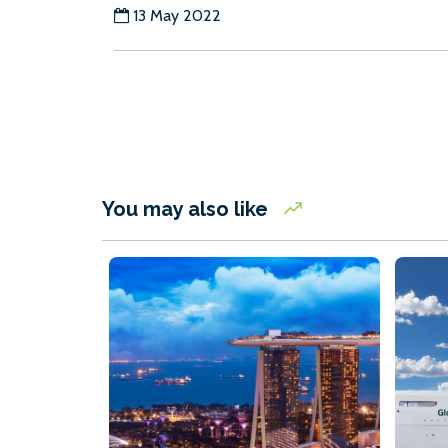
13 May 2022
You may also like