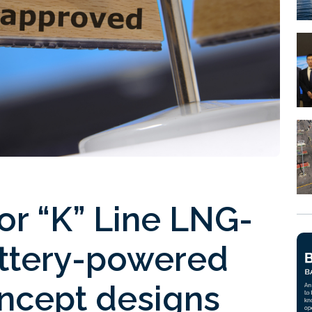
or “K” Line LNG-
attery-powered
oncept designs