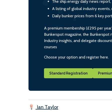
The ship.energy daily news report,
A listing of global industry event
Daily bunker prices from 6 key por
A premium membership (£295 per year) i
Bunkerspot magazine, the Bunkerspot ne
Industry insights, and delegate discoun
courses
Choose your option and register here.
Standard Registration
Premium
Ian Taylor