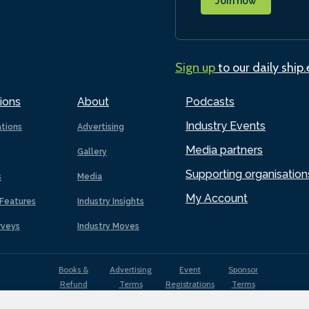
Join now
Sign up
to our daily ship
ions
About
Podcasts
Industry Events
ations
Advertising
Media partners
Gallery
Supporting organisation
s
Media
My Account
Features
Industry Insights
rveys
Industry Moves
Books &
Advertising
Event
Sponsor
Refund
Terms
Registrations
Terms
Terms