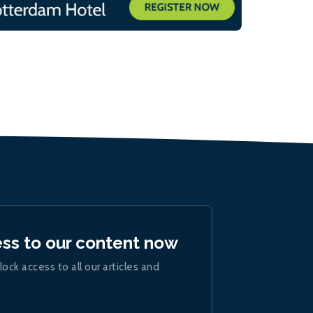
ess to our content now
lock access to all our articles and