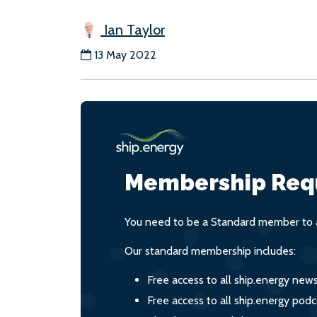
Ian Taylor
13 May 2022
Membership Req
You need to be a Standard member to a
Our standard membership includes:
Free access to all ship.energy new
Free access to all ship.energy podc