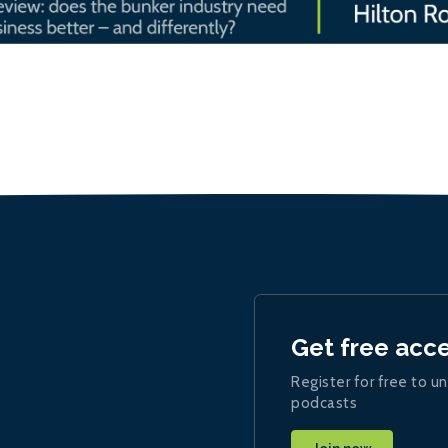
Get free acc
Register for free to un
podcasts