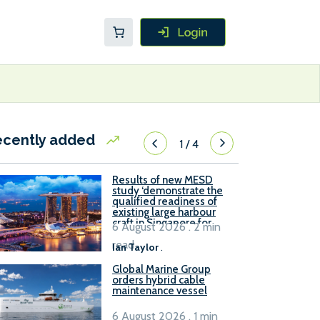
ecently added
1
/
4
Results of new MESD
study ‘demonstrate the
qualified readiness of
existing large harbour
craft in Singapore for
6 August 2026 . 2 min
B100 adoption’
read
Ian Taylor
.
Global Marine Group
orders hybrid cable
maintenance vessel
6 August 2026 . 1 min