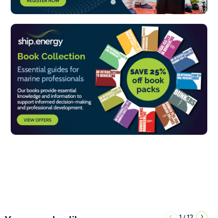
1
12
/