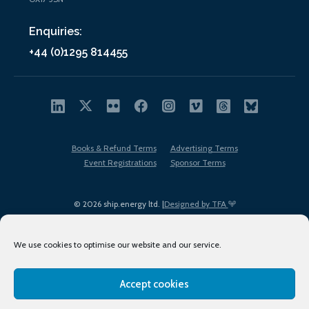
Enquiries:
+44 (0)1295 814455
Books & Refund Terms
Advertising Terms
Event Registrations
Sponsor Terms
© 2026 ship.energy ltd. |
Designed by TFA
We use cookies to optimise our website and our service.
Accept cookies
EDI policy
Terms of Use
Privacy Policy
Cookies
Sitemap