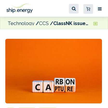
Technology
CCS
ClassNK issued AiP for bulk carrier design with membrane-based OCCS