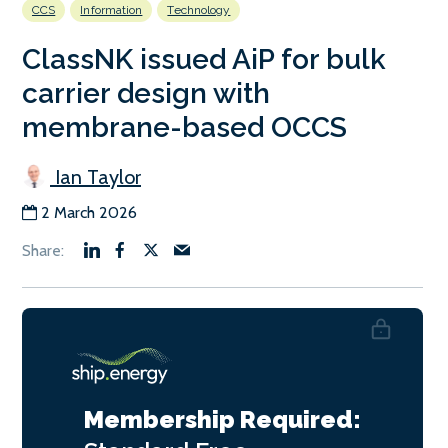
CCS
Information
Technology
ClassNK issued AiP for bulk
carrier design with
membrane-based OCCS
Ian Taylor
2 March 2026
Membership Required: