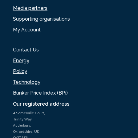
Media partners
Supporting organisations
My Account
Contact Us
Energy
Policy
Technology
Bunker Price Index (BPi)
Our registered address
4 Somerville Court,
Trinity Way,
Adderbury,
Oxfordshire, UK
OX17 3SN