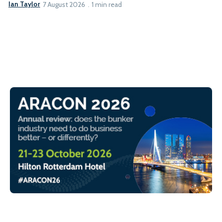
Ian Taylor
7 August 2026
1 min read