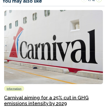
You may also like
Information
Carnival aiming for a 25% cut in GHG
emissions intensity by 2029