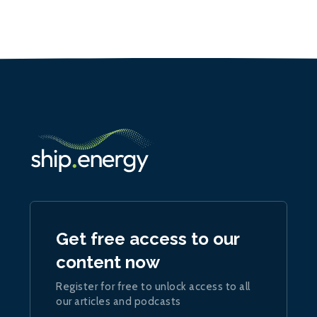
Get free access to our
content now
Register for free to unlock access to all
our articles and podcasts