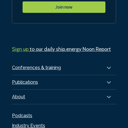
Join now
Sign up
to our daily ship.energy Noon Report
Conferences & training
Publications
About
Podcasts
Industry Events