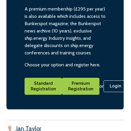
A premium membership (£295 per year)
is also available which includes access to
Bunkerspot magazine, the Bunkerspot
news archive (10 years), exclusive
ship.energy Industry insights, and
delegate discounts on ship.energy
conferences and training courses
Choose your option and register here.
Standard
Premium
or
Login
Registration
Registration
Ian Taylor