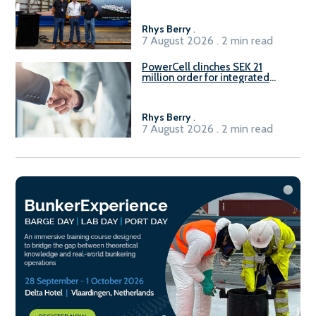
Rhys Berry
.
7 August 2026 . 2 min read
PowerCell clinches SEK 21
million order for integrated
Fuel-to-Power system
Rhys Berry
.
7 August 2026 . 2 min read