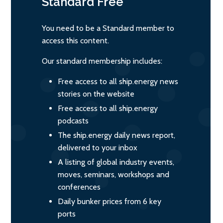
Standard
Free
You need to be a Standard member to
access this content.
Our standard membership includes:
Free access to all ship.energy news
stories on the website
Free access to all ship.energy
podcasts
The ship.energy daily news report,
delivered to your inbox
A listing of global industry events,
moves, seminars, workshops and
conferences
Daily bunker prices from 6 key
ports