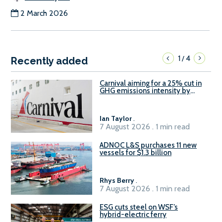
2 March 2026
1
4
/
Recently added
Carnival aiming for a 25% cut in
GHG emissions intensity by
2029
Ian Taylor
.
7 August 2026 . 1 min read
ADNOC L&S purchases 11 new
vessels for $1.3 billion
Rhys Berry
.
7 August 2026 . 1 min read
ESG cuts steel on WSF’s
hybrid-electric ferry