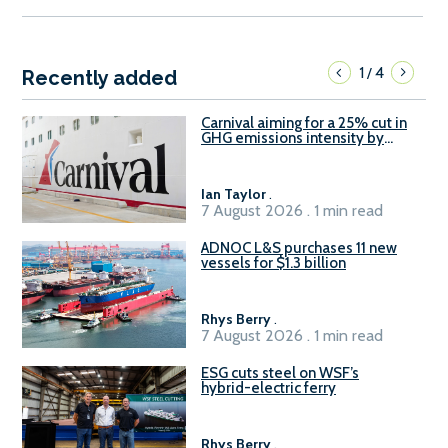
1
4
/
Recently added
Carnival aiming for a 25% cut in
GHG emissions intensity by
2029
Ian Taylor
.
7 August 2026 . 1 min read
ADNOC L&S purchases 11 new
vessels for $1.3 billion
Rhys Berry
.
7 August 2026 . 1 min read
ESG cuts steel on WSF’s
hybrid-electric ferry
Rhys Berry
.