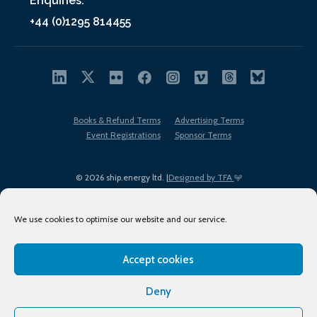
Enquiries:
+44 (0)1295 814455
Books & Refund Terms
Advertising Terms
Event Registrations
Sponsor Terms
© 2026 ship.energy ltd. |
Designed by TFA
We use cookies to optimise our website and our service.
Accept cookies
EDI policy
Terms of Use
Privacy Policy
Cookies
Sitemap
Deny