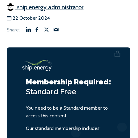
ship.energy administrator
22 October 2024
Membership Required:
Standard
Free
You need to be a Standard member to
access this content.
Our standard membership includes: