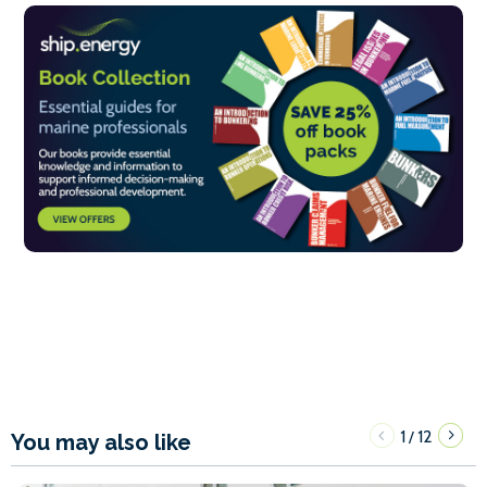
1
12
/
You may also like