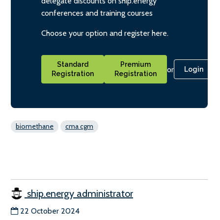
delegate discounts on ship.energy
conferences and training courses
Choose your option and register here.
Standard
Premium
or
Login
Registration
Registration
biomethane
cma cgm
ship.energy administrator
22 October 2024