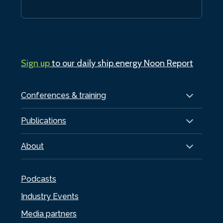
Sign up
to our daily ship.energy Noon Report
Conferences & training
Publications
About
Podcasts
Industry Events
Media partners