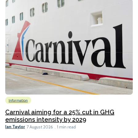
Information
Carnival aiming for a 25% cut in GHG
emissions intensity by 2029
Ian Taylor
7 August 2026
1 min read