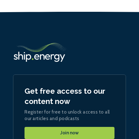
Get free access to our
content now
Register for free to unlock access to all
our articles and podcasts
Join now