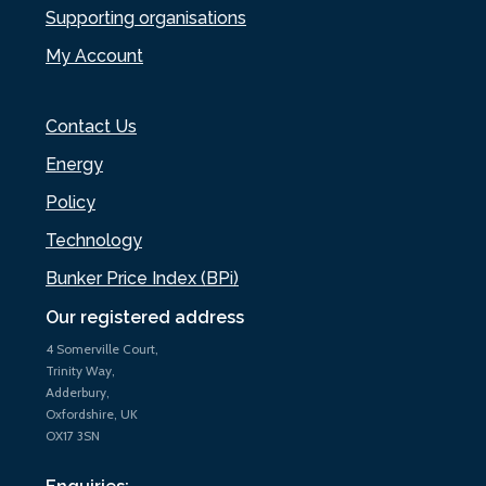
Supporting organisations
My Account
Contact Us
Energy
Policy
Technology
Bunker Price Index (BPi)
Our registered address
4 Somerville Court,
Trinity Way,
Adderbury,
Oxfordshire, UK
OX17 3SN