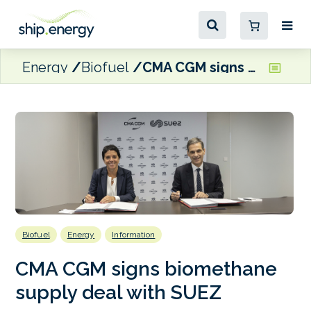
Energy
Biofuel
CMA CGM signs biomethane supply deal with SUEZ
Biofuel
Energy
Information
CMA CGM signs biomethane
supply deal with SUEZ