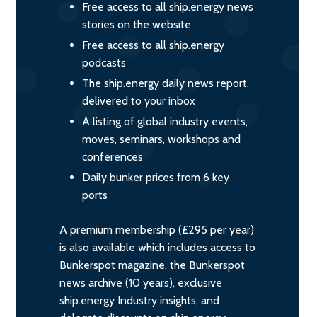
Free access to all ship.energy news
stories on the website
Free access to all ship.energy
podcasts
The ship.energy daily news report,
delivered to your inbox
A listing of global industry events,
moves, seminars, workshops and
conferences
Daily bunker prices from 6 key
ports
A premium membership (£295 per year)
is also available which includes access to
Bunkerspot magazine, the Bunkerspot
news archive (10 years), exclusive
ship.energy Industry insights, and