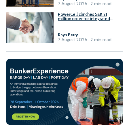
7 August 2026 . 2 min read
PowerCell clinches SEK 21
million order for integrated
Fuel-to-Power system
Rhys Berry
.
7 August 2026 . 2 min read