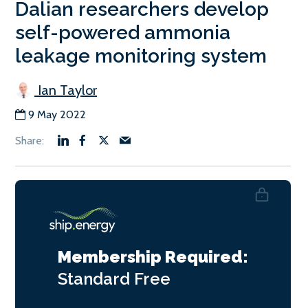
Dalian researchers develop
self-powered ammonia
leakage monitoring system
Ian Taylor
9 May 2022
Membership Required:
Standard
Free