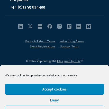
+44 (0)1295 814455
Books & Refund Terms
Advertising Terms
Event Registrations
Sponsor Terms
© 2026 ship.energy ltd. |
Designed by TFA
We use cookies to optimise our website and our service.
Accept cookies
EDI policy
Terms of Use
Privacy Policy
Cookies
Sitemap
Deny