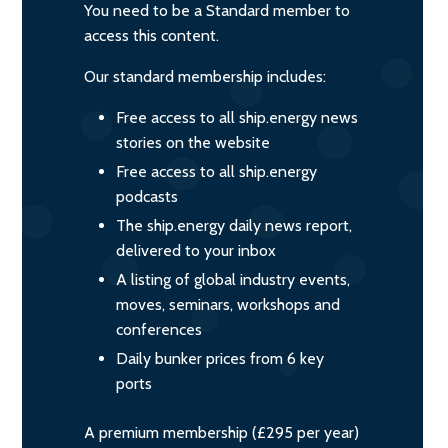
You need to be a Standard member to
access this content.
Our standard membership includes:
Free access to all ship.energy news
stories on the website
Free access to all ship.energy
podcasts
The ship.energy daily news report,
delivered to your inbox
A listing of global industry events,
moves, seminars, workshops and
conferences
Daily bunker prices from 6 key
ports
A premium membership (£295 per year)