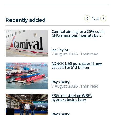
1
4
/
Recently added
Carnival aiming for a 25% cut in
GHG emissions intensity by
2029
Ian Taylor
.
7 August 2026 . 1 min read
ADNOC L&S purchases 11 new
vessels for $1.3 billion
Rhys Berry
.
7 August 2026 . 1 min read
ESG cuts steel on WSF’s
hybrid-electric ferry
Rhys Berry
.