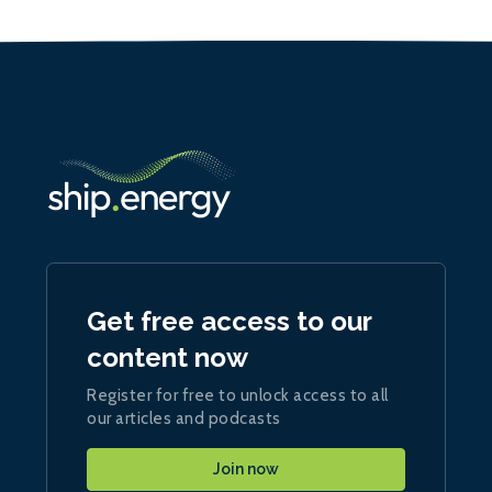
Get free access to our
content now
Register for free to unlock access to all
our articles and podcasts
Join now