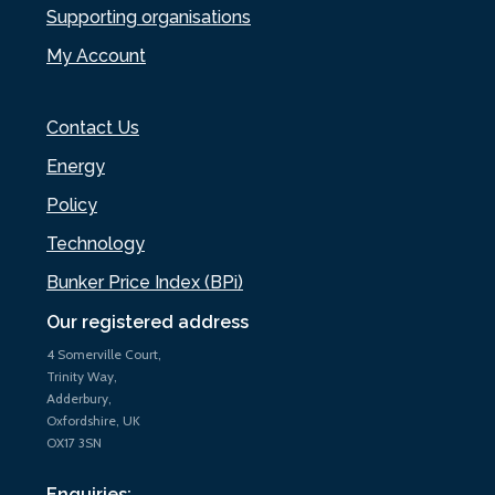
Supporting organisations
My Account
Contact Us
Energy
Policy
Technology
Bunker Price Index (BPi)
Our registered address
4 Somerville Court,
Trinity Way,
Adderbury,
Oxfordshire, UK
OX17 3SN
Enquiries: