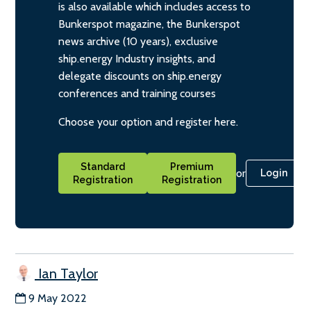
is also available which includes access to
Bunkerspot magazine, the Bunkerspot
news archive (10 years), exclusive
ship.energy Industry insights, and
delegate discounts on ship.energy
conferences and training courses
Choose your option and register here.
Standard
Premium
or
Login
Registration
Registration
Ian Taylor
9 May 2022