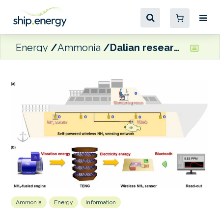
Energy
Ammonia
Dalian researchers develop self-powered ammonia leakage monitoring system
Ammonia
Energy
Information