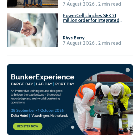
7 August 2026 . 2 min read
PowerCell clinches SEK 21
million order for integrated
Fuel-to-Power system
Rhys Berry
.
7 August 2026 . 2 min read