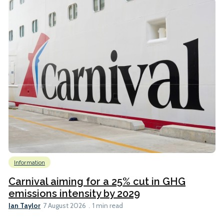
Information
Carnival aiming for a 25% cut in GHG
emissions intensity by 2029
Ian Taylor
7 August 2026
1 min read