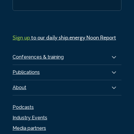
Sign up
to our daily ship.energy Noon Report
Conferences & training
Publications
About
Podcasts
Industry Events
Media partners