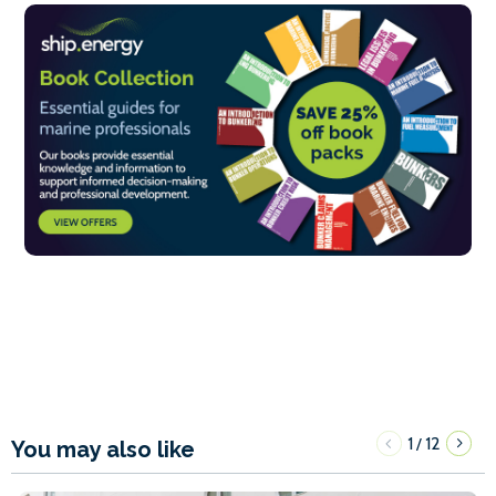
1
12
/
You may also like