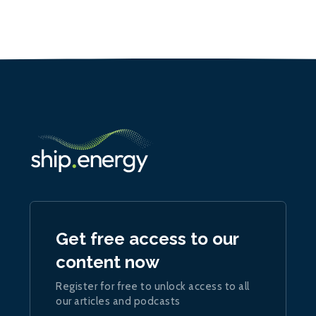
Get free access to our
content now
Register for free to unlock access to all
our articles and podcasts