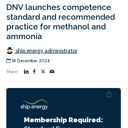
DNV launches competence
standard and recommended
practice for methanol and
ammonia
ship.energy administrator
18 December 2024
Membership Required: