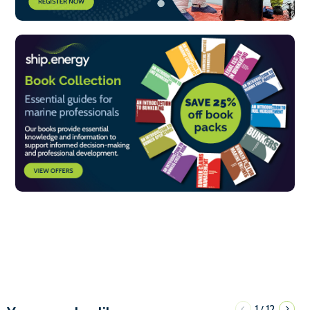
1
12
/