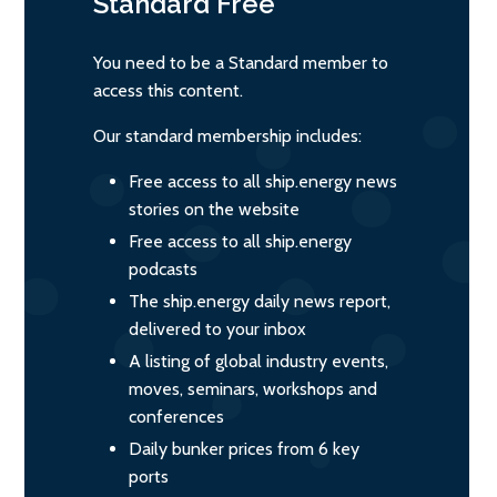
Standard
Free
You need to be a Standard member to
access this content.
Our standard membership includes:
Free access to all ship.energy news
stories on the website
Free access to all ship.energy
podcasts
The ship.energy daily news report,
delivered to your inbox
A listing of global industry events,
moves, seminars, workshops and
conferences
Daily bunker prices from 6 key
ports