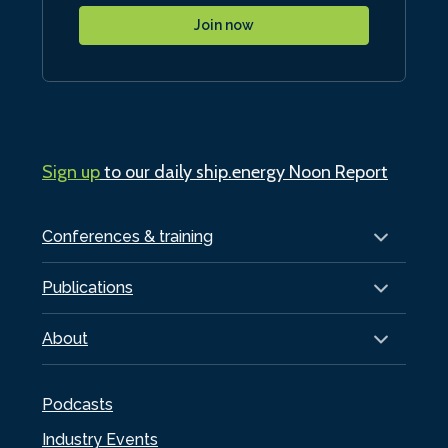
Join now
Sign up
to our daily ship.energy Noon Report
Conferences & training
Publications
About
Podcasts
Industry Events