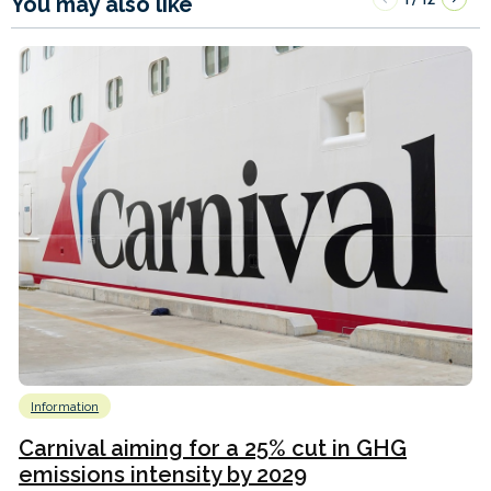
You may also like
Information
Carnival aiming for a 25% cut in GHG
emissions intensity by 2029