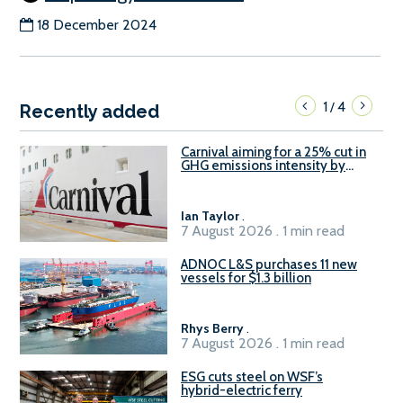
18 December 2024
1
4
/
Recently added
Carnival aiming for a 25% cut in
GHG emissions intensity by
2029
Ian Taylor
.
7 August 2026 . 1 min read
ADNOC L&S purchases 11 new
vessels for $1.3 billion
Rhys Berry
.
7 August 2026 . 1 min read
ESG cuts steel on WSF’s
hybrid-electric ferry