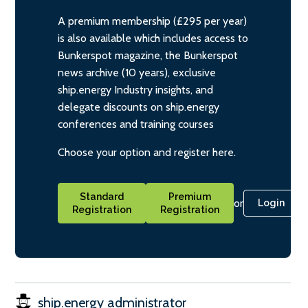
A premium membership (£295 per year)
is also available which includes access to
Bunkerspot magazine, the Bunkerspot
news archive (10 years), exclusive
ship.energy Industry insights, and
delegate discounts on ship.energy
conferences and training courses
Choose your option and register here.
Standard
Premium
or
Login
Registration
Registration
ship.energy administrator