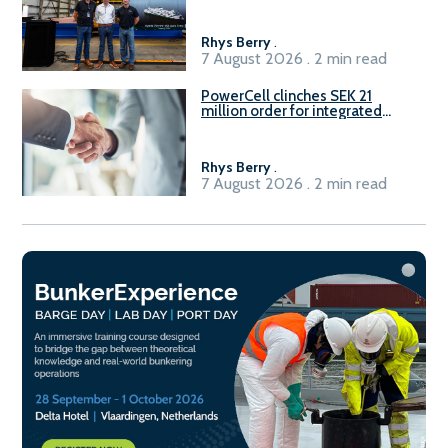
Rhys Berry
.
7 August 2026 . 2 min read
PowerCell clinches SEK 21
million order for integrated
Fuel-to-Power system
Rhys Berry
.
7 August 2026 . 2 min read