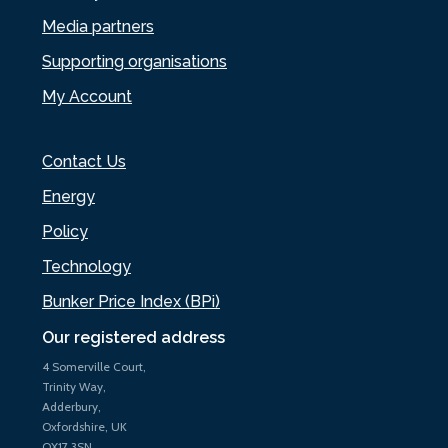
Media partners
Supporting organisations
My Account
Contact Us
Energy
Policy
Technology
Bunker Price Index (BPi)
Our registered address
4 Somerville Court,
Trinity Way,
Adderbury,
Oxfordshire, UK
OX17 3SN