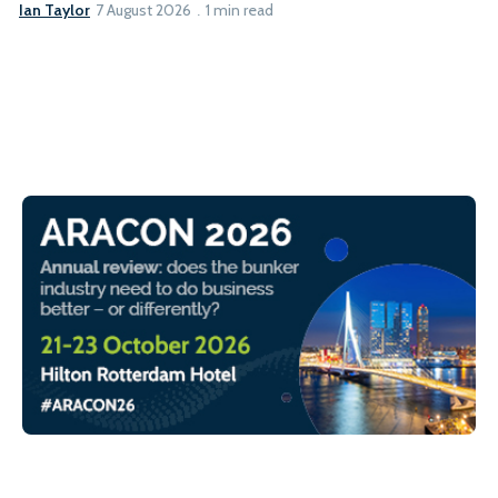
Ian Taylor
7 August 2026
1 min read