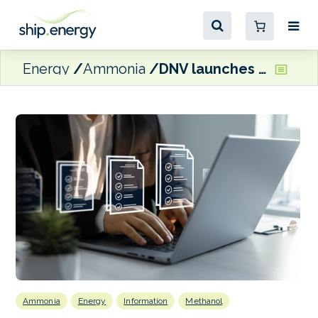
Energy
Ammonia
DNV launches competence standard and recommended practice for methanol and ammonia
Ammonia
Energy
Information
Methanol