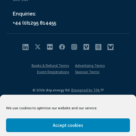
Enquiries:
+44 (0)1295 814455
Books & Refund Terms
Advertising Terms
Event Registrations
Sponsor Terms
© 2026 ship.energy ltd. |
Designed by TFA
We use cookies to optimise our website and our service.
Accept cookies
EDI policy
Terms of Use
Privacy Policy
Cookies
Sitemap