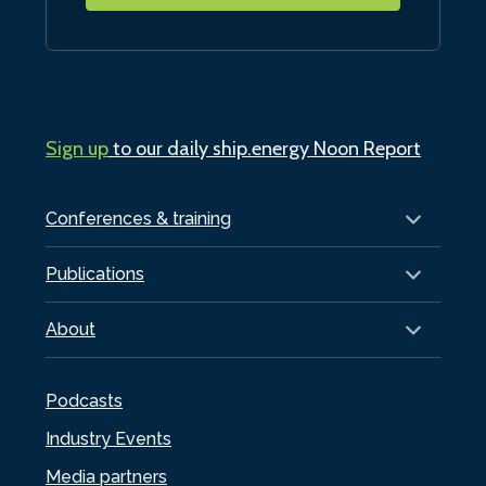
Sign up
to our daily ship.energy Noon Report
Conferences & training
Publications
About
Podcasts
Industry Events
Media partners