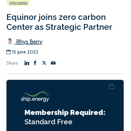
Information
Equinor joins zero carbon
Center as Strategic Partner
Rhys Berry
15 June 2022
Membership Required:
Standard
Free