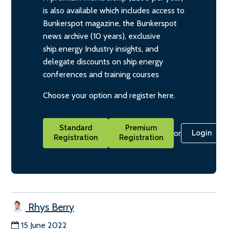
is also available which includes access to
Bunkerspot magazine, the Bunkerspot
news archive (10 years), exclusive
ship.energy Industry insights, and
delegate discounts on ship.energy
conferences and training courses
Choose your option and register here.
Standard
Premium
or
Login
Registration
Registration
Rhys Berry
15 June 2022