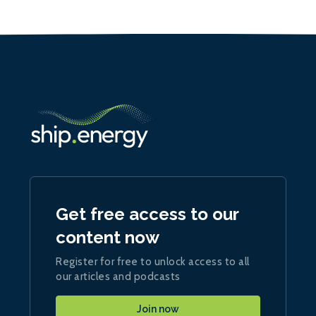
Get free access to our
content now
Register for free to unlock access to all
our articles and podcasts
Join now