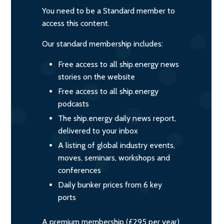
You need to be a Standard member to
access this content.
Our standard membership includes:
Free access to all ship.energy news
stories on the website
Free access to all ship.energy
podcasts
The ship.energy daily news report,
delivered to your inbox
A listing of global industry events,
moves, seminars, workshops and
conferences
Daily bunker prices from 6 key
ports
A premium membership (£295 per year)