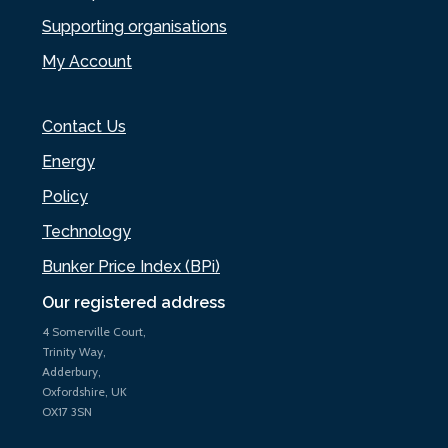
Supporting organisations
My Account
Contact Us
Energy
Policy
Technology
Bunker Price Index (BPi)
Our registered address
4 Somerville Court,
Trinity Way,
Adderbury,
Oxfordshire, UK
OX17 3SN