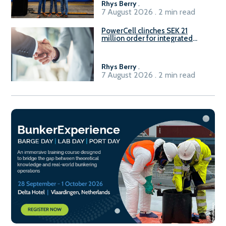
Rhys Berry
.
7 August 2026 . 2 min read
PowerCell clinches SEK 21
million order for integrated
Fuel-to-Power system
Rhys Berry
.
7 August 2026 . 2 min read