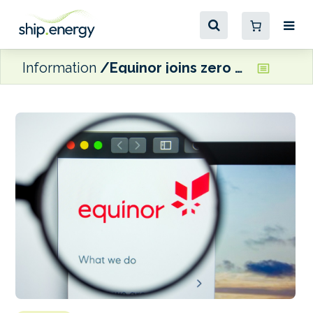
Information
Equinor joins zero carbon Center as Strategic Partner