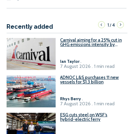
1
4
/
Recently added
Carnival aiming for a 25% cut in
GHG emissions intensity by
2029
Ian Taylor
.
7 August 2026 . 1 min read
ADNOC L&S purchases 11 new
vessels for $1.3 billion
Rhys Berry
.
7 August 2026 . 1 min read
ESG cuts steel on WSF’s
hybrid-electric ferry