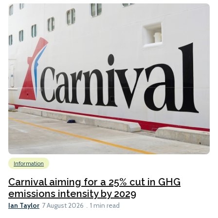
Information
Carnival aiming for a 25% cut in GHG
emissions intensity by 2029
Ian Taylor
7 August 2026
1 min read