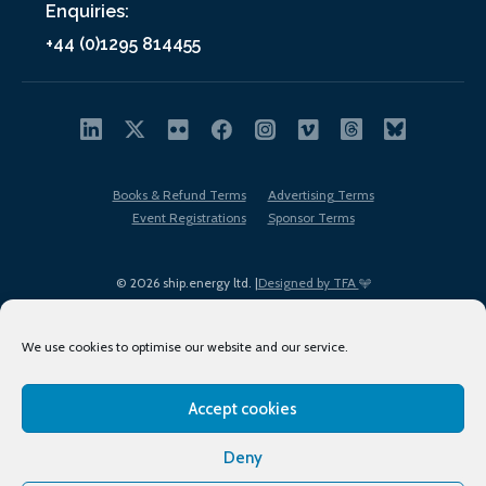
Enquiries:
+44 (0)1295 814455
Books & Refund Terms
Advertising Terms
Event Registrations
Sponsor Terms
© 2026 ship.energy ltd. |
Designed by TFA
We use cookies to optimise our website and our service.
Accept cookies
EDI policy
Terms of Use
Privacy Policy
Cookies
Sitemap
Deny