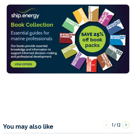
1
12
/
You may also like