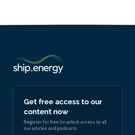
Get free access to our
content now
Register for free to unlock access to all
our articles and podcasts