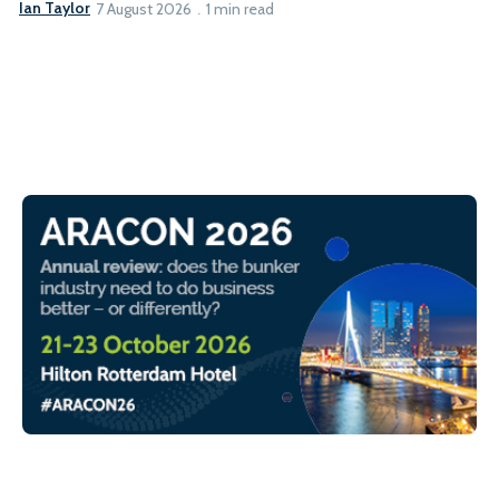
Ian Taylor
7 August 2026
1 min read