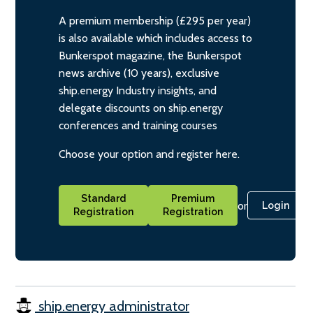
A premium membership (£295 per year)
is also available which includes access to
Bunkerspot magazine, the Bunkerspot
news archive (10 years), exclusive
ship.energy Industry insights, and
delegate discounts on ship.energy
conferences and training courses
Choose your option and register here.
Standard
Premium
or
Login
Registration
Registration
ship.energy administrator