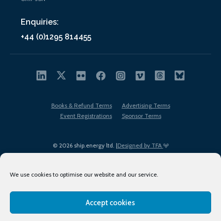
Enquiries:
+44 (0)1295 814455
Books & Refund Terms
Advertising Terms
Event Registrations
Sponsor Terms
© 2026 ship.energy ltd. |
Designed by TFA
We use cookies to optimise our website and our service.
Accept cookies
EDI policy
Terms of Use
Privacy Policy
Cookies
Sitemap