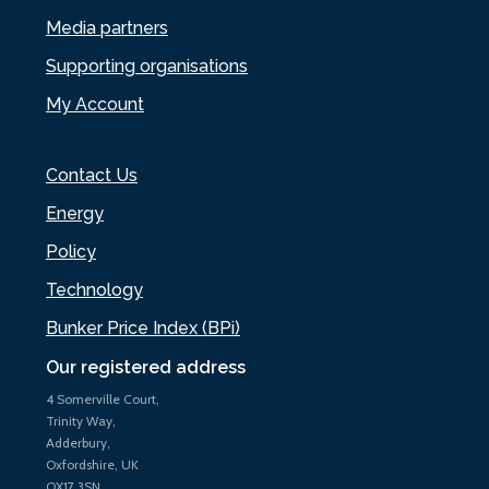
Media partners
Supporting organisations
My Account
Contact Us
Energy
Policy
Technology
Bunker Price Index (BPi)
Our registered address
4 Somerville Court,
Trinity Way,
Adderbury,
Oxfordshire, UK
OX17 3SN