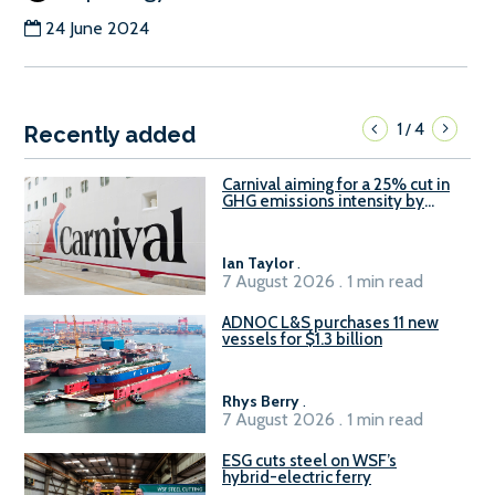
24 June 2024
1
4
/
Recently added
Carnival aiming for a 25% cut in
GHG emissions intensity by
2029
Ian Taylor
.
7 August 2026 . 1 min read
ADNOC L&S purchases 11 new
vessels for $1.3 billion
Rhys Berry
.
7 August 2026 . 1 min read
ESG cuts steel on WSF’s
hybrid-electric ferry