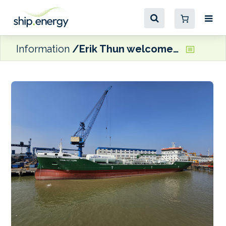
Information
Erik Thun welcomes LNG dual fuel Thun Vettern