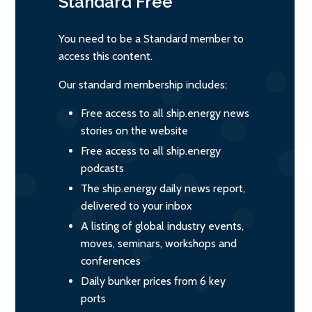
Standard
Free
You need to be a Standard member to
access this content.
Our standard membership includes:
Free access to all ship.energy news
stories on the website
Free access to all ship.energy
podcasts
The ship.energy daily news report,
delivered to your inbox
A listing of global industry events,
moves, seminars, workshops and
conferences
Daily bunker prices from 6 key
ports