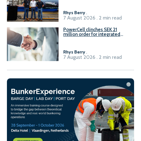
Rhys Berry
.
7 August 2026 . 2 min read
PowerCell clinches SEK 21
million order for integrated
Fuel-to-Power system
Rhys Berry
.
7 August 2026 . 2 min read