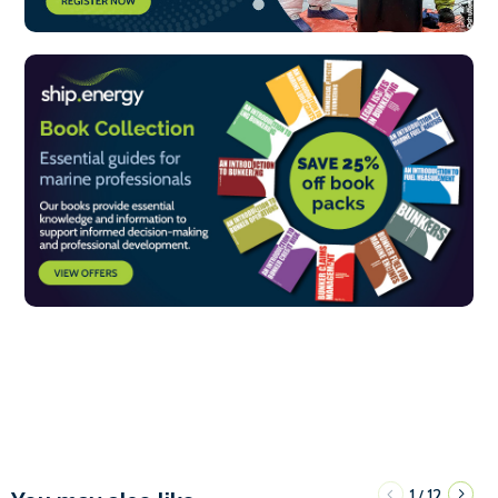
1
12
/