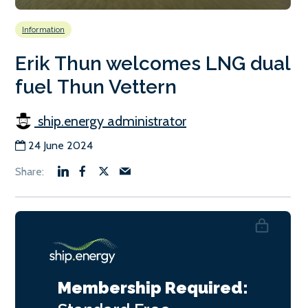
Information
Erik Thun welcomes LNG dual
fuel Thun Vettern
ship.energy administrator
24 June 2024
Membership Required: