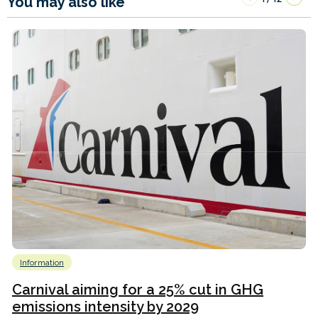
You may also like
Information
Carnival aiming for a 25% cut in GHG
emissions intensity by 2029