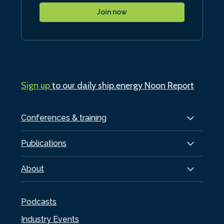
Join now
Sign up
to our daily ship.energy Noon Report
Conferences & training
Publications
About
Podcasts
Industry Events