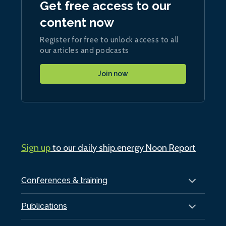
Get free access to our
content now
Register for free to unlock access to all
our articles and podcasts
Join now
Sign up
to our daily ship.energy Noon Report
Conferences & training
Publications