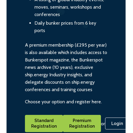
moves, seminars, workshops and
conferences
Daily bunker prices from 6 key
ports
A premium membership (£295 per year)
is also available which includes access to
Bunkerspot magazine, the Bunkerspot
news archive (10 years), exclusive
ship.energy Industry insights, and
delegate discounts on ship.energy
conferences and training courses
Choose your option and register here.
Standard
Premium
or
Login
Registration
Registration