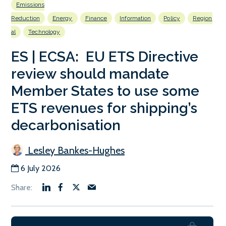
Emissions
Reduction
Energy
Finance
Information
Policy
Region
al
Technology
ES | ECSA: EU ETS Directive
review should mandate
Member States to use some
ETS revenues for shipping’s
decarbonisation
Lesley Bankes-Hughes
6 July 2026