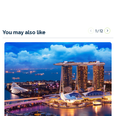
1
12
/
You may also like