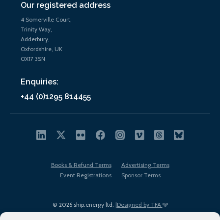
Our registered address
4 Somerville Court,
Trinity Way,
Adderbury,
Oxfordshire, UK
OX17 3SN
Enquiries:
+44 (0)1295 814455
Books & Refund Terms
Advertising Terms
Event Registrations
Sponsor Terms
© 2026 ship.energy ltd. |
Designed by TFA