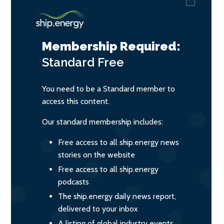
Membership Required:
Standard
Free
You need to be a Standard member to
access this content.
Our standard membership includes:
Free access to all ship.energy news
stories on the website
Free access to all ship.energy
podcasts
The ship.energy daily news report,
delivered to your inbox
A listing of global industry events,