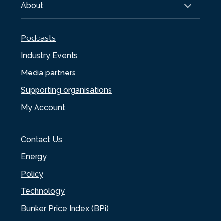
About
Podcasts
Industry Events
Media partners
Supporting organisations
My Account
Contact Us
Energy
Policy
Technology
Bunker Price Index (BPi)