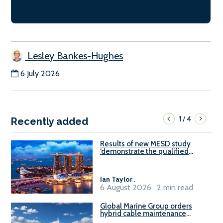
Lesley Bankes-Hughes
6 July 2026
1
4
/
Recently added
Results of new MESD study
‘demonstrate the qualified
readiness of existing large
harbour craft in Singapore for
B100 adoption’
Ian Taylor
.
6 August 2026 . 2 min read
Global Marine Group orders
hybrid cable maintenance
vessel