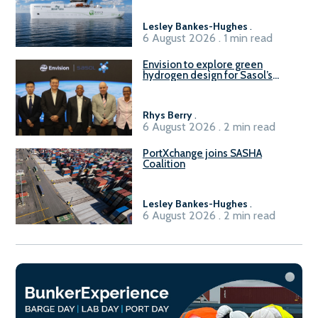
Lesley Bankes-Hughes
.
6 August 2026 . 1 min read
Envision to explore green
hydrogen design for Sasol’s
Sasolburg facility
Rhys Berry
.
6 August 2026 . 2 min read
PortXchange joins SASHA
Coalition
Lesley Bankes-Hughes
.
6 August 2026 . 2 min read