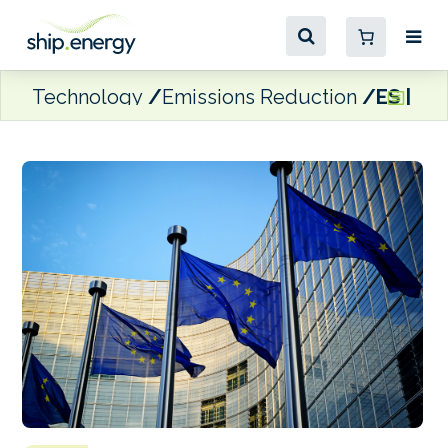
Technology
Emissions Reduction
ES | EC