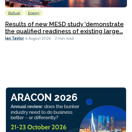
Biofuel
Energy
Results of new MESD study ‘demonstrate
the qualified readiness of existing large...
Ian Taylor
6 August 2026
2 min read