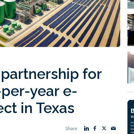
partnership for
per-year e-
ct in Texas