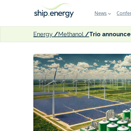
News
Confer
Energy
Methanol