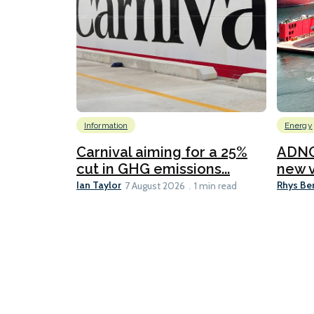
Information
Energy
Carnival aiming for a 25%
ADNO
cut in GHG emissions...
new v
Ian Taylor
Rhys Be
7 August 2026
1 min read