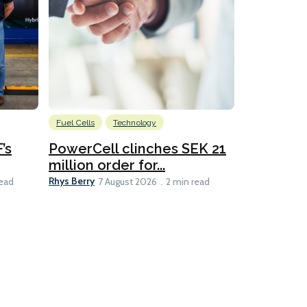
Fuel Cells
Technology
Information
’s
PowerCell clinches SEK 21
Methanol
million order for...
Californi
Clare-Marie D
Rhys Berry
read
7 August 2026
2 min read
8 min read