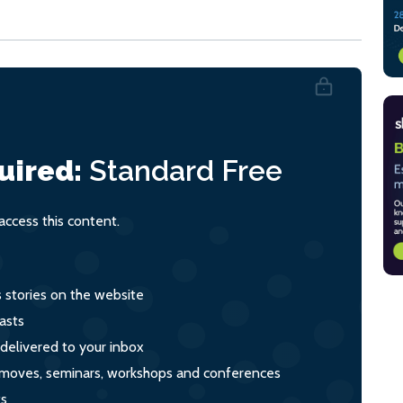
uired:
Standard
Free
ccess this content.
s stories on the website
asts
 delivered to your inbox
s, moves, seminars, workshops and conferences
ts