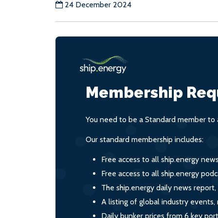
24 December 2024
Membership Req
You need to be a Standard member to a
Our standard membership includes:
Free access to all ship.energy new
Free access to all ship.energy podc
The ship.energy daily news report,
A listing of global industry event
Daily bunker prices from 6 key por