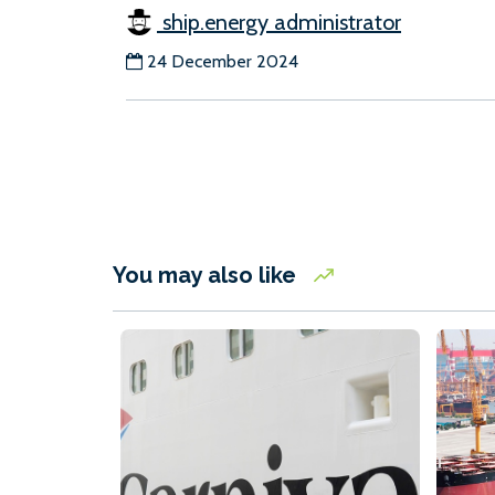
ship.energy administrator
24 December 2024
You may also like