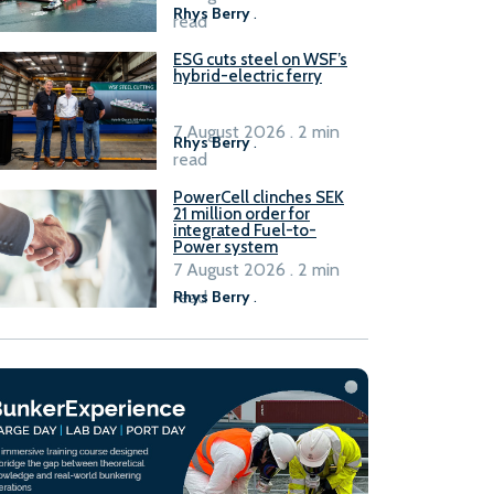
Rhys Berry
.
read
ESG cuts steel on WSF’s
hybrid-electric ferry
7 August 2026 . 2 min
Rhys Berry
.
read
PowerCell clinches SEK
21 million order for
integrated Fuel-to-
Power system
7 August 2026 . 2 min
read
Rhys Berry
.