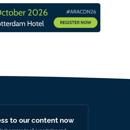
ess to our content now