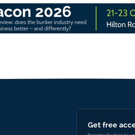
Get free acc