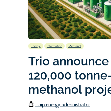
Energy
Information
Methanol
Trio announce 
120,000 tonne-
methanol proje
ship.energy administrator