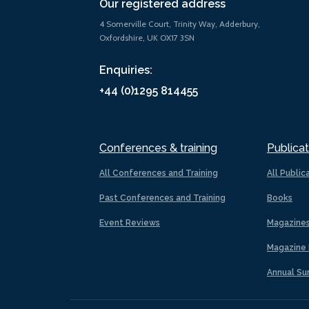
Our registered address
4 Somerville Court, Trinity Way, Adderbury,
Oxfordshire, UK OX17 3SN
Enquiries:
+44 (0)1295 814455
Conferences & training
Publicat
All Conferences and Training
All Public
Past Conferences and Training
Books
Event Reviews
Magazine
Magazine 
Annual Su