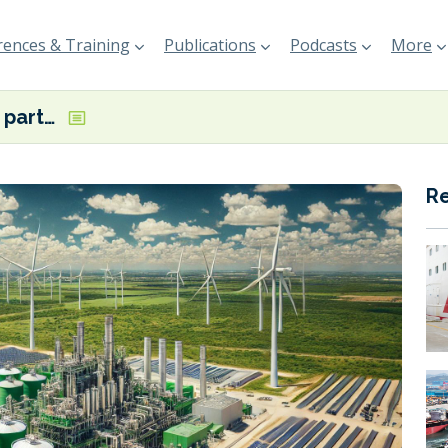
ences & Training
Publications
Podcasts
More
Trio announce partnership for 120,000 tonne-per-year e-methanol project in Texas
R