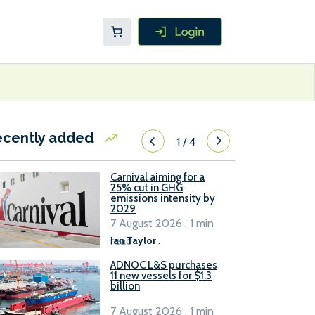
ecently added
1
/
4
Carnival aiming for a
25% cut in GHG
emissions intensity by
2029
7 August 2026 . 1 min
read
Ian Taylor
.
ADNOC L&S purchases
11 new vessels for $1.3
billion
7 August 2026 . 1 min