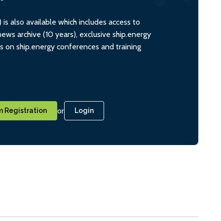
s also available which includes access to
ws archive (10 years), exclusive ship.energy
ts on ship.energy conferences and training
or
 Registration
Login