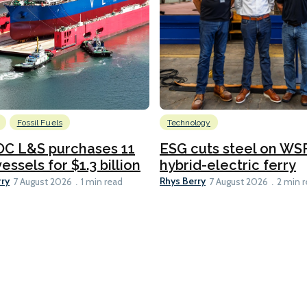
Fossil Fuels
Technology
C L&S purchases 11
ESG cuts steel on WSF
essels for $1.3 billion
hybrid-electric ferry
rry
Rhys Berry
7 August 2026
1 min read
7 August 2026
2 min 