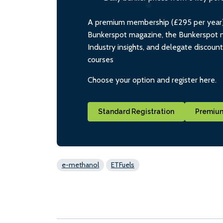
A premium membership (£295 per year) i
Bunkerspot magazine, the Bunkerspot ne
Industry insights, and delegate discoun
courses
Choose your option and register here.
Standard Registration
Premium
e-methanol
ETFuels