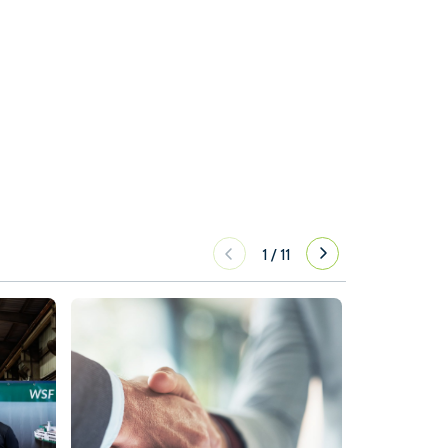
1
/
11