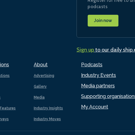
Register for free to un
podcasts
Join now
Sign up
to our daily ship
ions
About
Podcasts
Industry Events
ations
Advertising
Media partners
Gallery
Supporting organisation
s
Media
My Account
Features
Industry Insights
rveys
Industry Moves