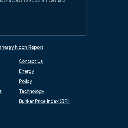
lock access to all our articles and
.energy Noon Report
Contact Us
Energy
Policy
s
Technology
Bunker Price Index (BPi)