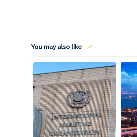
You may also like