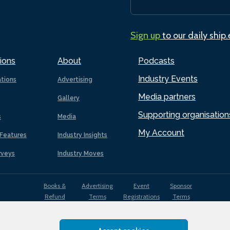
Sign up
to our daily ship
ions
About
Podcasts
Industry Events
ations
Advertising
Media partners
Gallery
Supporting organisation
s
Media
My Account
Features
Industry Insights
rveys
Industry Moves
Books &
Advertising
Event
Sponsor
Refund
Terms
Registrations
Terms
Terms