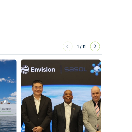
1
/
11