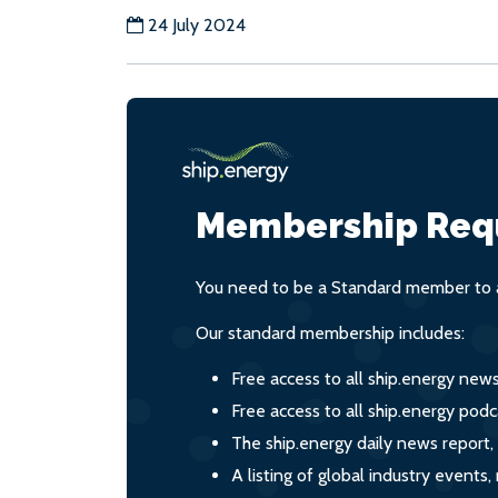
24 July 2024
Membership Req
You need to be a Standard member to a
Our standard membership includes:
Free access to all ship.energy new
Free access to all ship.energy podc
The ship.energy daily news report,
A listing of global industry event