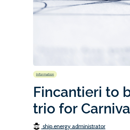
Information
Fincantieri to
trio for Carniv
ship.energy administrator