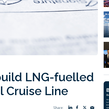
 build LNG-fuelled
al Cruise Line