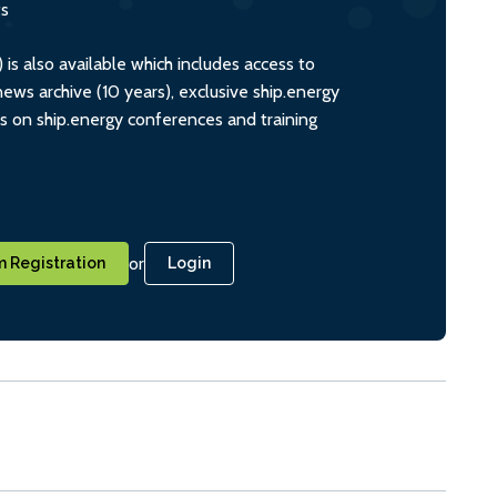
ts
s also available which includes access to
ws archive (10 years), exclusive ship.energy
ts on ship.energy conferences and training
or
 Registration
Login