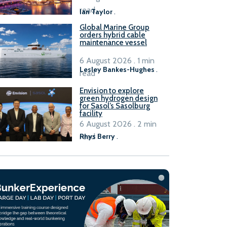
B100 adoption’
read
Ian Taylor
.
Global Marine Group
orders hybrid cable
maintenance vessel
6 August 2026 . 1 min
Lesley Bankes-Hughes
.
read
Envision to explore
green hydrogen design
for Sasol’s Sasolburg
facility
6 August 2026 . 2 min
read
Rhys Berry
.