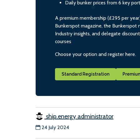
Daily bunker prices from 6 key por
A premium membership (£295 per year) i
Bunkerspot magazine, the Bunkerspot ne
Industry insights, and delegate discoun
courses
Choose your option and register here.
Standard Registration
Premium
ship.energy administrator
24 July 2024