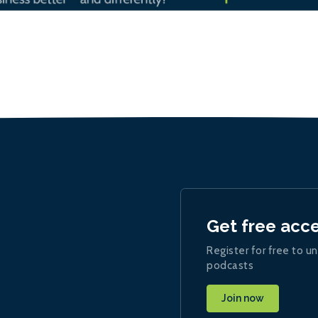
Get free acc
Register for free to un
podcasts
Join now