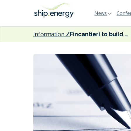
News
Confer
Information
Fincantieri to build LNG-fuelled trio for Carnival Cruise Line