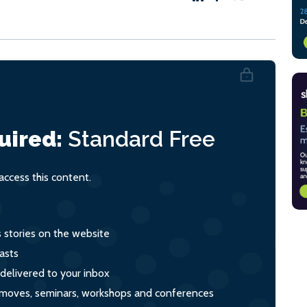
uired:
Standard
Free
ccess this content.
s stories on the website
asts
 delivered to your inbox
s, moves, seminars, workshops and conferences