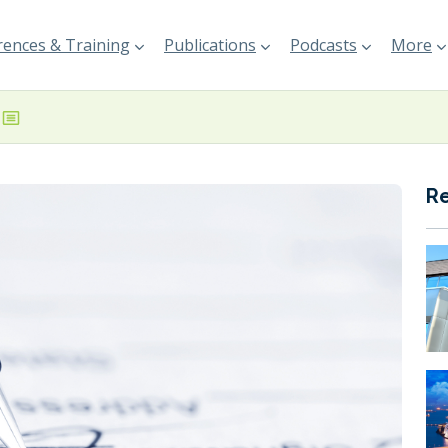
ences & Training
Publications
Podcasts
More
R