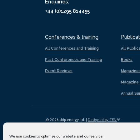
Enquiries:
+44 (0)1295 814455
Conferences & training
Publicat
All Conferences and Training
All Public
Past Conferences and Training
Books
Event Reviews
Magazine
Magazine 
Annual Su
© 2026 ship.energy ltd. |
Designed by TFA
We use cookies to optimise our website and our service.