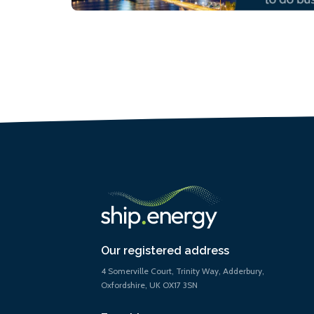
Our registered address
4 Somerville Court, Trinity Way, Adderbury,
Oxfordshire, UK OX17 3SN