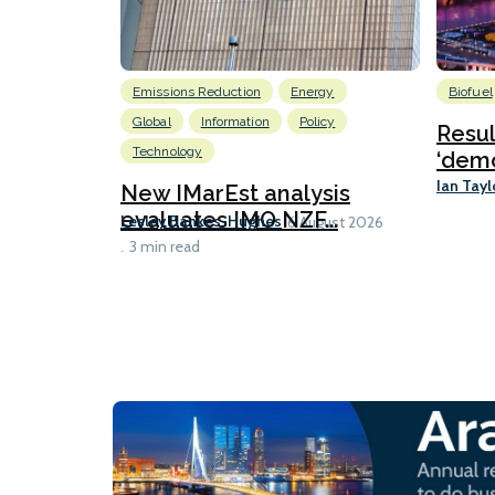
Emissions Reduction
Energy
Biofuel
Global
Information
Policy
Resu
Technology
‘demo
Ian Tayl
New IMarEst analysis
evaluates IMO NZF...
Lesley Bankes-Hughes
6 August 2026
3 min read