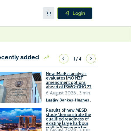
ecently added
1
/
4
New IMarEst analysis
evaluates IMO NZF
amendment options
ahead of ISWG-GHG 22
6 August 2026 . 3 min
read
Lesley Bankes-Hughes
.
Results of new MESD
study ‘demonstrate the
qualified readiness of
existing large harbour
craft in Singapore for
6 August 2026 . 2 min