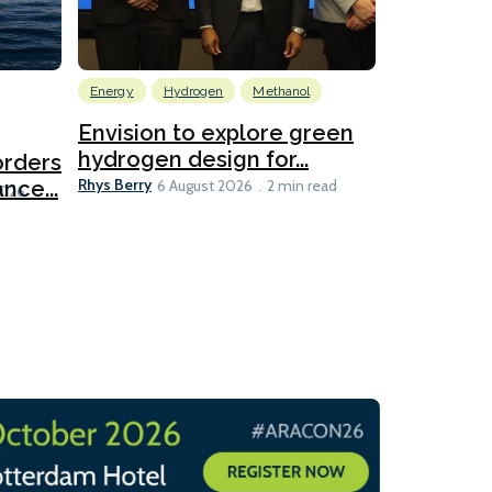
Energy
Hydrogen
Methanol
Emissions Red
Ports
Envision to explore green
hydrogen design for...
orders
PortXcha
Rhys Berry
nce...
Coalition
6 August 2026
2 min read
Lesley Banke
2026
2 min read