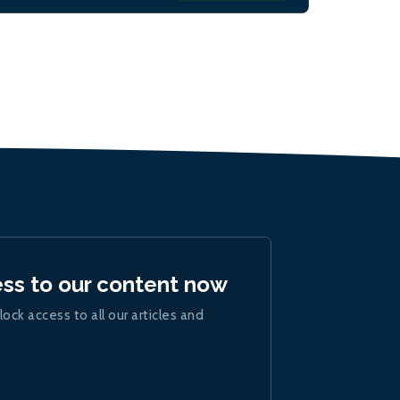
ess to our content now
lock access to all our articles and