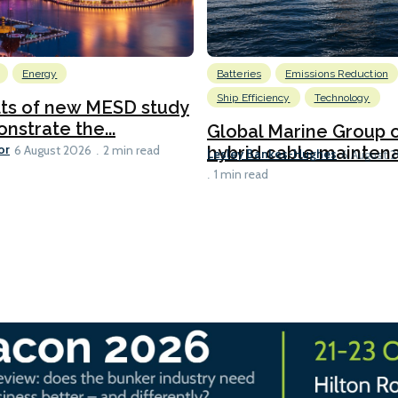
Energy
Batteries
Emissions Reduction
Ship Efficiency
Technology
lts of new MESD study
nstrate the...
Global Marine Group 
or
hybrid cable maintena
6 August 2026
2 min read
Lesley Bankes-Hughes
6 August 
1 min read