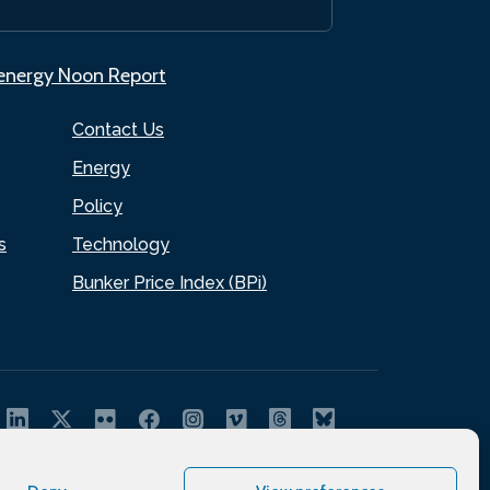
.energy Noon Report
Contact Us
Energy
Policy
s
Technology
Bunker Price Index (BPi)